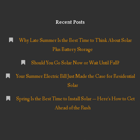
Recent Posts
Why Late Summer Is the Best Time to Think About Solar
Plus Battery Storage
Should You Go Solar Now or Wait Until Fall?
Your Summer Electric Bill Just Made the Case for Residential
Solar
Spring Is the Best Time to Install Solar — Here’s How to Get
Ahead of the Rush