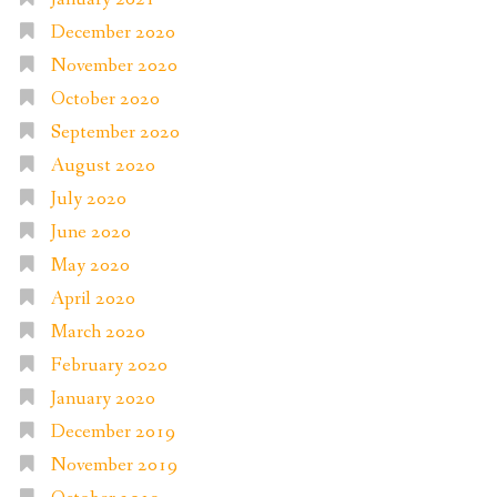
December 2020
November 2020
October 2020
September 2020
August 2020
July 2020
June 2020
May 2020
April 2020
March 2020
February 2020
January 2020
December 2019
November 2019