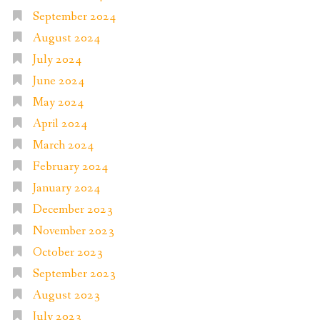
September 2024
August 2024
July 2024
June 2024
May 2024
April 2024
March 2024
February 2024
January 2024
December 2023
November 2023
October 2023
September 2023
August 2023
July 2023