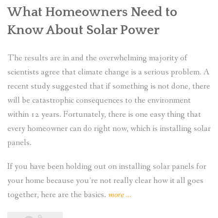
What Homeowners Need to
Know About Solar Power
The results are in and the overwhelming majority of
scientists agree that climate change is a serious problem. A
recent study suggested that if something is not done, there
will be catastrophic consequences to the environment
within 12 years. Fortunately, there is one easy thing that
every homeowner can do right now, which is installing solar
panels.
If you have been holding out on installing solar panels for
your home because you’re not really clear how it all goes
“What
together, here are the basics.
more
…
Are