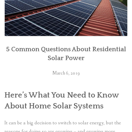
5 Common Questions About Residential
Solar Power
March 6, 2019
Here’s What You Need to Know
About Home Solar Systems
It can be a big decision to switch to solar energy, but the
reasons for doing so are growing – and growing more