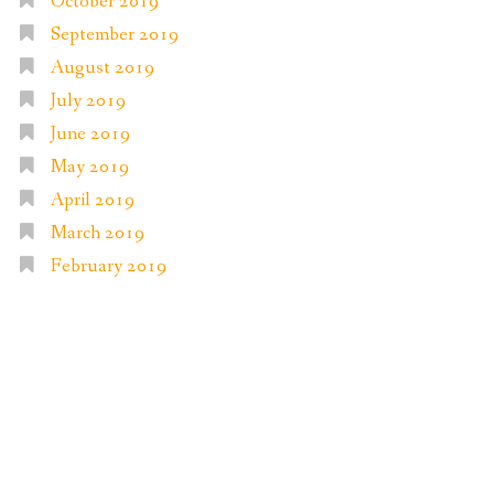
October 2019
September 2019
August 2019
July 2019
June 2019
May 2019
April 2019
March 2019
February 2019