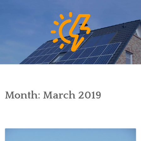
Skip
to
content
Month:
March 2019