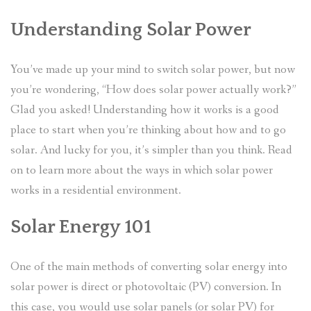
Understanding Solar Power
You’ve made up your mind to switch solar power, but now
you’re wondering, “How does solar power actually work?”
Glad you asked! Understanding how it works is a good
place to start when you’re thinking about how and to go
solar. And lucky for you, it’s simpler than you think. Read
on to learn more about the ways in which solar power
works in a residential environment.
Solar Energy 101
One of the main methods of converting solar energy into
solar power is direct or photovoltaic (PV) conversion. In
this case, you would use solar panels (or solar PV) for