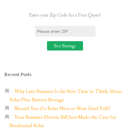
Power”
Enter your Zip Code for a Free Quote!
Recent Posts
Why Late Summer Is the Best Time to Think About
Solar Plus Battery Storage
Should You Go Solar Now or Wait Until Fall?
Your Summer Electric Bill Just Made the Case for
Residential Solar