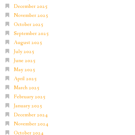
December 2025
November 2025
October 2025
September 2025
August 2025
July 2025
June 2025
May 2025
April 2025
March 2025
February 2025
January 2025
December 2024
November 2024
October 2024