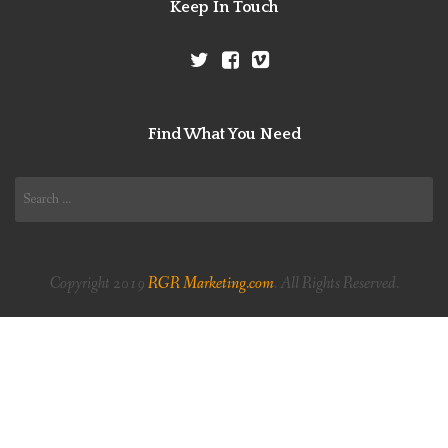
Keep In Touch
Find What You Need
Search
for:
Copyright 2019
RGR Marketing.com
. All Rights Reserved.