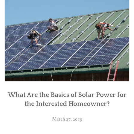
What Are the Basics of Solar Power for
the Interested Homeowner?
March 27, 2019