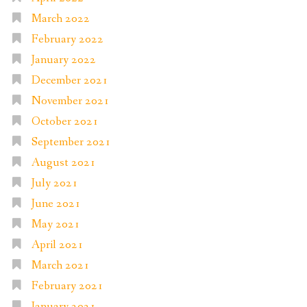
March 2022
February 2022
January 2022
December 2021
November 2021
October 2021
September 2021
August 2021
July 2021
June 2021
May 2021
April 2021
March 2021
February 2021
January 2021