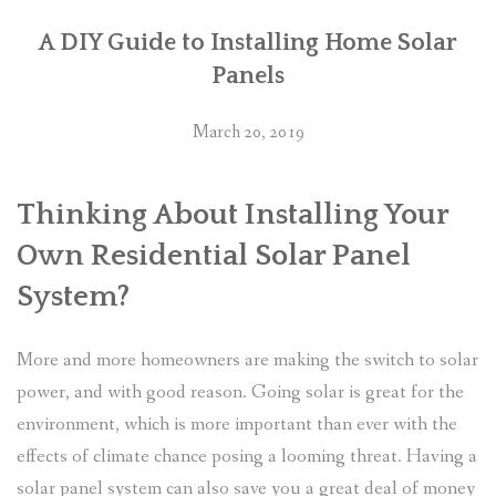
A DIY Guide to Installing Home Solar
Panels
March 20, 2019
Thinking About Installing Your
Own Residential Solar Panel
System?
More and more homeowners are making the switch to solar
power, and with good reason. Going solar is great for the
environment, which is more important than ever with the
effects of climate chance posing a looming threat. Having a
solar panel system can also save you a great deal of money