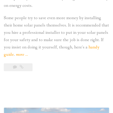
on energy costs.
Some people try to save even more money by installing
their home solar panels themselves. It is recommended that
you hire a professional installer to put in your solar panels
for your safety and to make sure the job is done right. If
you insist on doing it yourself, though, here’s a
handy
“A
guide
.
more
…
DIY
Guide
to
Installing
Home
Solar
Panels”