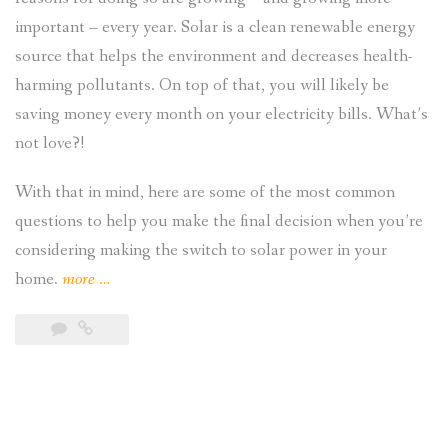
important – every year. Solar is a clean renewable energy
source that helps the environment and decreases health-
harming pollutants. On top of that, you will likely be
saving money every month on your electricity bills. What’s
not love?!
With that in mind, here are some of the most common
questions to help you make the final decision when you’re
considering making the switch to solar power in your
“5
home.
more
…
Common
Questions
About
Residential
Solar