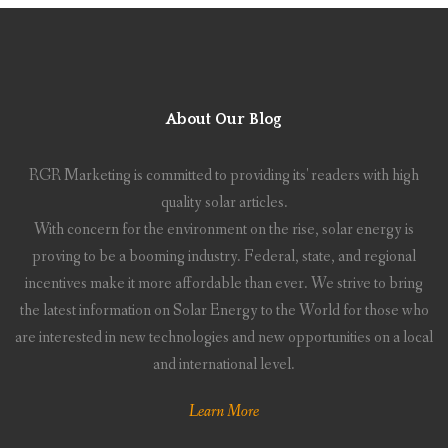
About Our Blog
RGR Marketing is committed to providing its' readers with high
quality solar articles.
With concern for the environment on the rise, solar energy is
proving to be a booming industry. Federal, state, and regional
incentives make it more affordable than ever. We strive to bring
the latest information on Solar Energy to the World for those who
are interested in new technologies and new opportunities on a local
and international level.
Learn More