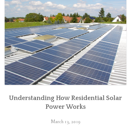
Understanding How Residential Solar
Power Works
March 13, 2019