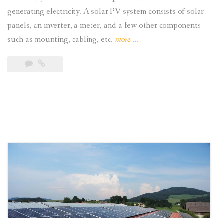
generating electricity. A solar PV system consists of solar
panels, an inverter, a meter, and a few other components
“Understanding
such as mounting, cabling, etc.
more
…
How
Residential
Solar
Power
Works”