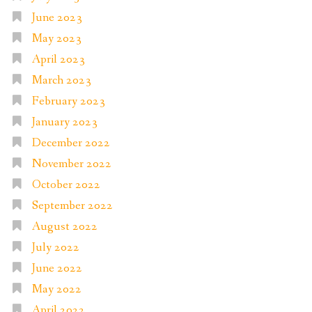
June 2023
May 2023
April 2023
March 2023
February 2023
January 2023
December 2022
November 2022
October 2022
September 2022
August 2022
July 2022
June 2022
May 2022
April 2022