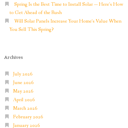
Spring Is the Best Time to Install Solar — Here’s How
to Get Ahead of the Rush
Will Solar Panels Increase Your Home’s Value When
You Sell This Spring?
Archives
July 2026
June 2026
May 2026
April 2026
March 2026
February 2026
January 2026