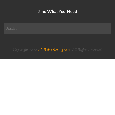
Find What You Need
Search
for:
Copyright 2019
RGR Marketing.com
. All Rights Reserved.