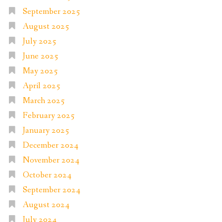
September 2025
August 2025
July 2025
June 2025
May 2025
April 2025
March 2025
February 2025
January 2025
December 2024
November 2024
October 2024
September 2024
August 2024
July 2024