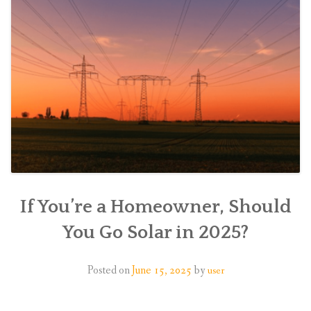
If You’re a Homeowner, Should
You Go Solar in 2025?
Posted on
June 15, 2025
by
user