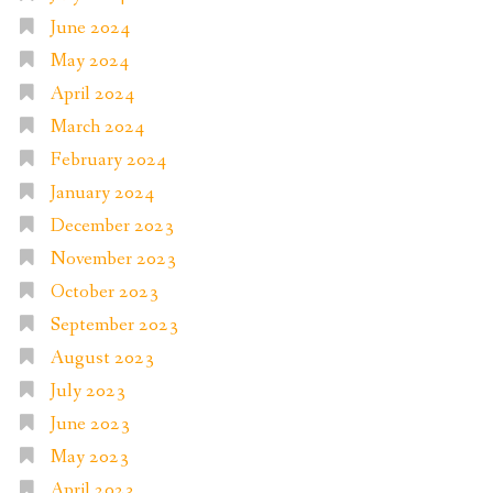
June 2024
May 2024
April 2024
March 2024
February 2024
January 2024
December 2023
November 2023
October 2023
September 2023
August 2023
July 2023
June 2023
May 2023
April 2023