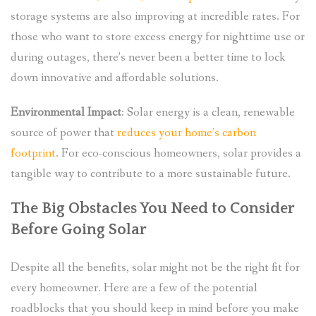
storage systems are also improving at incredible rates. For
those who want to store excess energy for nighttime use or
during outages, there’s never been a better time to lock
down innovative and affordable solutions.
Environmental Impact
: Solar energy is a clean, renewable
source of power that
reduces your home’s carbon
footprint
. For eco-conscious homeowners, solar provides a
tangible way to contribute to a more sustainable future.
The Big Obstacles You Need to Consider
Before Going Solar
Despite all the benefits, solar might not be the right fit for
every homeowner. Here are a few of the potential
roadblocks that you should keep in mind before you make