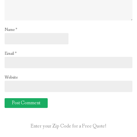
Name
*
Email
*
Website
Enter your Zip Code for a Free Quote!