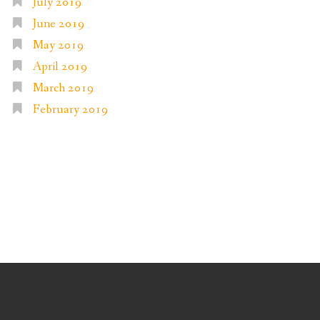
July 2019
June 2019
May 2019
April 2019
March 2019
February 2019