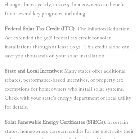
change almost yearly, in 2025, homeowners can benefit
from several key programs, including:
Federal Solar Tax Credit (ITC)
: The Inflation Reduction
Act extended the 30% federal tax credit for solar
installations through at least 2032. This credit alone can
save you thousands on your solar installation.
State and Local Incentives
: Many states offer additional
rebates, performance-based incentives, or property tax
exemptions for homeowners who install solar systems.
Check with your state’s energy department or local utility
for details.
Solar Renewable Energy Certificates (SRECs)
: In certain
states, homeowners can earn credits for the electricity their