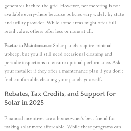
generates back to the grid. However, net metering is not
available everywhere because policies vary widely by state
and utility provider. While some areas might offer full
retail value; others offer less or none at all.
Factor in Maintenance
: Solar panels require minimal
upkeep, but you’ll still need occasional cleaning and
periodic inspections to ensure optimal performance. Ask
your installer if they offer a maintenance plan if you don’t
feel comfortable cleaning your panels yourself.
Rebates, Tax Credits, and Support for
Solar in 2025
Financial incentives are a homeowner’s best friend for
making solar more affordable. While these programs can