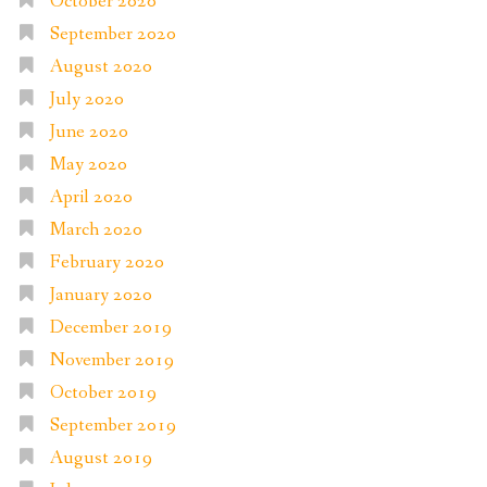
October 2020
September 2020
August 2020
July 2020
June 2020
May 2020
April 2020
March 2020
February 2020
January 2020
December 2019
November 2019
October 2019
September 2019
August 2019