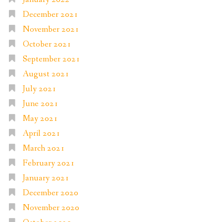
December 2021
November 2021
October 2021
September 2021
August 2021
July 2021
June 2021
May 2021
April 2021
March 2021
February 2021
January 2021
December 2020
November 2020