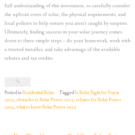
full understanding of this investment, so carefully consider
the upfront costs of solar, the physical requirements, and
local policies to help ensure you aren’t caught by surprise.
Ultimately, finding success in your solar journey comes
down to three simple steps – do your homework, work with
a trusted installer, and take advantage of the available
rebates and tax credits.
Posted in
Residential Solar
Tagged
Is Solar Right for You in
2025
,
obstacles to Solar Power 2025
,
rebates for Solar Power
2025
,
what to know Solar Power 2025