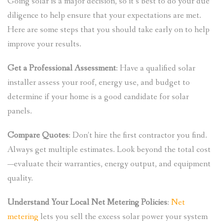
Going solar is a major decision, so it’s best to do your due
diligence to help ensure that your expectations are met.
Here are some steps that you should take early on to help
improve your results.
Get a Professional Assessment
: Have a qualified solar
installer assess your roof, energy use, and budget to
determine if your home is a good candidate for solar
panels.
Compare Quotes
: Don’t hire the first contractor you find.
Always get multiple estimates. Look beyond the total cost
—evaluate their warranties, energy output, and equipment
quality.
Understand Your Local Net Metering Policies
:
Net
metering
lets you sell the excess solar power your system