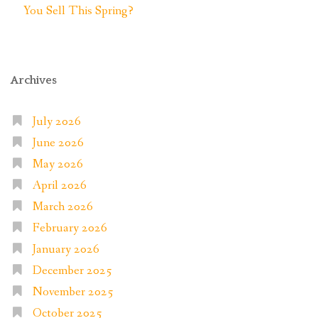
You Sell This Spring?
Archives
July 2026
June 2026
May 2026
April 2026
March 2026
February 2026
January 2026
December 2025
November 2025
October 2025