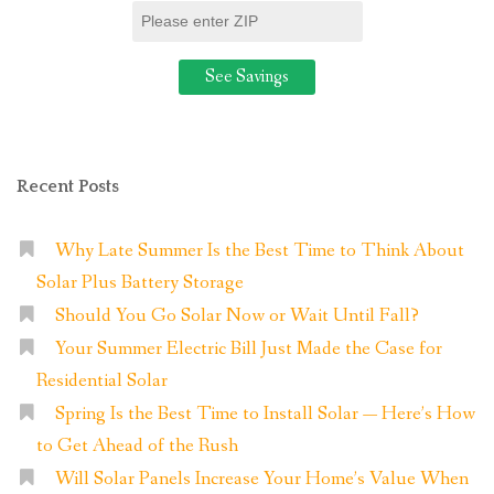
Recent Posts
Why Late Summer Is the Best Time to Think About
Solar Plus Battery Storage
Should You Go Solar Now or Wait Until Fall?
Your Summer Electric Bill Just Made the Case for
Residential Solar
Spring Is the Best Time to Install Solar — Here’s How
to Get Ahead of the Rush
Will Solar Panels Increase Your Home’s Value When