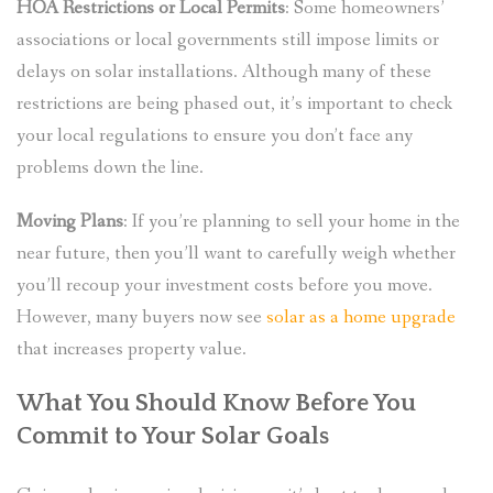
HOA Restrictions or Local Permits
: Some homeowners’
associations or local governments still impose limits or
delays on solar installations. Although many of these
restrictions are being phased out, it’s important to check
your local regulations to ensure you don’t face any
problems down the line.
Moving Plans
: If you’re planning to sell your home in the
near future, then you’ll want to carefully weigh whether
you’ll recoup your investment costs before you move.
However, many buyers now see
solar as a home upgrade
that increases property value.
What You Should Know Before You
Commit to Your Solar Goals