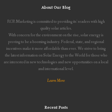
About Our Blog
RGR Marketing is committed to providing its' readers with high
quality solar articles.
With concern for the environment on the rise, solar energy is
proving to be a booming industry. Federal, state, and regional
incentives make it more affordable than ever. We strive to bring
the latest information on Solar Energy to the World for those who
are interested in new technologies and new opportunities on a local
and international level.
Learn More
Recent Posts