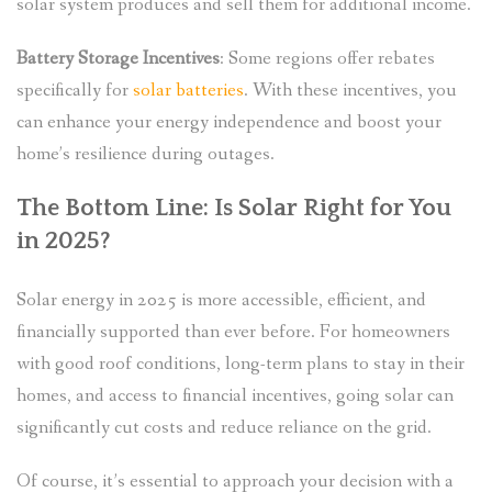
solar system produces and sell them for additional income.
Battery Storage Incentives
: Some regions offer rebates
specifically for
solar batteries
. With these incentives, you
can enhance your energy independence and boost your
home’s resilience during outages.
The Bottom Line: Is Solar Right for You
in 2025?
Solar energy in 2025 is more accessible, efficient, and
financially supported than ever before. For homeowners
with good roof conditions, long-term plans to stay in their
homes, and access to financial incentives, going solar can
significantly cut costs and reduce reliance on the grid.
Of course, it’s essential to approach your decision with a