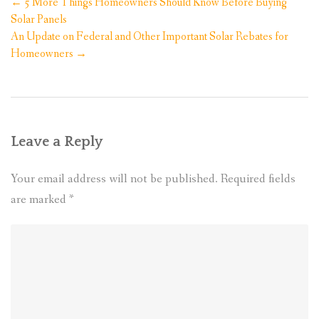
Post
←
5 More Things Homeowners Should Know Before Buying
navigation
Solar Panels
An Update on Federal and Other Important Solar Rebates for
Homeowners
→
Leave a Reply
Your email address will not be published.
Required fields
are marked
*