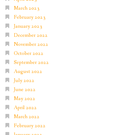
March 2023
February 2023
January 2023
December 2022
November 2022
October 2022
September 2022
August 2022
July 2022
June 2022
May 2022
April 2022
March 2022
February 2022
January 2022