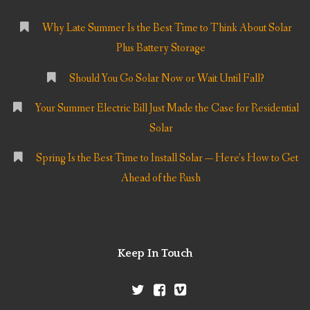
Why Late Summer Is the Best Time to Think About Solar
Plus Battery Storage
Should You Go Solar Now or Wait Until Fall?
Your Summer Electric Bill Just Made the Case for Residential
Solar
Spring Is the Best Time to Install Solar — Here’s How to Get
Ahead of the Rush
Keep In Touch