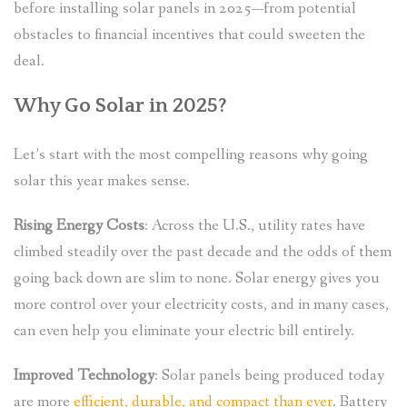
before installing solar panels in 2025—from potential
obstacles to financial incentives that could sweeten the
deal.
Why Go Solar in 2025?
Let’s start with the most compelling reasons why going
solar this year makes sense.
Rising Energy Costs
: Across the U.S., utility rates have
climbed steadily over the past decade and the odds of them
going back down are slim to none. Solar energy gives you
more control over your electricity costs, and in many cases,
can even help you eliminate your electric bill entirely.
Improved Technology
: Solar panels being produced today
are more
efficient, durable, and compact than ever
. Battery