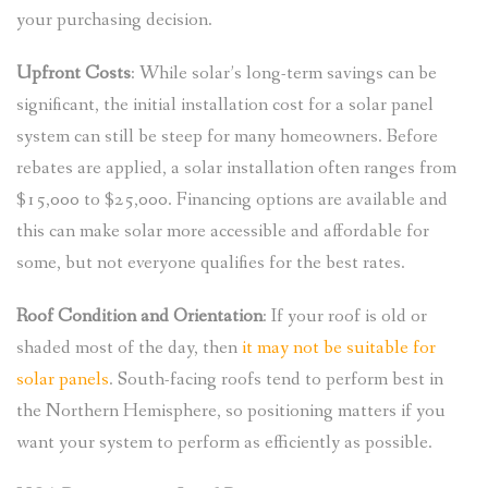
your purchasing decision.
Upfront Costs
: While solar’s long-term savings can be
significant, the initial installation cost for a solar panel
system can still be steep for many homeowners. Before
rebates are applied, a solar installation often ranges from
$15,000 to $25,000. Financing options are available and
this can make solar more accessible and affordable for
some, but not everyone qualifies for the best rates.
Roof Condition and Orientation
: If your roof is old or
shaded most of the day, then
it may not be suitable for
solar panels
. South-facing roofs tend to perform best in
the Northern Hemisphere, so positioning matters if you
want your system to perform as efficiently as possible.