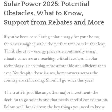
Solar Power 2025: Potential
Obstacles, What to Know,
Support from Rebates and More
If you’ve been considering solar energy for your home,
then 2025 might just be the perfect time to take that leap.
Think about it – energy prices are continually rising,
climate concerns are reaching critical levels, and solar
technology is becoming more affordable and efficient than
ever. Yet despite these issues, homeowners across the
country are still asking: Should I go solar this year?
The truth is just like any other major investment, the
decision to go solar is one that needs careful consideration.
Below, we’ll break down the key things you need to know