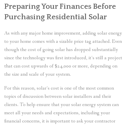
Preparing Your Finances Before
Purchasing Residential Solar
As with any major home improvement, adding solar energy
to your home comes with a sizable price tag attached. Even
though the cost of going solar has dropped substantially
since the technology was first introduced, it’s still a project
that can cost upwards of $24,000 or more, depending on
the size and scale of your system.
For this reason, solar’s cost is one of the most common
topics of discussion between solar installers and their
clients. To help ensure that your solar energy system can
meet all your needs and expectations, including your
financial concerns, it is important to ask your contractor