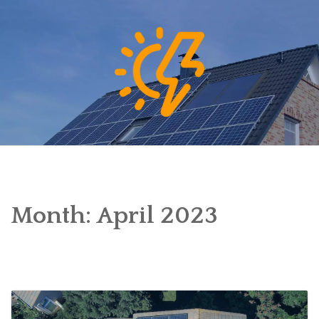
Skip
to
content
Month:
April 2023