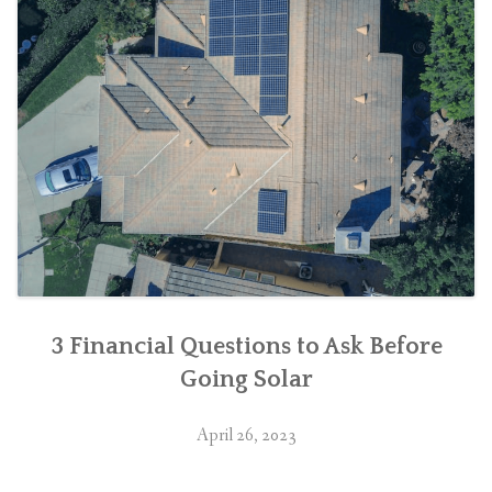
3 Financial Questions to Ask Before
Going Solar
April 26, 2023