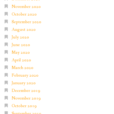
November 2020
October 2020
September 2020
August 2020
July 2020
June 2020
May 2020
April 2020
March 2020
February 2020
January 2020
December 2019
November 2019
October 2019
September 2019