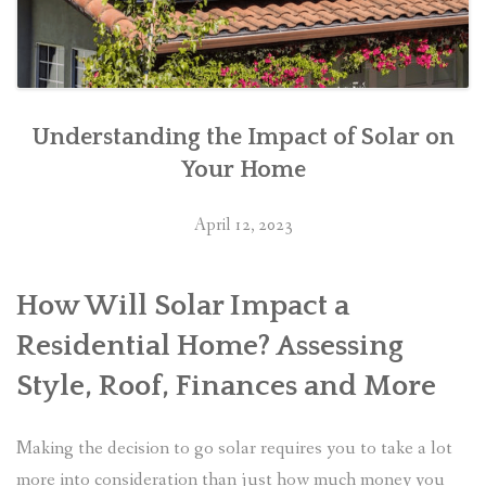
Understanding the Impact of Solar on
Your Home
April 12, 2023
How Will Solar Impact a
Residential Home? Assessing
Style, Roof, Finances and More
Making the decision to go solar requires you to take a lot
more into consideration than just how much money you