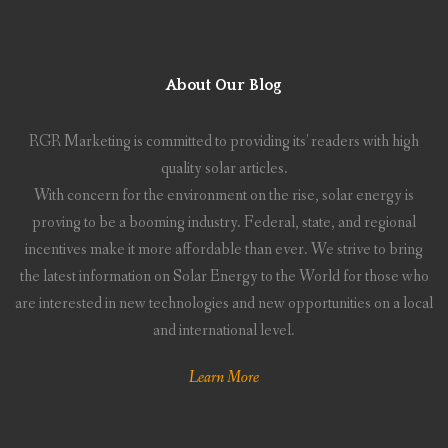
About Our Blog
RGR Marketing is committed to providing its' readers with high
quality solar articles.
With concern for the environment on the rise, solar energy is
proving to be a booming industry. Federal, state, and regional
incentives make it more affordable than ever. We strive to bring
the latest information on Solar Energy to the World for those who
are interested in new technologies and new opportunities on a local
and international level.
Learn More