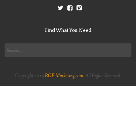
Find What You Need
Search
for:
Copyright 2019
RGR Marketing.com
. All Rights Reserved.