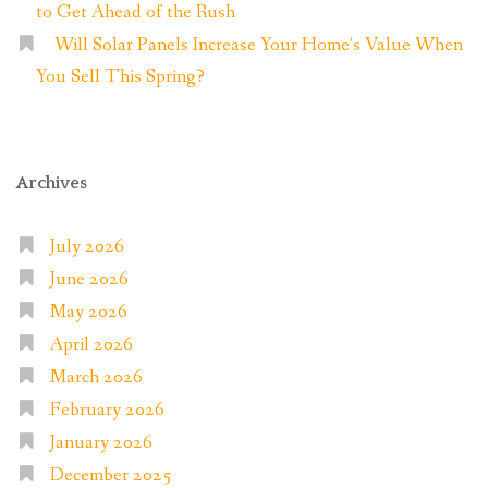
to Get Ahead of the Rush
Will Solar Panels Increase Your Home’s Value When
You Sell This Spring?
Archives
July 2026
June 2026
May 2026
April 2026
March 2026
February 2026
January 2026
December 2025