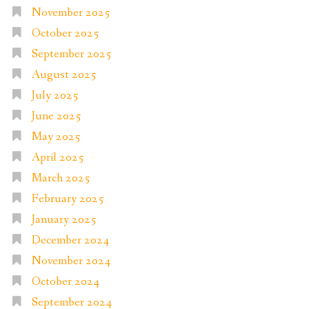
November 2025
October 2025
September 2025
August 2025
July 2025
June 2025
May 2025
April 2025
March 2025
February 2025
January 2025
December 2024
November 2024
October 2024
September 2024