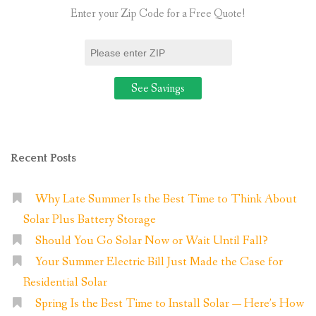
Home”
Enter your Zip Code for a Free Quote!
Recent Posts
Why Late Summer Is the Best Time to Think About
Solar Plus Battery Storage
Should You Go Solar Now or Wait Until Fall?
Your Summer Electric Bill Just Made the Case for
Residential Solar
Spring Is the Best Time to Install Solar — Here’s How