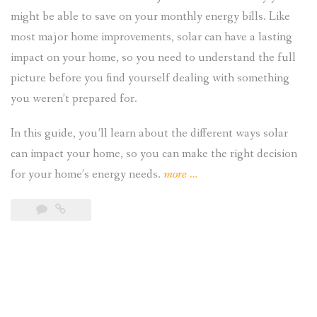
might be able to save on your monthly energy bills. Like
most major home improvements, solar can have a lasting
impact on your home, so you need to understand the full
picture before you find yourself dealing with something
you weren’t prepared for.
In this guide, you’ll learn about the different ways solar
can impact your home, so you can make the right decision
“Understanding
for your home’s energy needs.
more
…
the
Impact
of
Solar
on
Your