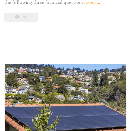
“3
the following three financial questions.
more
…
Financial
Questions
to
Ask
Before
Going
Solar”