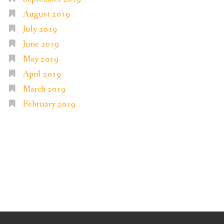
August 2019
July 2019
June 2019
May 2019
April 2019
March 2019
February 2019