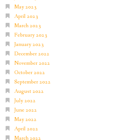
May 2023
April 2023
March 2023
February 2023
January 2023
December 2022
November 2022
October 2022
September 2022
August 2022
July 2022
June 2022
May 2022
April 2022
March 2022