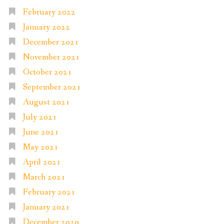
February 2022
January 2022
December 2021
November 2021
October 2021
September 2021
August 2021
July 2021
June 2021
May 2021
April 2021
March 2021
February 2021
January 2021
December 2020