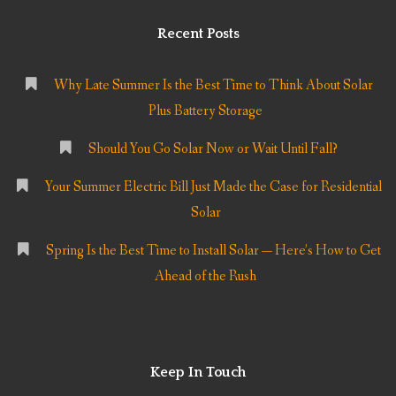
Recent Posts
Why Late Summer Is the Best Time to Think About Solar
Plus Battery Storage
Should You Go Solar Now or Wait Until Fall?
Your Summer Electric Bill Just Made the Case for Residential
Solar
Spring Is the Best Time to Install Solar — Here’s How to Get
Ahead of the Rush
Keep In Touch