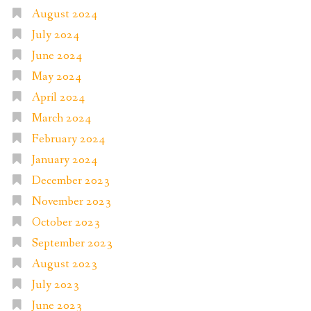
August 2024
July 2024
June 2024
May 2024
April 2024
March 2024
February 2024
January 2024
December 2023
November 2023
October 2023
September 2023
August 2023
July 2023
June 2023