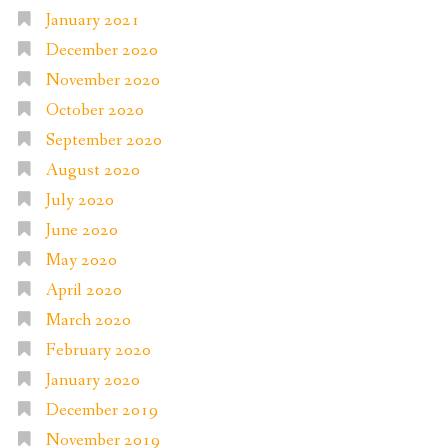
January 2021
December 2020
November 2020
October 2020
September 2020
August 2020
July 2020
June 2020
May 2020
April 2020
March 2020
February 2020
January 2020
December 2019
November 2019