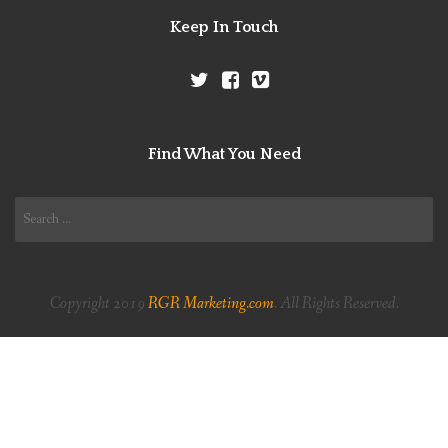
Keep In Touch
Find What You Need
Search
for:
Copyright 2019
RGR Marketing.com
. All Rights Reserved.