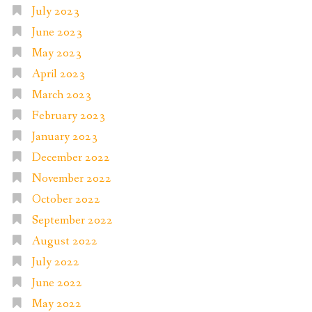
July 2023
June 2023
May 2023
April 2023
March 2023
February 2023
January 2023
December 2022
November 2022
October 2022
September 2022
August 2022
July 2022
June 2022
May 2022