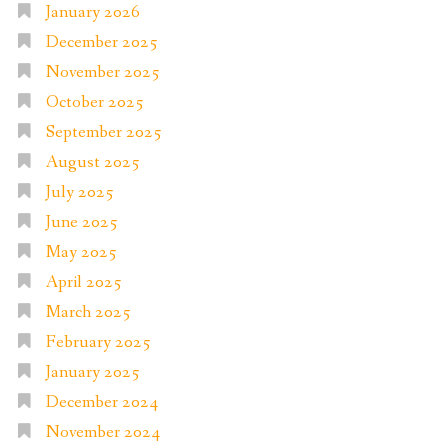
January 2026
December 2025
November 2025
October 2025
September 2025
August 2025
July 2025
June 2025
May 2025
April 2025
March 2025
February 2025
January 2025
December 2024
November 2024