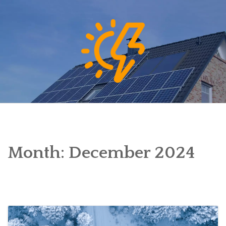
Skip
to
content
Month:
December 2024