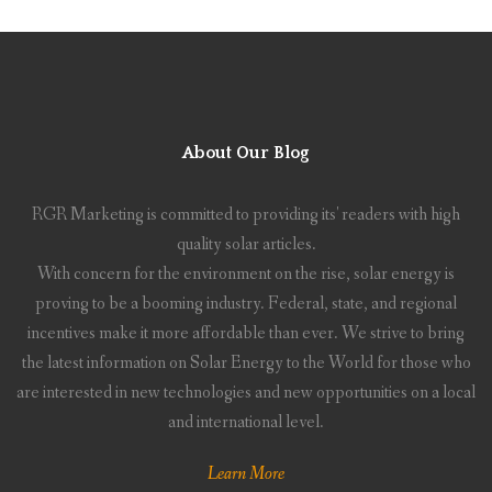
About Our Blog
RGR Marketing is committed to providing its' readers with high
quality solar articles.
With concern for the environment on the rise, solar energy is
proving to be a booming industry. Federal, state, and regional
incentives make it more affordable than ever. We strive to bring
the latest information on Solar Energy to the World for those who
are interested in new technologies and new opportunities on a local
and international level.
Learn More