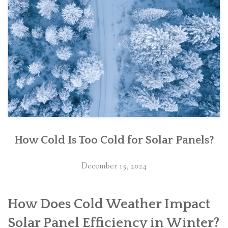
How Cold Is Too Cold for Solar Panels?
December 15, 2024
How Does Cold Weather Impact
Solar Panel Efficiency in Winter?