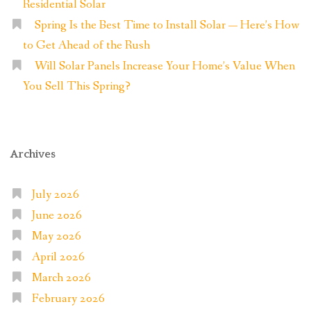
Residential Solar
Spring Is the Best Time to Install Solar — Here’s How
to Get Ahead of the Rush
Will Solar Panels Increase Your Home’s Value When
You Sell This Spring?
Archives
July 2026
June 2026
May 2026
April 2026
March 2026
February 2026