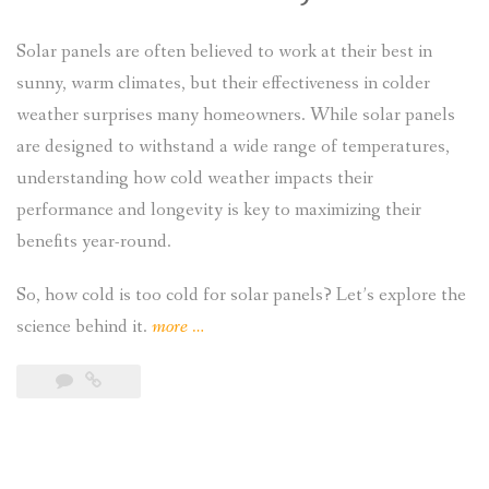
Solar panels are often believed to work at their best in
sunny, warm climates, but their effectiveness in colder
weather surprises many homeowners. While solar panels
are designed to withstand a wide range of temperatures,
understanding how cold weather impacts their
performance and longevity is key to maximizing their
benefits year-round.
So, how cold is too cold for solar panels? Let’s explore the
“How
science behind it.
more
…
Cold
Is
Too
Cold
for