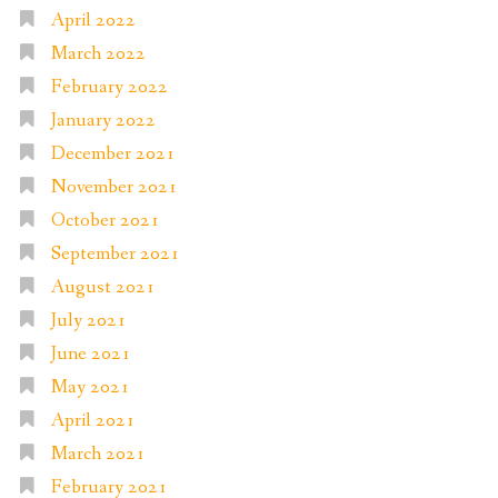
April 2022
March 2022
February 2022
January 2022
December 2021
November 2021
October 2021
September 2021
August 2021
July 2021
June 2021
May 2021
April 2021
March 2021
February 2021