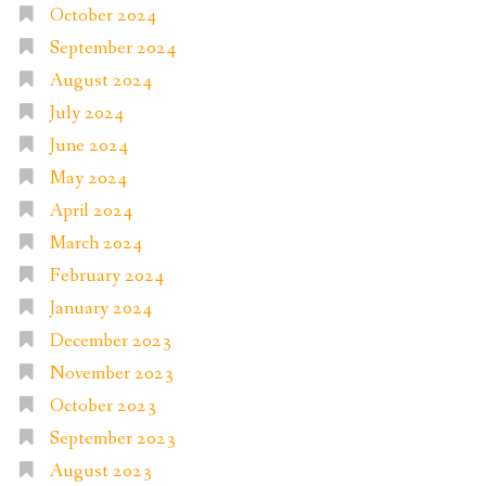
October 2024
September 2024
August 2024
July 2024
June 2024
May 2024
April 2024
March 2024
February 2024
January 2024
December 2023
November 2023
October 2023
September 2023
August 2023