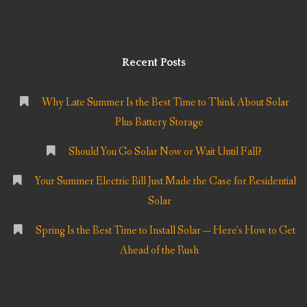
Recent Posts
Why Late Summer Is the Best Time to Think About Solar
Plus Battery Storage
Should You Go Solar Now or Wait Until Fall?
Your Summer Electric Bill Just Made the Case for Residential
Solar
Spring Is the Best Time to Install Solar — Here’s How to Get
Ahead of the Rush