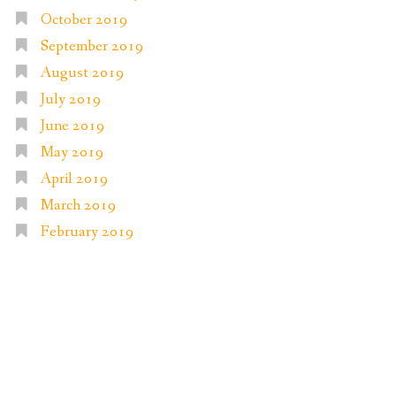
October 2019
September 2019
August 2019
July 2019
June 2019
May 2019
April 2019
March 2019
February 2019