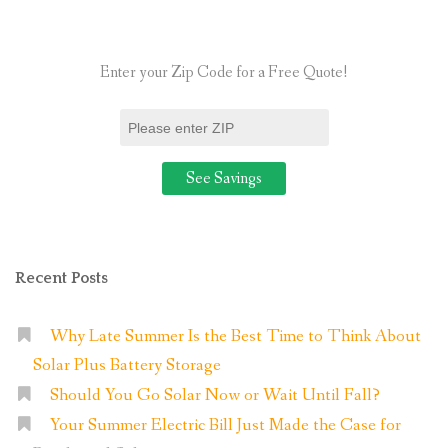
Solar
Panels?”
Enter your Zip Code for a Free Quote!
Recent Posts
Why Late Summer Is the Best Time to Think About
Solar Plus Battery Storage
Should You Go Solar Now or Wait Until Fall?
Your Summer Electric Bill Just Made the Case for