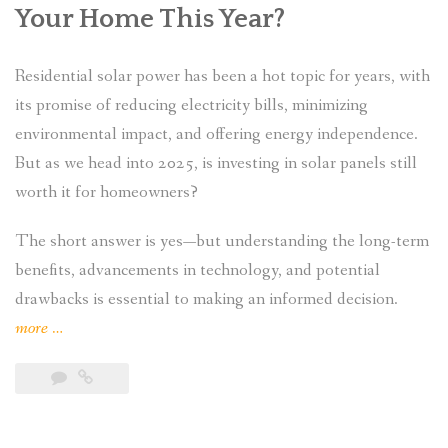
Your Home This Year?
Residential solar power has been a hot topic for years, with
its promise of reducing electricity bills, minimizing
environmental impact, and offering energy independence.
But as we head into 2025, is investing in solar panels still
worth it for homeowners?
The short answer is yes—but understanding the long-term
benefits, advancements in technology, and potential
drawbacks is essential to making an informed decision.
“Is
more
…
Residential
Solar
Power
Still