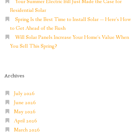
Your Summer Electric Bill Just Made the Case for
Residential Solar
Spring Is the Best Time to Install Solar — Here’s How
to Get Ahead of the Rush
Will Solar Panels Increase Your Home’s Value When
You Sell This Spring?
Archives
July 2026
June 2026
May 2026
April 2026
March 2026