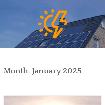
Skip
to
content
Month:
January 2025