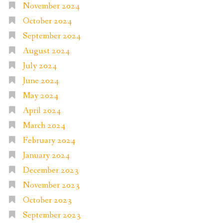
November 2024
October 2024
September 2024
August 2024
July 2024
June 2024
May 2024
April 2024
March 2024
February 2024
January 2024
December 2023
November 2023
October 2023
September 2023