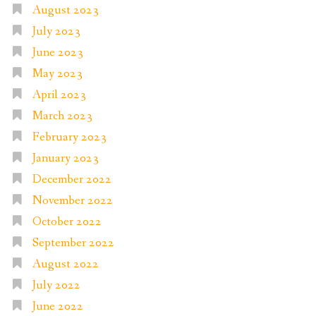
August 2023
July 2023
June 2023
May 2023
April 2023
March 2023
February 2023
January 2023
December 2022
November 2022
October 2022
September 2022
August 2022
July 2022
June 2022