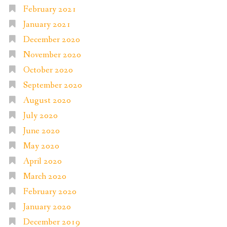
February 2021
January 2021
December 2020
November 2020
October 2020
September 2020
August 2020
July 2020
June 2020
May 2020
April 2020
March 2020
February 2020
January 2020
December 2019