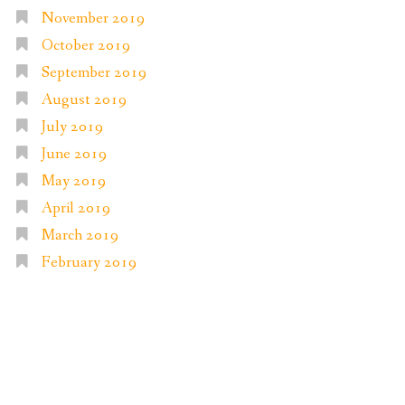
November 2019
October 2019
September 2019
August 2019
July 2019
June 2019
May 2019
April 2019
March 2019
February 2019