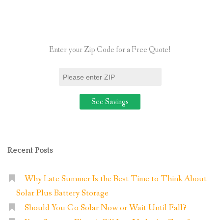
Worth
It
in
Enter your Zip Code for a Free Quote!
2025?”
Recent Posts
Why Late Summer Is the Best Time to Think About
Solar Plus Battery Storage
Should You Go Solar Now or Wait Until Fall?