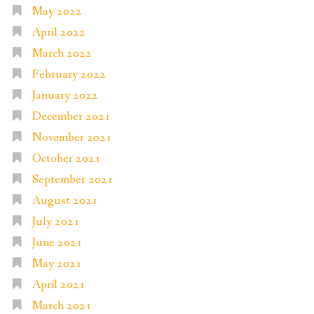
May 2022
April 2022
March 2022
February 2022
January 2022
December 2021
November 2021
October 2021
September 2021
August 2021
July 2021
June 2021
May 2021
April 2021
March 2021