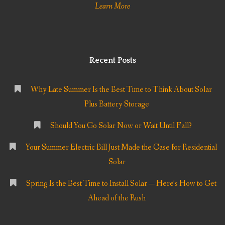
Learn More
Recent Posts
Why Late Summer Is the Best Time to Think About Solar
Plus Battery Storage
Should You Go Solar Now or Wait Until Fall?
Your Summer Electric Bill Just Made the Case for Residential
Solar
Spring Is the Best Time to Install Solar — Here’s How to Get
Ahead of the Rush