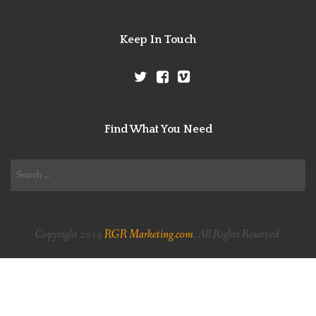
Keep In Touch
Find What You Need
Search
for:
Copyright 2019
RGR Marketing.com
. All Rights Reserved.