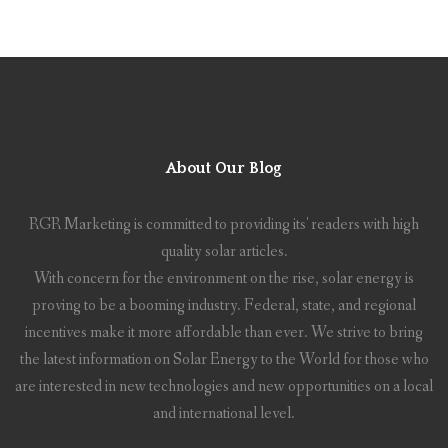
About Our Blog
RGR Marketing is committed to providing its' readers with high
quality solar articles.
With concern for the environment on the rise, solar energy is
proving to be a booming industry. Federal, state, and regional
incentives make it more affordable than ever. We strive to bring
the latest information on Solar Energy to the World for those who
are interested in new technologies and new opportunities on a local
and international level.