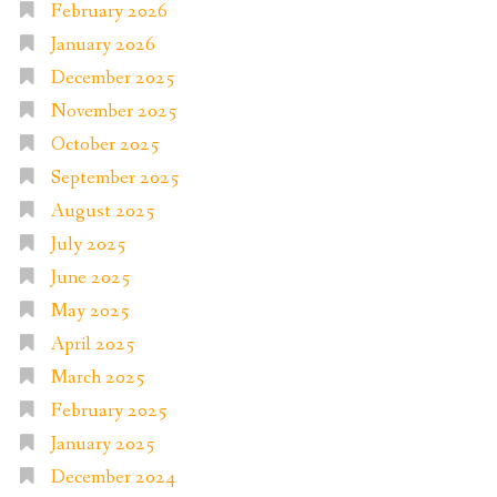
February 2026
January 2026
December 2025
November 2025
October 2025
September 2025
August 2025
July 2025
June 2025
May 2025
April 2025
March 2025
February 2025
January 2025
December 2024