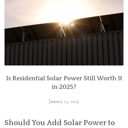
Is Residential Solar Power Still Worth It
in 2025?
January 15, 2025
Should You Add Solar Power to