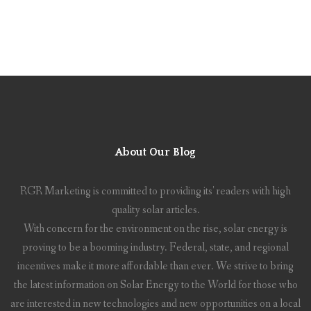
About Our Blog
RGR Marketing is committed to providing its' readers with high
quality solar articles.
With concern for the environment on the rise, solar energy is
proving to be a booming industry. Federal, state, and regional
incentives make it more affordable than ever. We strive to bring
the latest information on Solar Energy to the World for those who
are interested in new technologies and new opportunities on a local