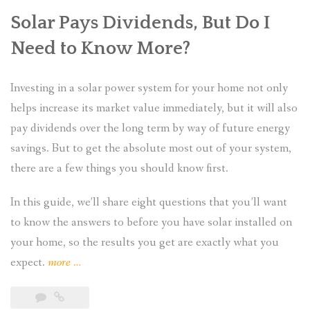
Solar Pays Dividends, But Do I
Need to Know More?
Investing in a solar power system for your home not only
helps increase its market value immediately, but it will also
pay dividends over the long term by way of future energy
savings. But to get the absolute most out of your system,
there are a few things you should know first.
In this guide, we’ll share eight questions that you’ll want
to know the answers to before you have solar installed on
your home, so the results you get are exactly what you
“Installing
expect.
more
…
Solar
Power: