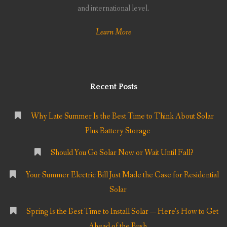
and international level.
Learn More
Recent Posts
Why Late Summer Is the Best Time to Think About Solar
Plus Battery Storage
Should You Go Solar Now or Wait Until Fall?
Your Summer Electric Bill Just Made the Case for Residential
Solar
Spring Is the Best Time to Install Solar — Here’s How to Get
Ahead of the Rush