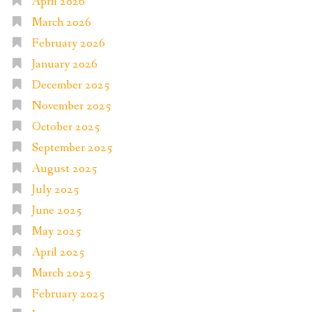
April 2026
March 2026
February 2026
January 2026
December 2025
November 2025
October 2025
September 2025
August 2025
July 2025
June 2025
May 2025
April 2025
March 2025
February 2025