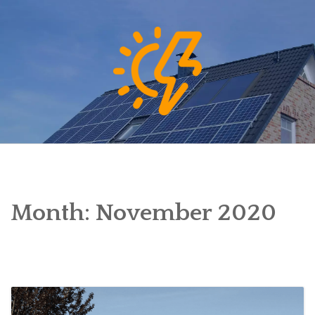
Skip
to
content
Month:
November 2020