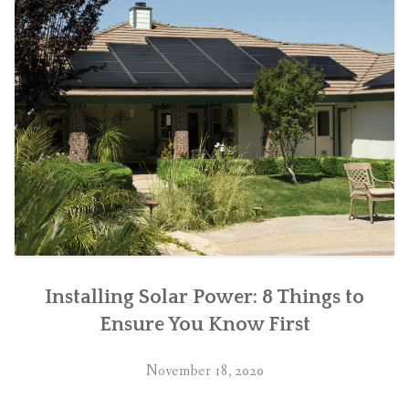
Installing Solar Power: 8 Things to
Ensure You Know First
November 18, 2020