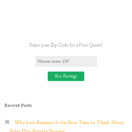
8
Things
to
Ensure
You
Enter your Zip Code for a Free Quote!
Know
First”
Recent Posts
Why Late Summer Is the Best Time to Think About
Solar Plus Battery Storage