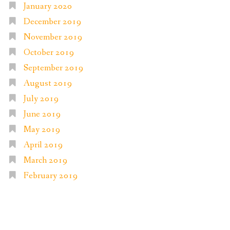
January 2020
December 2019
November 2019
October 2019
September 2019
August 2019
July 2019
June 2019
May 2019
April 2019
March 2019
February 2019