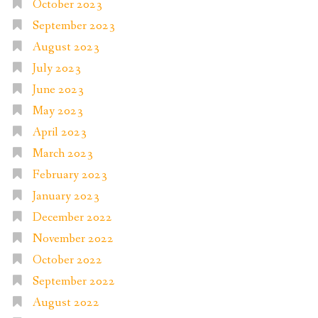
October 2023
September 2023
August 2023
July 2023
June 2023
May 2023
April 2023
March 2023
February 2023
January 2023
December 2022
November 2022
October 2022
September 2022
August 2022