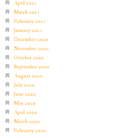
April 2021
March 2021
February 2021
January 2021
December 2020
November 2020
October 2020
September 2020
August 2020
July 2020
June 2020
May 2020
April 2020
March 2020
February 2020