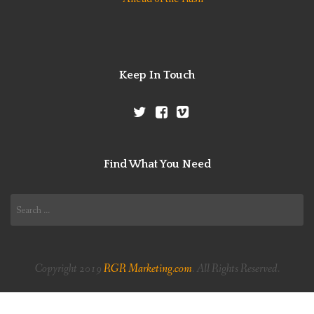
Keep In Touch
Find What You Need
Search
for:
Copyright 2019
RGR Marketing.com
. All Rights Reserved.