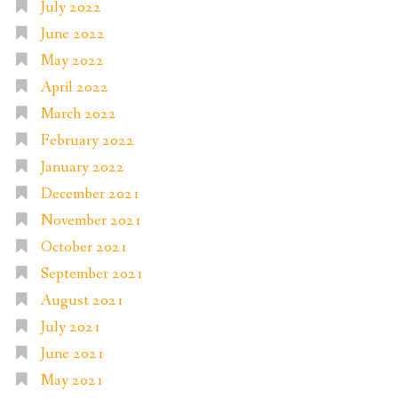
July 2022
June 2022
May 2022
April 2022
March 2022
February 2022
January 2022
December 2021
November 2021
October 2021
September 2021
August 2021
July 2021
June 2021
May 2021