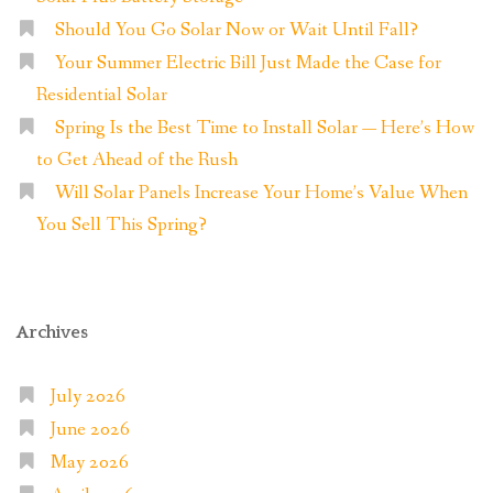
Should You Go Solar Now or Wait Until Fall?
Your Summer Electric Bill Just Made the Case for
Residential Solar
Spring Is the Best Time to Install Solar — Here’s How
to Get Ahead of the Rush
Will Solar Panels Increase Your Home’s Value When
You Sell This Spring?
Archives
July 2026
June 2026
May 2026