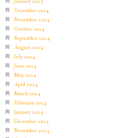
January 2025
December 2024
November 2024
October 2024
September 2024
August 2024
July 2024
June 2024
May 2024
April 2024
March 2024
February 2024
January 2024
December 2023
November 2023