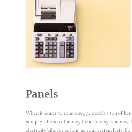
Panels
When it comes to solar energy, there’s a ton of benef
you pay a bunch of money for a solar system now, b
electricity bills for as long as your system lasts. 