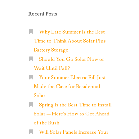
Recent Posts
Why Late Summer Is the Best
Time to Think About Solar Plus
Battery Storage
Should You Go Solar Now or
Wait Until Fall?
Your Summer Electric Bill Just
Made the Case for Residential
Solar
Spring Is the Best Time to Install
Solar — Here’s How to Get Ahead
of the Rush
Will Solar Panels Increase Your