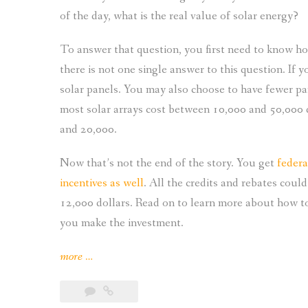
of the day, what is the real value of solar energy?
To answer that question, you first need to know h
there is not one single answer to this question. If 
solar panels. You may also choose to have fewer pa
most solar arrays cost between 10,000 and 50,000 
and 20,000.
Now that’s not the end of the story. You get
federa
incentives as well
. All the credits and rebates coul
12,000 dollars. Read on to learn more about how to
you make the investment.
“Understanding
more
…
the
Real