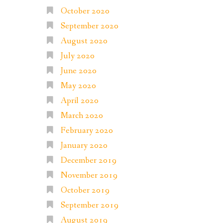
October 2020
September 2020
August 2020
July 2020
June 2020
May 2020
April 2020
March 2020
February 2020
January 2020
December 2019
November 2019
October 2019
September 2019
August 2019