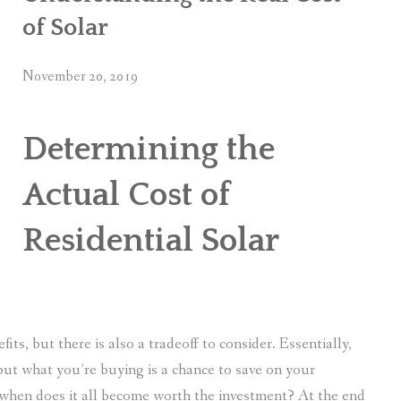
of Solar
November 20, 2019
Determining the
Actual Cost of
Residential Solar
its, but there is also a tradeoff to consider. Essentially,
ut what you’re buying is a chance to save on your
So when does it all become worth the investment? At the end