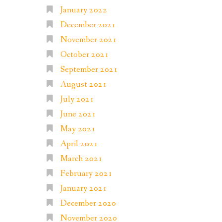
January 2022
December 2021
November 2021
October 2021
September 2021
August 2021
July 2021
June 2021
May 2021
April 2021
March 2021
February 2021
January 2021
December 2020
November 2020