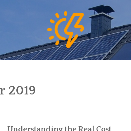
 2019
Understanding the Real Cost