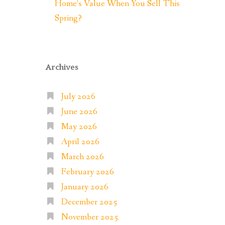
Home’s Value When You Sell This
Spring?
Archives
July 2026
June 2026
May 2026
April 2026
March 2026
February 2026
January 2026
December 2025
November 2025