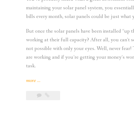
maintaining your solar panel system, you essentially
bills every month, solar panels could be just what 
But once the solar panels have been installed “up t
working at their full capacity? After all, you can’t 
not possible with only your eyes. Well, never fear! 
are working and if you’re getting your money’s wort
task.
“How
more
…
to
Tell
If
Your
Solar
Panels