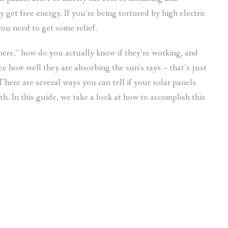
 get free energy. If you’re being tortured by high electric
you need to get some relief.
here,” how do you actually know if they’re working, and
see how well they are absorbing the sun’s rays – that’s just
There are several ways you can tell if your solar panels
h. In this guide, we take a look at how to accomplish this