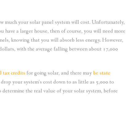
ow much your solar panel system will cost. Unfortunately,
you have a larger house, then of course, you will need more
nels, knowing that you will absorb less energy. However,
dollars, with the average falling between about 17,000
l tax credits
for going solar, and there may
be state
d drop your system’s cost down to as little as 5,000 to
 determine the real value of your solar system, before