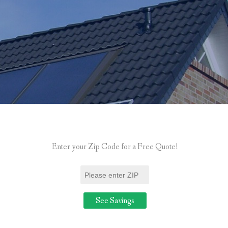
Enter your Zip Code for a Free Quote!