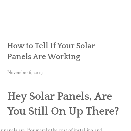
How to Tell If Your Solar
Panels Are Working
November 6, 2019
Hey Solar Panels, Are
You Still On Up There?
 panels are. For merely the cost of installing and