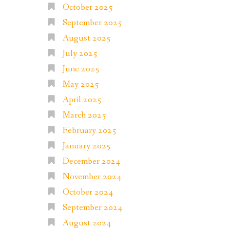
October 2025
September 2025
August 2025
July 2025
June 2025
May 2025
April 2025
March 2025
February 2025
January 2025
December 2024
November 2024
October 2024
September 2024
August 2024