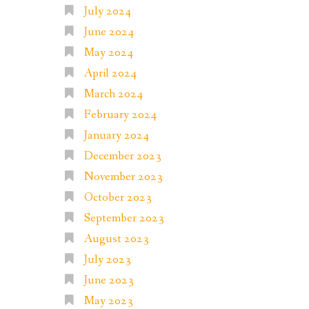
July 2024
June 2024
May 2024
April 2024
March 2024
February 2024
January 2024
December 2023
November 2023
October 2023
September 2023
August 2023
July 2023
June 2023
May 2023