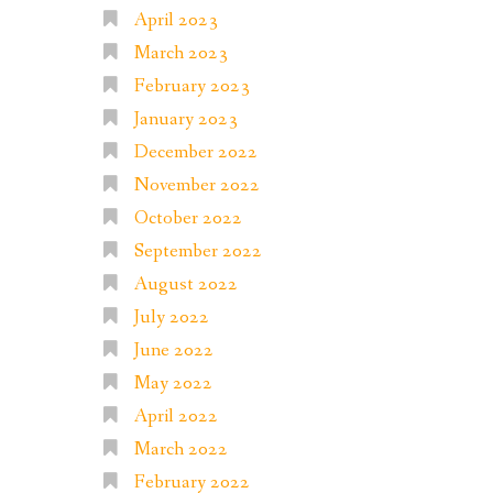
April 2023
March 2023
February 2023
January 2023
December 2022
November 2022
October 2022
September 2022
August 2022
July 2022
June 2022
May 2022
April 2022
March 2022
February 2022