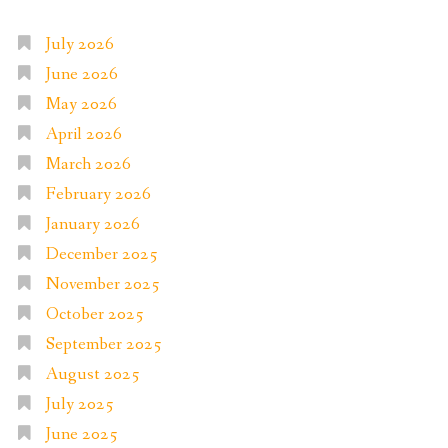
July 2026
June 2026
May 2026
April 2026
March 2026
February 2026
January 2026
December 2025
November 2025
October 2025
September 2025
August 2025
July 2025
June 2025