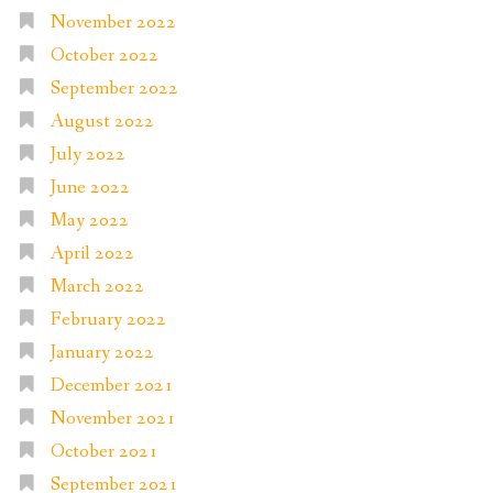
November 2022
October 2022
September 2022
August 2022
July 2022
June 2022
May 2022
April 2022
March 2022
February 2022
January 2022
December 2021
November 2021
October 2021
September 2021