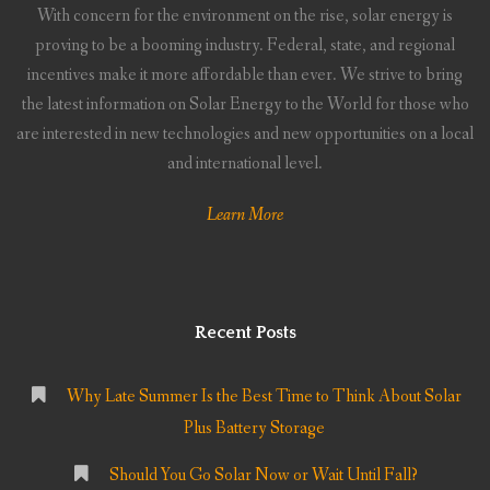
With concern for the environment on the rise, solar energy is
proving to be a booming industry. Federal, state, and regional
incentives make it more affordable than ever. We strive to bring
the latest information on Solar Energy to the World for those who
are interested in new technologies and new opportunities on a local
and international level.
Learn More
Recent Posts
Why Late Summer Is the Best Time to Think About Solar
Plus Battery Storage
Should You Go Solar Now or Wait Until Fall?