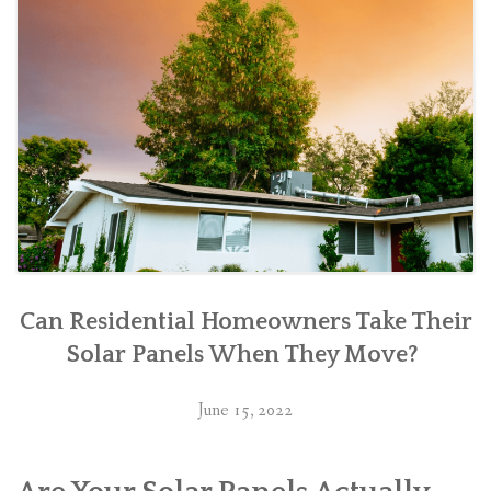
Can Residential Homeowners Take Their
Solar Panels When They Move?
June 15, 2022