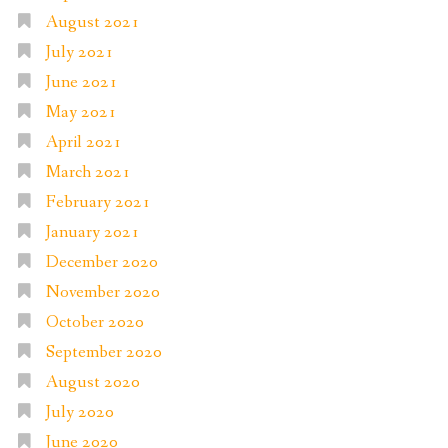
August 2021
July 2021
June 2021
May 2021
April 2021
March 2021
February 2021
January 2021
December 2020
November 2020
October 2020
September 2020
August 2020
July 2020
June 2020