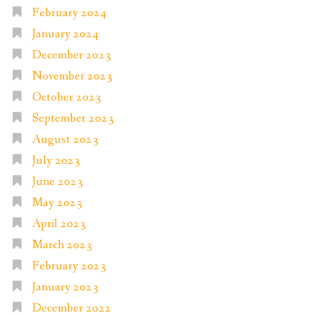
February 2024
January 2024
December 2023
November 2023
October 2023
September 2023
August 2023
July 2023
June 2023
May 2023
April 2023
March 2023
February 2023
January 2023
December 2022