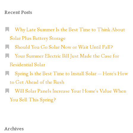
Recent Posts
Why Late Summer Is the Best Time to Think About
Solar Plus Battery Storage
Should You Go Solar Now or Wait Until Fall?
Your Summer Electric Bill Just Made the Case for
Residential Solar
Spring Is the Best Time to Install Solar — Here’s How
to Get Ahead of the Rush
Will Solar Panels Increase Your Home’s Value When
You Sell This Spring?
Archives