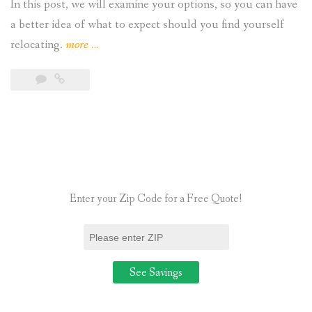
In this post, we will examine your options, so you can have
a better idea of what to expect should you find yourself
“Can
relocating.
more
…
Residential
Homeowners
Take
Their
Solar
Panels
When
Enter your Zip Code for a Free Quote!
They
Move? “