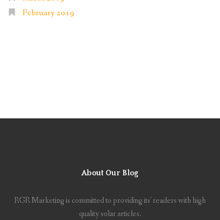
February 2019
About Our Blog
RGR Marketing is committed to providing its' readers with high
quality solar articles.