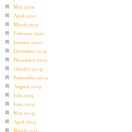
May 2020
April 2020
March 2020
February 2020
January 2020
December 2019
November 2019
October 2019
September 2019
August 2019
July 2019
June 2019
May 2019
April 2019
March 2019