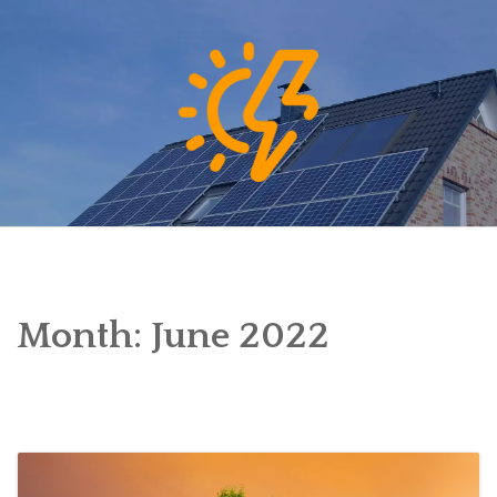
Skip
to
content
Month:
June 2022