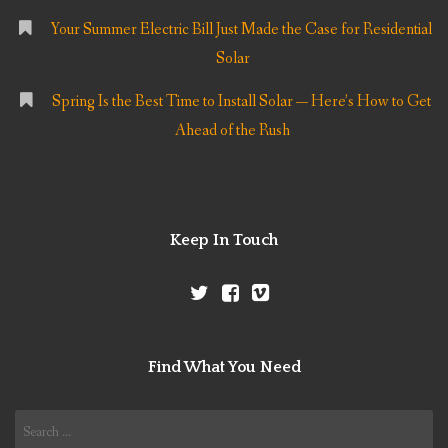
Your Summer Electric Bill Just Made the Case for Residential
Solar
Spring Is the Best Time to Install Solar — Here’s How to Get
Ahead of the Rush
Keep In Touch
Find What You Need
Search
for: