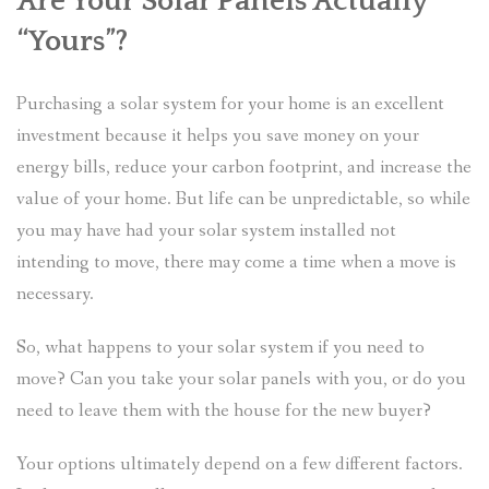
Are Your Solar Panels Actually
“Yours”?
Purchasing a solar system for your home is an excellent
investment because it helps you save money on your
energy bills, reduce your carbon footprint, and increase the
value of your home. But life can be unpredictable, so while
you may have had your solar system installed not
intending to move, there may come a time when a move is
necessary.
So, what happens to your solar system if you need to
move? Can you take your solar panels with you, or do you
need to leave them with the house for the new buyer?
Your options ultimately depend on a few different factors.