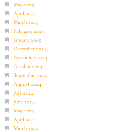
May 2025
April 2025
March 2025
February 2025
January 2025
December 2024
November 2024
October 2024
September 2024
August 2024
July 2024
June 2024
May 2024
April 2024
March 2024