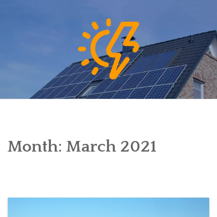
Skip
to
content
Month:
March 2021