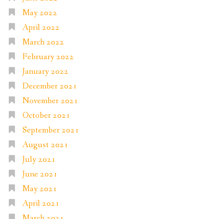
May 2022
April 2022
March 2022
February 2022
January 2022
December 2021
November 2021
October 2021
September 2021
August 2021
July 2021
June 2021
May 2021
April 2021
March 2021