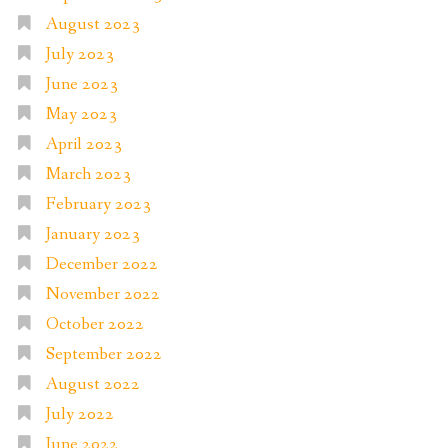
August 2023
July 2023
June 2023
May 2023
April 2023
March 2023
February 2023
January 2023
December 2022
November 2022
October 2022
September 2022
August 2022
July 2022
June 2022