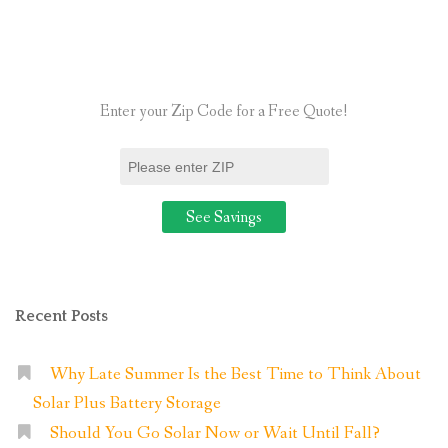
to
Know
About
Owning
Enter your Zip Code for a Free Quote!
Solar
Panels?”
Recent Posts
Why Late Summer Is the Best Time to Think About
Solar Plus Battery Storage
Should You Go Solar Now or Wait Until Fall?