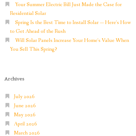
Your Summer Electric Bill Just Made the Case for
Residential Solar
Spring Is the Best Time to Install Solar — Here’s How
to Get Ahead of the Rush
Will Solar Panels Increase Your Home’s Value When
You Sell This Spring?
Archives
July 2026
June 2026
May 2026
April 2026
March 2026