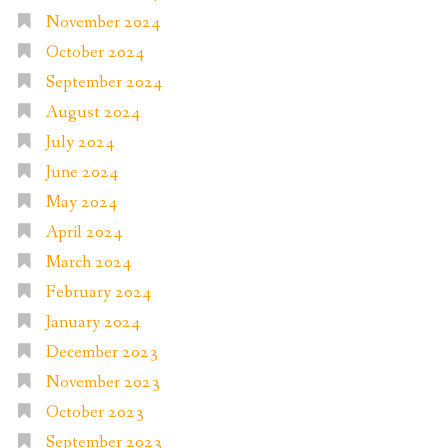
November 2024
October 2024
September 2024
August 2024
July 2024
June 2024
May 2024
April 2024
March 2024
February 2024
January 2024
December 2023
November 2023
October 2023
September 2023