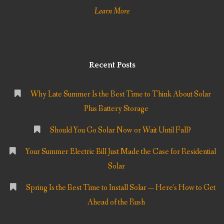
Learn More
Recent Posts
Why Late Summer Is the Best Time to Think About Solar
Plus Battery Storage
Should You Go Solar Now or Wait Until Fall?
Your Summer Electric Bill Just Made the Case for Residential
Solar
Spring Is the Best Time to Install Solar — Here’s How to Get
Ahead of the Rush