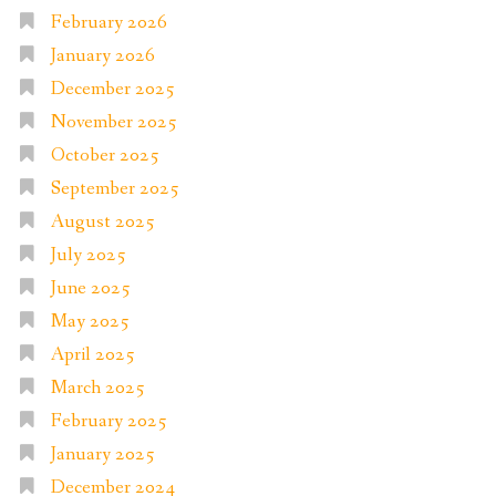
February 2026
January 2026
December 2025
November 2025
October 2025
September 2025
August 2025
July 2025
June 2025
May 2025
April 2025
March 2025
February 2025
January 2025
December 2024