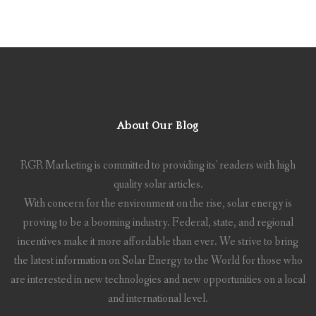
About Our Blog
RGR Marketing is committed to providing its' readers with high
quality solar articles.
With concern for the environment on the rise, solar energy is
proving to be a booming industry. Federal, state, and regional
incentives make it more affordable than ever. We strive to bring
the latest information on Solar Energy to the World for those who
are interested in new technologies and new opportunities on a local
and international level.