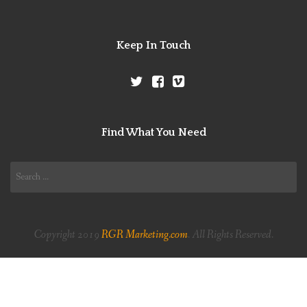
Keep In Touch
Find What You Need
Search
for:
Copyright 2019
RGR Marketing.com
. All Rights Reserved.