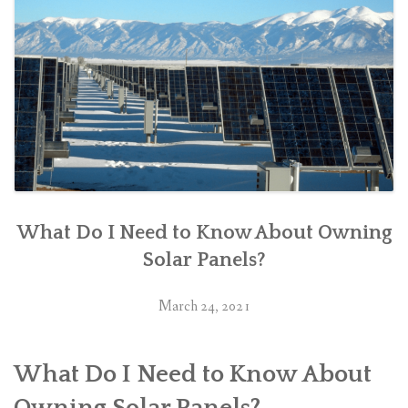
What Do I Need to Know About Owning
Solar Panels?
March 24, 2021
What Do I Need to Know About
Owning Solar Panels?