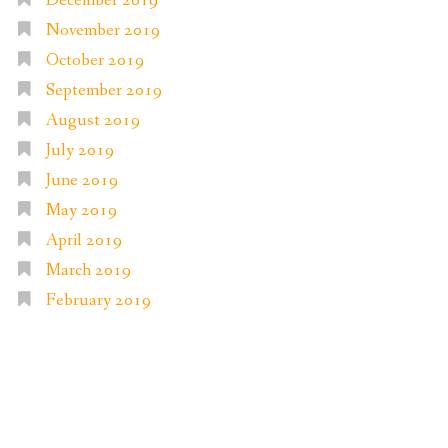
December 2019
November 2019
October 2019
September 2019
August 2019
July 2019
June 2019
May 2019
April 2019
March 2019
February 2019