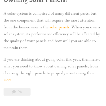
A solar system is comprised of many different parts, but
the one component that will require the most attention
from the homeowner is the
solar panels
. When you own a
solar system, its performance efficiency will be affected by
the quality of your panels and how well you are able to
maintain them.
If you are thinking about going solar this year, then here’s
what you need to know about owning solar panels, from
choosing the right panels to properly maintaining them.
“What
more
…
Do
I
Need