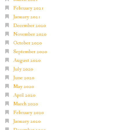
February 2021
January 2021
December 2020
November 2020
October 2020
September 2020
August 2020
July 2020
June 2020
May 2020
April 2020
March 2020
February 2020
January 2020