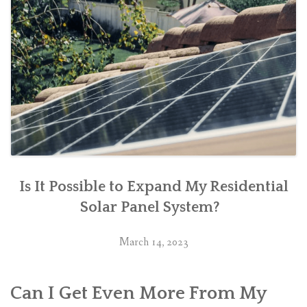
Is It Possible to Expand My Residential
Solar Panel System?
March 14, 2023
Can I Get Even More From My