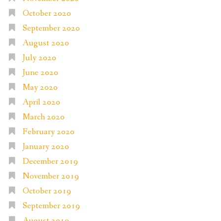
October 2020
September 2020
August 2020
July 2020
June 2020
May 2020
April 2020
March 2020
February 2020
January 2020
December 2019
November 2019
October 2019
September 2019
August 2019