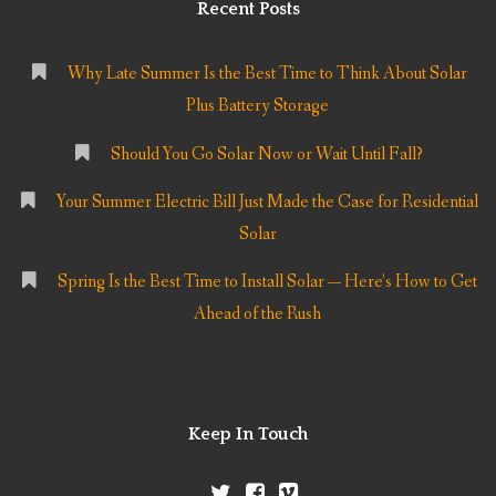
Recent Posts
Why Late Summer Is the Best Time to Think About Solar
Plus Battery Storage
Should You Go Solar Now or Wait Until Fall?
Your Summer Electric Bill Just Made the Case for Residential
Solar
Spring Is the Best Time to Install Solar — Here’s How to Get
Ahead of the Rush
Keep In Touch