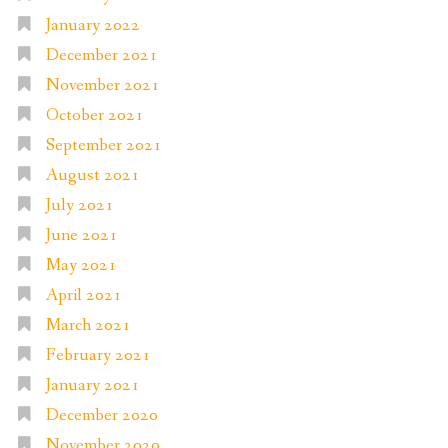
January 2022
December 2021
November 2021
October 2021
September 2021
August 2021
July 2021
June 2021
May 2021
April 2021
March 2021
February 2021
January 2021
December 2020
November 2020