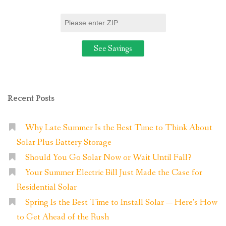
Panel
System?
“
Recent Posts
Why Late Summer Is the Best Time to Think About
Solar Plus Battery Storage
Should You Go Solar Now or Wait Until Fall?
Your Summer Electric Bill Just Made the Case for
Residential Solar
Spring Is the Best Time to Install Solar — Here’s How
to Get Ahead of the Rush