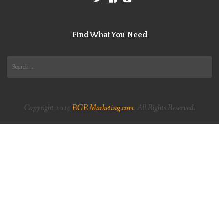
Find What You Need
Search
for:
Copyright 2019
RGR Marketing.com
. All Rights Reserved.