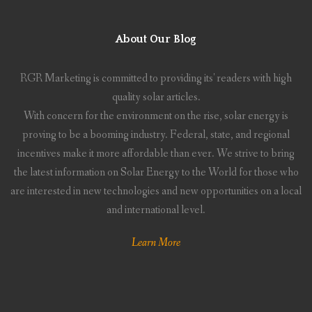
About Our Blog
RGR Marketing is committed to providing its' readers with high
quality solar articles.
With concern for the environment on the rise, solar energy is
proving to be a booming industry. Federal, state, and regional
incentives make it more affordable than ever. We strive to bring
the latest information on Solar Energy to the World for those who
are interested in new technologies and new opportunities on a local
and international level.
Learn More