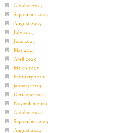
October 2025
September 2025
August 2025
July 2025
June 2025
May 2025
April 2025
March 2025
February 2025
January 2025
December 2024
November 2024
October 2024
September 2024
August 2024