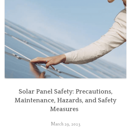
Solar Panel Safety: Precautions,
Maintenance, Hazards, and Safety
Measures
March 29, 2023