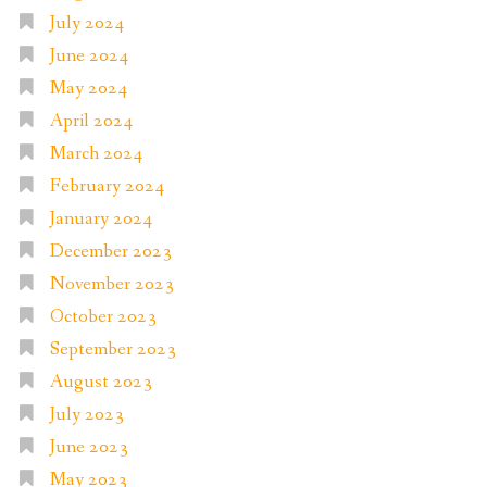
July 2024
June 2024
May 2024
April 2024
March 2024
February 2024
January 2024
December 2023
November 2023
October 2023
September 2023
August 2023
July 2023
June 2023
May 2023