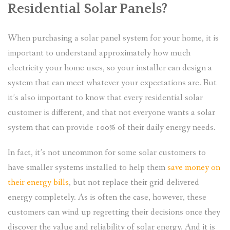
Residential Solar Panels?
When purchasing a solar panel system for your home, it is
important to understand approximately how much
electricity your home uses, so your installer can design a
system that can meet whatever your expectations are. But
it’s also important to know that every residential solar
customer is different, and that not everyone wants a solar
system that can provide 100% of their daily energy needs.
In fact, it’s not uncommon for some solar customers to
have smaller systems installed to help them
save money on
their energy bills
, but not replace their grid-delivered
energy completely. As is often the case, however, these
customers can wind up regretting their decisions once they
discover the value and reliability of solar energy. And it is