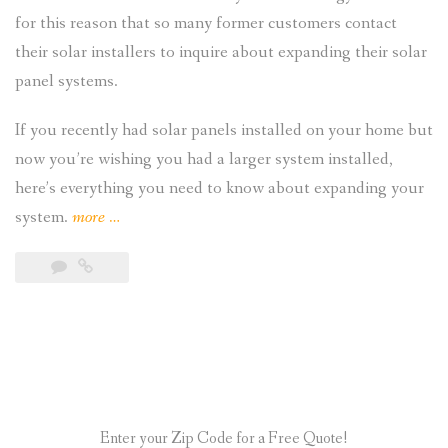
for this reason that so many former customers contact
their solar installers to inquire about expanding their solar
panel systems.
If you recently had solar panels installed on your home but
now you’re wishing you had a larger system installed,
here’s everything you need to know about expanding your
“Is
system.
more
…
It
Possible
to
Expand
My
Residential
Solar
Enter your Zip Code for a Free Quote!