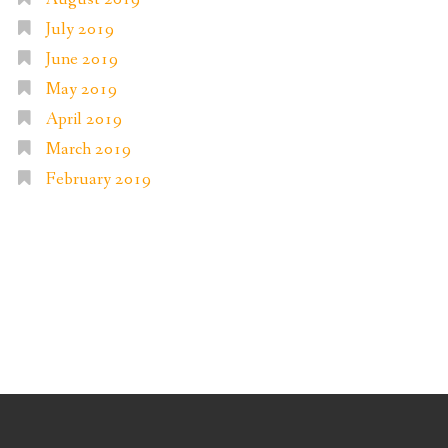
July 2019
June 2019
May 2019
April 2019
March 2019
February 2019