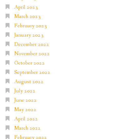
April 2023
March 2023
February 2023
January 2023
December 2022
November 2022
October 2022
September 2022
August 2022
July 2022
June 2022
May 2022
April 2022
March 2022
February 2022