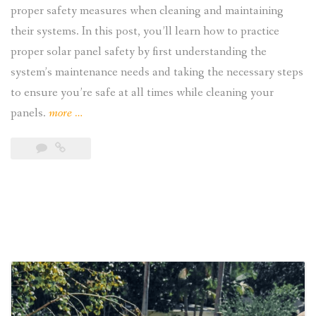
proper safety measures when cleaning and maintaining
their systems. In this post, you’ll learn how to practice
proper solar panel safety by first understanding the
system’s maintenance needs and taking the necessary steps
to ensure you’re safe at all times while cleaning your
“Solar
panels.
more
…
Panel
Safety:
Precautions,
Maintenance,
Hazards,
and
Safety
Measures
“