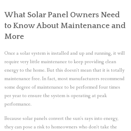
What Solar Panel Owners Need
to Know About Maintenance and
More
Once a solar system is installed and up and running, it will
require very little maintenance to keep providing clean
energy to the home. But this doesn’t mean that it is totally
maintenance free. In fact, most manufacturers recommend
some degree of maintenance to be performed four times
per year to ensure the system is operating at peak
performance.
Because solar panels convert the sun’s rays into energy,
they can pose a risk to homeowners who don’t take the