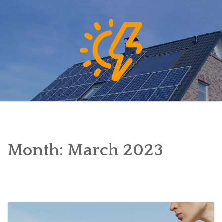
Skip
to
content
Month:
March 2023