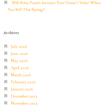
Will Solar Panels Increase Your Home’s Value When
You Sell This Spring?
Archives
July 2026
June 2026
May 2026
April 2026
March 2026
February 2026
January 2026
December 2025
November 2025