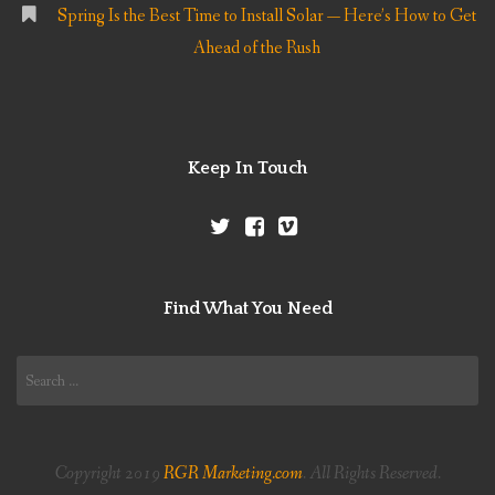
Spring Is the Best Time to Install Solar — Here’s How to Get
Ahead of the Rush
Keep In Touch
Find What You Need
Search
for:
Copyright 2019
RGR Marketing.com
. All Rights Reserved.