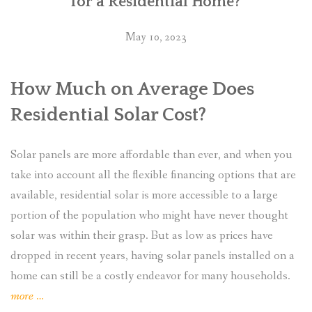
for a Residential Home?
May 10, 2023
How Much on Average Does
Residential Solar Cost?
Solar panels are more affordable than ever, and when you
take into account all the flexible financing options that are
available, residential solar is more accessible to a large
portion of the population who might have never thought
solar was within their grasp. But as low as prices have
dropped in recent years, having solar panels installed on a
home can still be a costly endeavor for many households.
“What
more
…