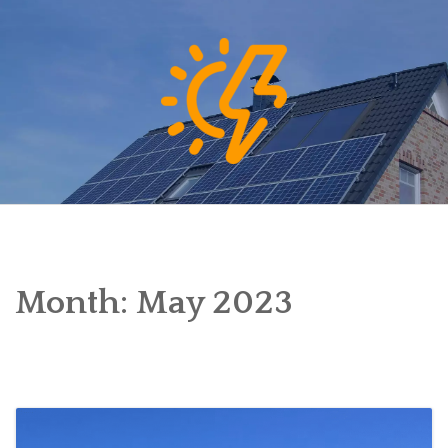
Skip
to
content
Month:
May 2023