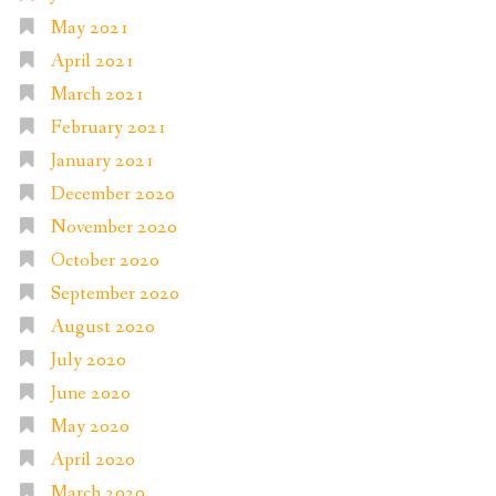
May 2021
April 2021
March 2021
February 2021
January 2021
December 2020
November 2020
October 2020
September 2020
August 2020
July 2020
June 2020
May 2020
April 2020
March 2020