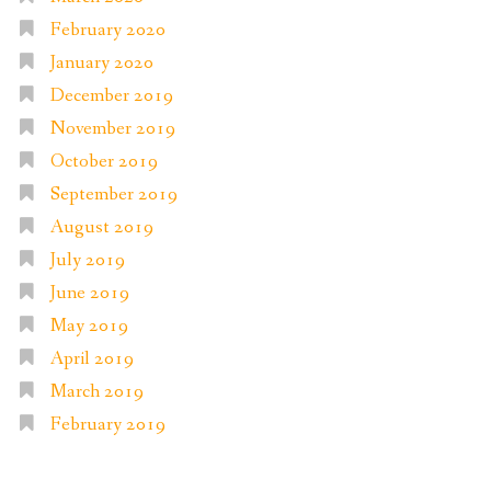
February 2020
January 2020
December 2019
November 2019
October 2019
September 2019
August 2019
July 2019
June 2019
May 2019
April 2019
March 2019
February 2019