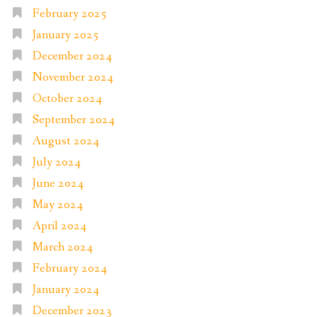
February 2025
January 2025
December 2024
November 2024
October 2024
September 2024
August 2024
July 2024
June 2024
May 2024
April 2024
March 2024
February 2024
January 2024
December 2023