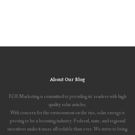
About Our Blog
RGR Marketing is committed to providing its' readers with high
quality solar articles.
With concern for the environment on the rise, solar energy is
proving to be a booming industry. Federal, state, and regional
incentives make it more affordable than ever. We strive to bring