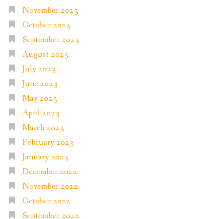
November 2023
October 2023
September 2023
August 2023
July 2023
June 2023
May 2023
April 2023
March 2023
February 2023
January 2023
December 2022
November 2022
October 2022
September 2022