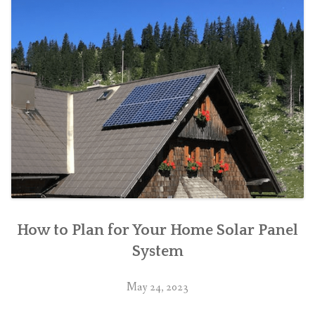
How to Plan for Your Home Solar Panel
System
May 24, 2023