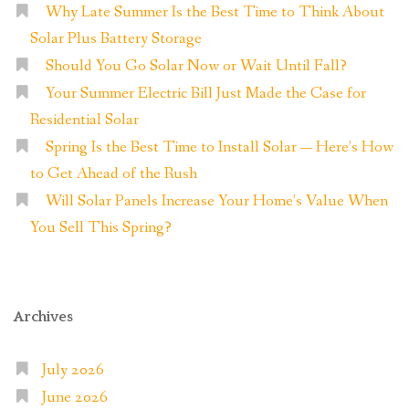
Why Late Summer Is the Best Time to Think About
Solar Plus Battery Storage
Should You Go Solar Now or Wait Until Fall?
Your Summer Electric Bill Just Made the Case for
Residential Solar
Spring Is the Best Time to Install Solar — Here’s How
to Get Ahead of the Rush
Will Solar Panels Increase Your Home’s Value When
You Sell This Spring?
Archives
July 2026
June 2026