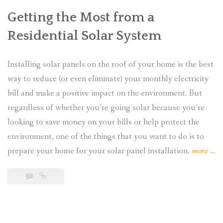
Getting the Most from a
Residential Solar System
Installing solar panels on the roof of your home is the best
way to reduce (or even eliminate) your monthly electricity
bill and make a positive impact on the environment. But
regardless of whether you’re going solar because you’re
looking to save money on your bills or help protect the
environment, one of the things that you want to do is to
“H
prepare your home for your solar panel installation.
more
…
to
Pla
for
You
Ho