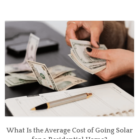
Sol
Pan
Sys
What Is the Average Cost of Going Solar