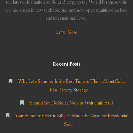
the latest information on Solar Energy to the World for those who
are interested in new technologies and new opportunities on a local
and international level.
Learn More
Recent Posts
Why Late Summer Is the Best Time to Think About Solar
Plus Battery Storage
Should You Go Solar Now or Wait Until Fall?
Your Summer Electric Bill Just Made the Case for Residential
Solar