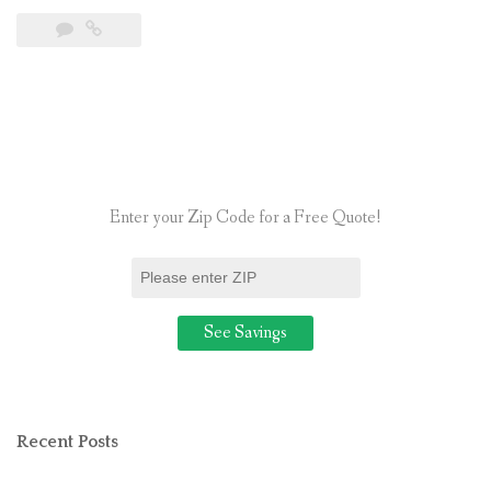
Is
the
Average
Cost
of
Going
Solar
Enter your Zip Code for a Free Quote!
for
a
Residential
Home?”
Recent Posts