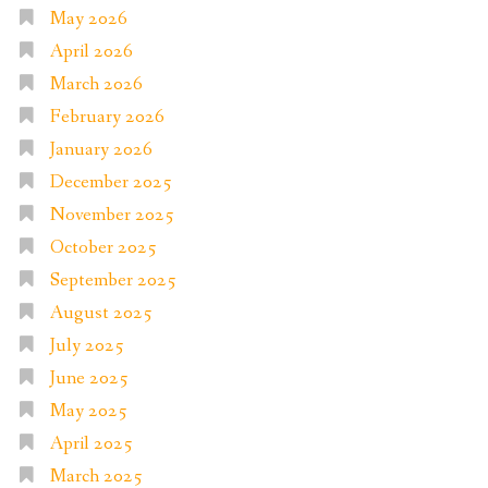
May 2026
April 2026
March 2026
February 2026
January 2026
December 2025
November 2025
October 2025
September 2025
August 2025
July 2025
June 2025
May 2025
April 2025
March 2025