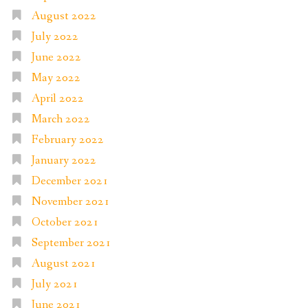
August 2022
July 2022
June 2022
May 2022
April 2022
March 2022
February 2022
January 2022
December 2021
November 2021
October 2021
September 2021
August 2021
July 2021
June 2021