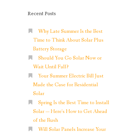
Recent Posts
Why Late Summer Is the Best
Time to Think About Solar Plus
Battery Storage
Should You Go Solar Now or
Wait Until Fall?
Your Summer Electric Bill Just
Made the Case for Residential
Solar
Spring Is the Best Time to Install
Solar — Here’s How to Get Ahead
of the Rush
Will Solar Panels Increase Your