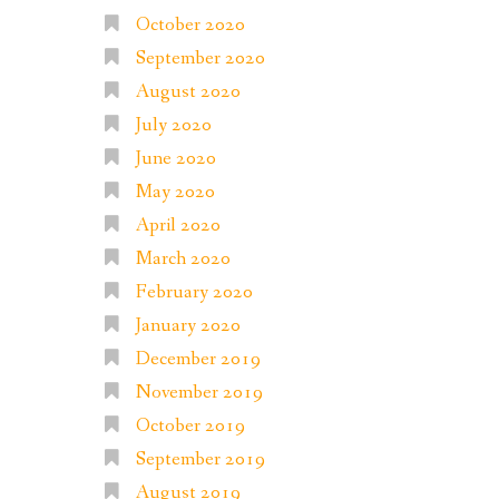
October 2020
September 2020
August 2020
July 2020
June 2020
May 2020
April 2020
March 2020
February 2020
January 2020
December 2019
November 2019
October 2019
September 2019
August 2019