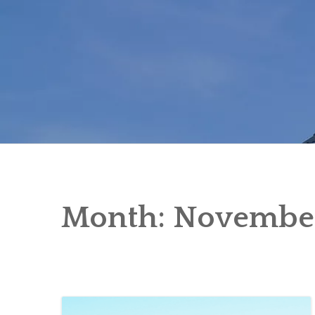
Skip
to
content
Month:
Novembe