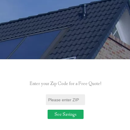
Enter your Zip Code for a Free Quote!