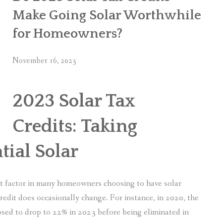
Make Going Solar Worthwhile
for Homeowners?
November 16, 2023
2023 Solar Tax
Credits: Taking
tial Solar
nt factor in many homeowners choosing to have solar
credit does occasionally change. For instance, in 2020, the
osed to drop to 22% in 2023 before being eliminated in