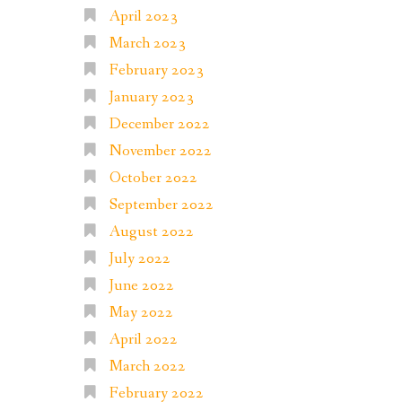
April 2023
March 2023
February 2023
January 2023
December 2022
November 2022
October 2022
September 2022
August 2022
July 2022
June 2022
May 2022
April 2022
March 2022
February 2022