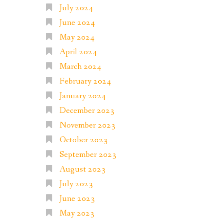
July 2024
June 2024
May 2024
April 2024
March 2024
February 2024
January 2024
December 2023
November 2023
October 2023
September 2023
August 2023
July 2023
June 2023
May 2023