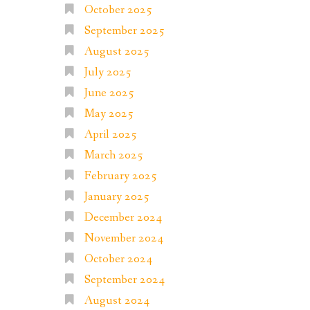
October 2025
September 2025
August 2025
July 2025
June 2025
May 2025
April 2025
March 2025
February 2025
January 2025
December 2024
November 2024
October 2024
September 2024
August 2024