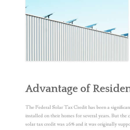
Advantage of Residen
The Federal Solar Tax Credit has been a significa
installed on their homes for several years. But the 
solar tax credit was 26% and it was originally supp