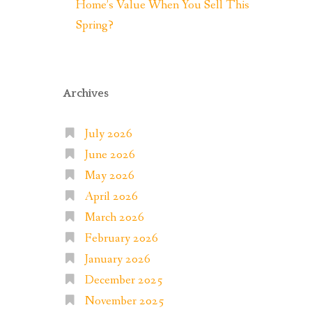
Home’s Value When You Sell This
Spring?
Archives
July 2026
June 2026
May 2026
April 2026
March 2026
February 2026
January 2026
December 2025
November 2025