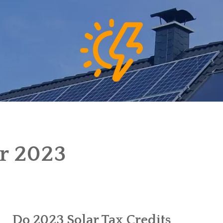
r 2023
Do 2023 Solar Tax Credits