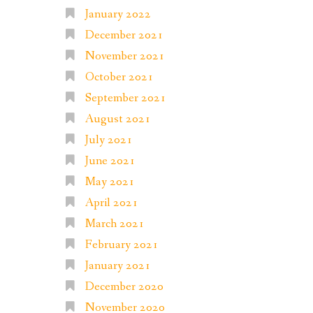
January 2022
December 2021
November 2021
October 2021
September 2021
August 2021
July 2021
June 2021
May 2021
April 2021
March 2021
February 2021
January 2021
December 2020
November 2020