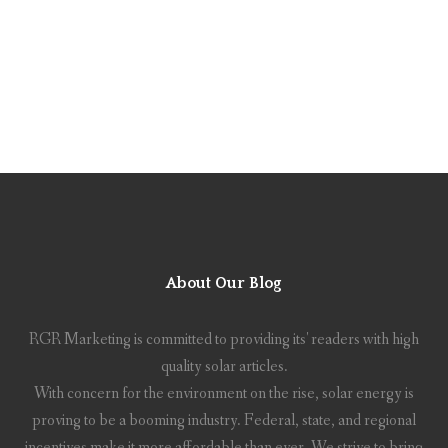
About Our Blog
RGR Marketing is committed to providing its' readers with high
quality solar articles.
With concern for the environment on the rise, solar energy is
proving to be a booming industry. Federal, state, and regional
incentives make it more affordable than ever. We strive to bring