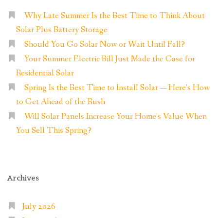
Why Late Summer Is the Best Time to Think About
Solar Plus Battery Storage
Should You Go Solar Now or Wait Until Fall?
Your Summer Electric Bill Just Made the Case for
Residential Solar
Spring Is the Best Time to Install Solar — Here’s How
to Get Ahead of the Rush
Will Solar Panels Increase Your Home’s Value When
You Sell This Spring?
Archives
July 2026