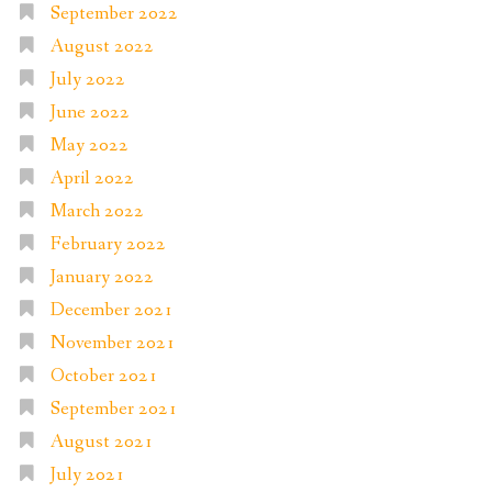
September 2022
August 2022
July 2022
June 2022
May 2022
April 2022
March 2022
February 2022
January 2022
December 2021
November 2021
October 2021
September 2021
August 2021
July 2021