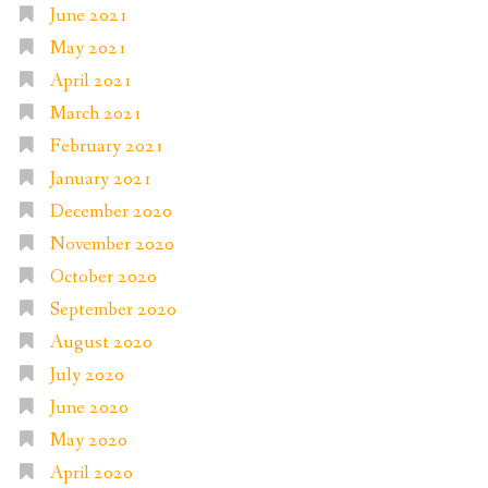
June 2021
May 2021
April 2021
March 2021
February 2021
January 2021
December 2020
November 2020
October 2020
September 2020
August 2020
July 2020
June 2020
May 2020
April 2020