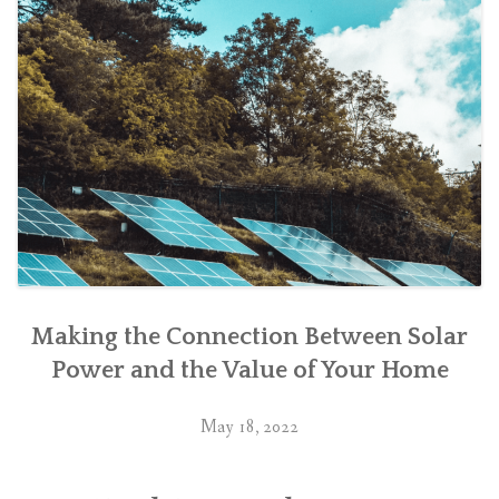
Making the Connection Between Solar
Power and the Value of Your Home
May 18, 2022