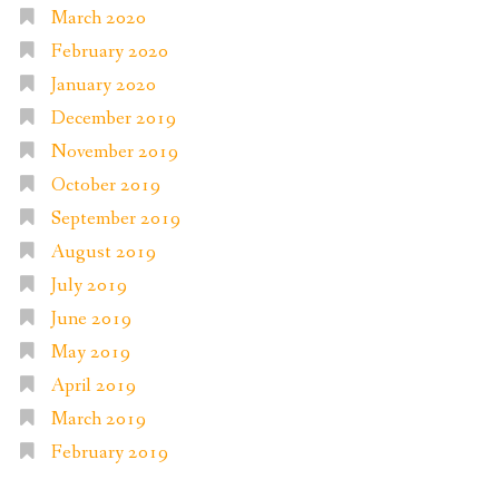
March 2020
February 2020
January 2020
December 2019
November 2019
October 2019
September 2019
August 2019
July 2019
June 2019
May 2019
April 2019
March 2019
February 2019