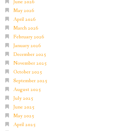
June 2026
May 2026
April 2026
March 2026
February 2026
January 2026
December 2025
November 2025
October 2025
September 2025
August 2025
July 2025
June 2025
May 2025
April 2025