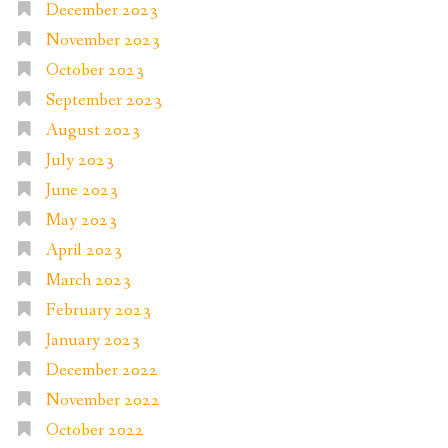
December 2023
November 2023
October 2023
September 2023
August 2023
July 2023
June 2023
May 2023
April 2023
March 2023
February 2023
January 2023
December 2022
November 2022
October 2022