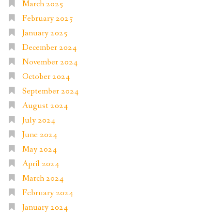
March 2025
February 2025
January 2025
December 2024
November 2024
October 2024
September 2024
August 2024
July 2024
June 2024
May 2024
April 2024
March 2024
February 2024
January 2024