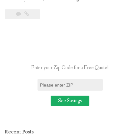
the
Connectio
Between
Solar
Power
and
the
Enter your Zip Code for a Free Quote!
Value
of
Your
Home”
Recent Posts