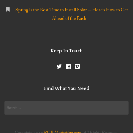
Spring Is the Best Time to Install Solar — Here’s How to Get
Ahead of the Rush
Keep In Touch
Find What You Need
Search
for:
Copyright 2019
RGR Marketing.com
. All Rights Reserved.