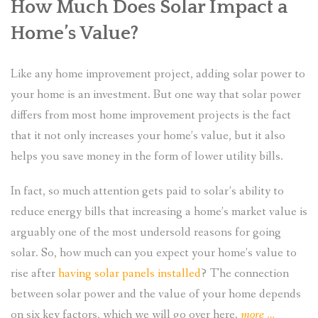
How Much Does Solar Impact a
Home’s Value?
Like any home improvement project, adding solar power to
your home is an investment. But one way that solar power
differs from most home improvement projects is the fact
that it not only increases your home’s value, but it also
helps you save money in the form of lower utility bills.
In fact, so much attention gets paid to solar’s ability to
reduce energy bills that increasing a home’s market value is
arguably one of the most undersold reasons for going
solar. So, how much can you expect your home’s value to
rise after
having solar panels installed
? The connection
between solar power and the value of your home depends
“Making
on six key factors, which we will go over here.
more
…