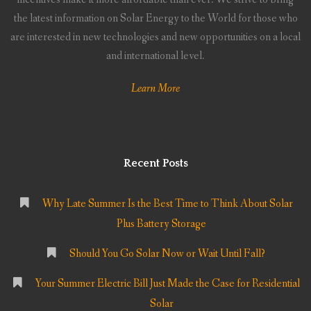
the latest information on Solar Energy to the World for those who
are interested in new technologies and new opportunities on a local
and international level.
Learn More
Recent Posts
Why Late Summer Is the Best Time to Think About Solar
Plus Battery Storage
Should You Go Solar Now or Wait Until Fall?
Your Summer Electric Bill Just Made the Case for Residential
Solar