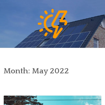
Skip
to
content
Month:
May 2022