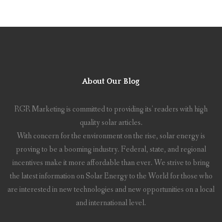
About Our Blog
RGR Marketing is committed to providing its' readers with high
quality solar articles.
With concern for the environment on the rise, solar energy is
proving to be a booming industry. Federal, state, and regional
incentives make it more affordable than ever. We strive to bring
the latest information on Solar Energy to the World for those who
are interested in new technologies and new opportunities on a local
and international level.