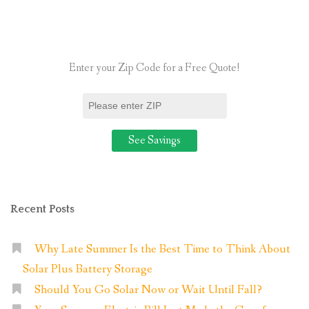
Available
When
I
Enter your Zip Code for a Free Quote!
Switch
to
Residential
Solar?”
Recent Posts
Why Late Summer Is the Best Time to Think About
Solar Plus Battery Storage
Should You Go Solar Now or Wait Until Fall?