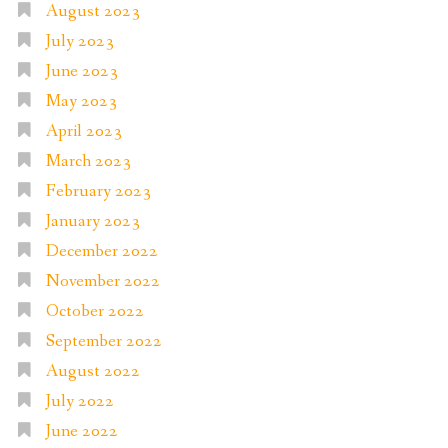
August 2023
July 2023
June 2023
May 2023
April 2023
March 2023
February 2023
January 2023
December 2022
November 2022
October 2022
September 2022
August 2022
July 2022
June 2022