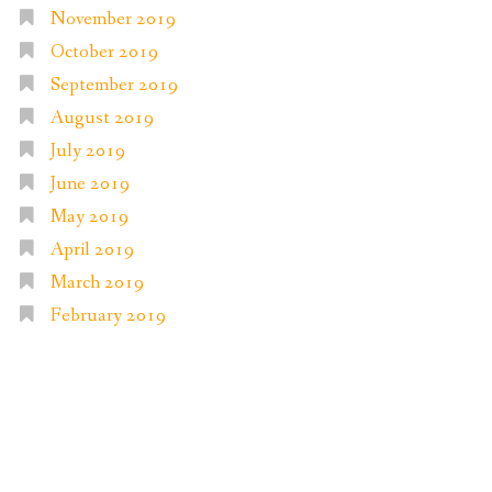
November 2019
October 2019
September 2019
August 2019
July 2019
June 2019
May 2019
April 2019
March 2019
February 2019