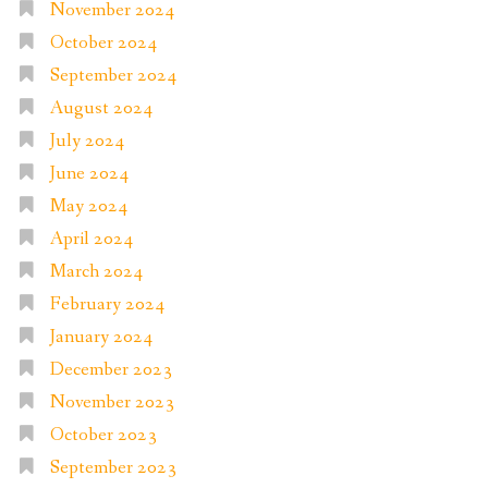
November 2024
October 2024
September 2024
August 2024
July 2024
June 2024
May 2024
April 2024
March 2024
February 2024
January 2024
December 2023
November 2023
October 2023
September 2023