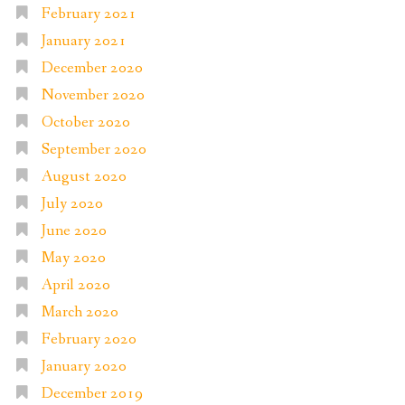
February 2021
January 2021
December 2020
November 2020
October 2020
September 2020
August 2020
July 2020
June 2020
May 2020
April 2020
March 2020
February 2020
January 2020
December 2019