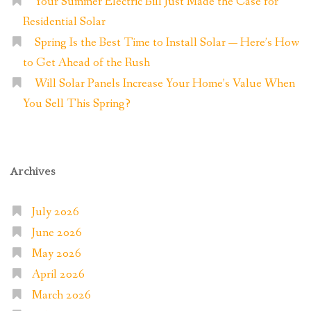
Your Summer Electric Bill Just Made the Case for
Residential Solar
Spring Is the Best Time to Install Solar — Here’s How
to Get Ahead of the Rush
Will Solar Panels Increase Your Home’s Value When
You Sell This Spring?
Archives
July 2026
June 2026
May 2026
April 2026
March 2026