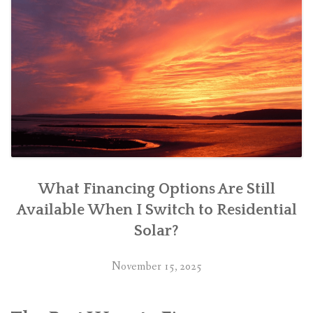
What Financing Options Are Still
Available When I Switch to Residential
Solar?
November 15, 2025