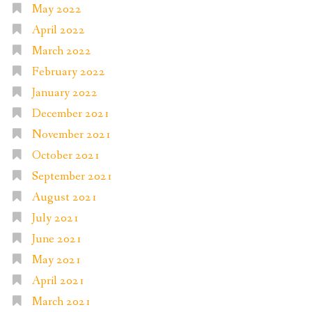
May 2022
April 2022
March 2022
February 2022
January 2022
December 2021
November 2021
October 2021
September 2021
August 2021
July 2021
June 2021
May 2021
April 2021
March 2021