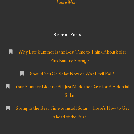
Learn More
Recent Posts
Why Late Summer Is the Best Time to Think About Solar
Plus Battery Storage
Should You Go Solar Now or Wait Until Fall?
Your Summer Electric Bill Just Made the Case for Residential
Solar
Spring Is the Best Time to Install Solar — Here’s How to Get
Ahead of the Rush