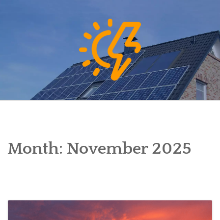
Skip
to
content
Month:
November 2025