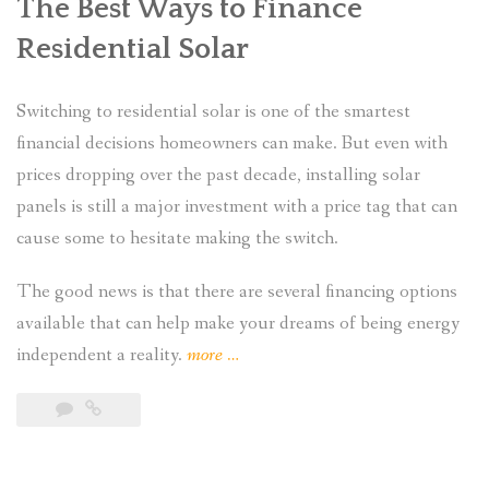
The Best Ways to Finance
Residential Solar
Switching to residential solar is one of the smartest
financial decisions homeowners can make. But even with
prices dropping over the past decade, installing solar
panels is still a major investment with a price tag that can
cause some to hesitate making the switch.
The good news is that there are several financing options
available that can help make your dreams of being energy
“What
independent a reality.
more
…
Financing
Options
Are
Still