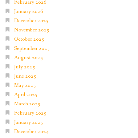
February 2026
January 2026
December 2025
November 2025
October 2025
September 2025
August 2025
July 2025
June 2025
May 2025
April 2025
March 2025
February 2025
January 2025
December 2024