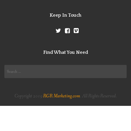
Keep In Touch
Find What You Need
Search
for:
Copyright 2019
RGR Marketing.com
. All Rights Reserved.