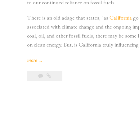
to our continued reliance on fossil fuels.
There is an old adage that states, “as
California
goe
associated with climate change and the ongoing im
coal, oil, and other fossil fuels, there may be some 
on clean energy. But, is California truly influenci
“Is
more
…
California
Influencing
Other
States
Adoption
of
Solar
Power?”