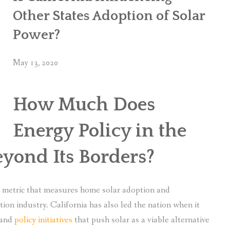
Other States Adoption of Solar
Power?
May 13, 2020
How Much Does
Energy Policy in the
eyond Its Borders?
ry metric that measures home solar adoption and
ation industry. California has also led the nation when it
 and
policy initiatives
that push solar as a viable alternative