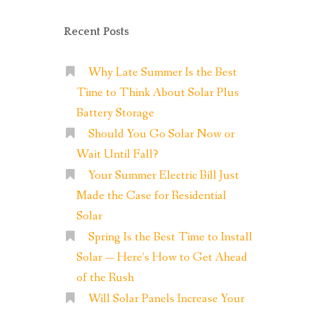
Recent Posts
Why Late Summer Is the Best
Time to Think About Solar Plus
Battery Storage
Should You Go Solar Now or
Wait Until Fall?
Your Summer Electric Bill Just
Made the Case for Residential
Solar
Spring Is the Best Time to Install
Solar — Here’s How to Get Ahead
of the Rush
Will Solar Panels Increase Your