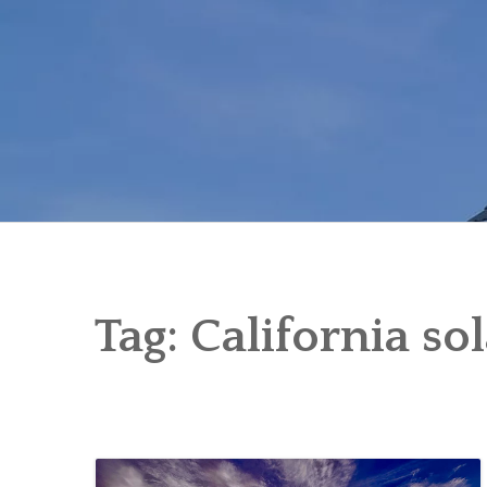
Skip
to
content
Tag:
California so