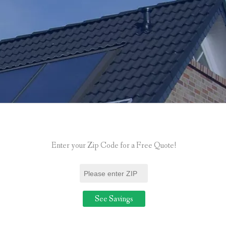
Enter your Zip Code for a Free Quote!