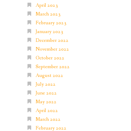
April 2023
March 2023
February 2023
January 2023
December 2022
November 2022
October 2022
September 2022
August 2022
July 2022
June 2022
May 2022
April 2022
March 2022
February 2022