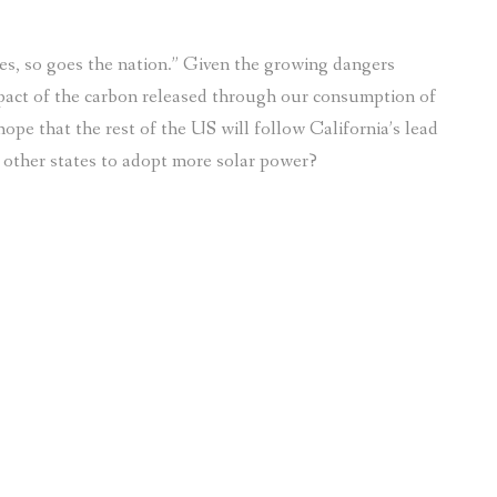
s, so goes the nation.” Given the growing dangers
pact of the carbon released through our consumption of
hope that the rest of the US will follow California’s lead
ng other states to adopt more solar power?