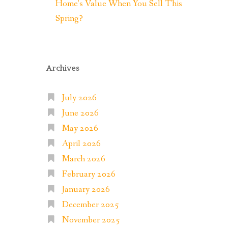
Home’s Value When You Sell This
Spring?
Archives
July 2026
June 2026
May 2026
April 2026
March 2026
February 2026
January 2026
December 2025
November 2025