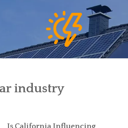
lar industry
Is California Influencing