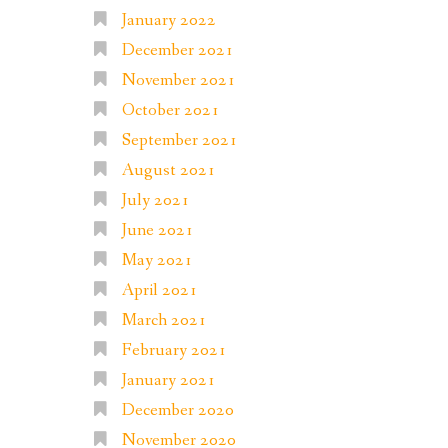
January 2022
December 2021
November 2021
October 2021
September 2021
August 2021
July 2021
June 2021
May 2021
April 2021
March 2021
February 2021
January 2021
December 2020
November 2020