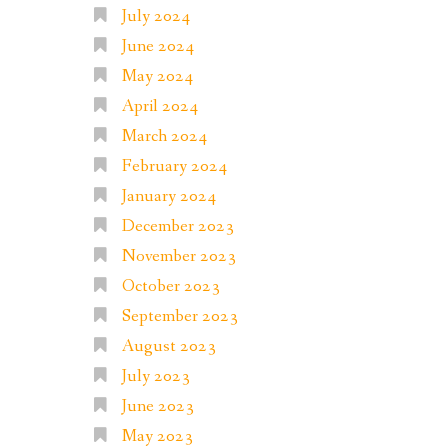
July 2024
June 2024
May 2024
April 2024
March 2024
February 2024
January 2024
December 2023
November 2023
October 2023
September 2023
August 2023
July 2023
June 2023
May 2023