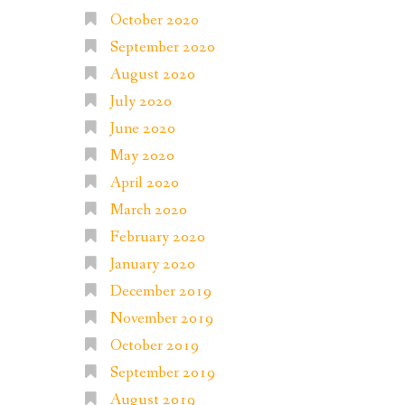
October 2020
September 2020
August 2020
July 2020
June 2020
May 2020
April 2020
March 2020
February 2020
January 2020
December 2019
November 2019
October 2019
September 2019
August 2019