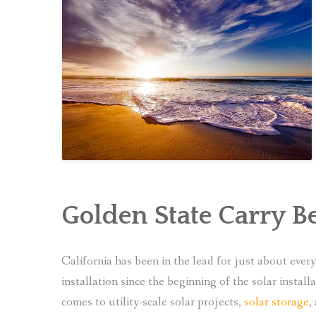
Golden State Carry B
California has been in the lead for just about eve
installation since the beginning of the solar install
comes to utility-scale solar projects,
solar storage
,