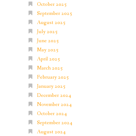
October 2025
September 2025
August 2025
July 2025
June 2025
May 2025
April 2025
March 2025
February 2025
January 2025
December 2024
November 2024
October 2024
September 2024
August 2024