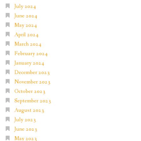
July 2024
June 2024
May 2024
April 2024
March 2024
February 2024
January 2024
December 2023
November 2023
October 2023
September 2023
August 2023
July 2023
June 2023
May 2023