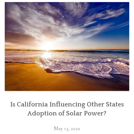
Is California Influencing Other States
Adoption of Solar Power?
May 13, 2020