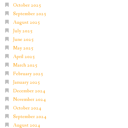
October 2025
September 2025
August 2025
July 2025
June 2025
May 2025
April 2025
March 2025
February 2025
January 2025
December 2024
November 2024
October 2024
September 2024
August 2024