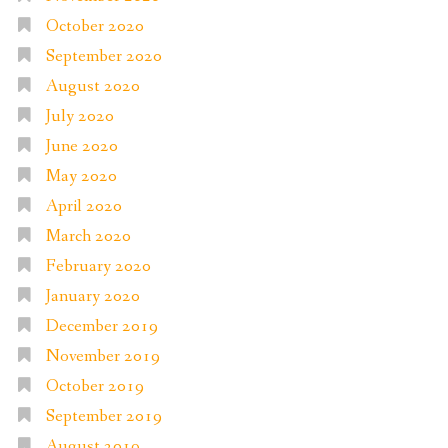
October 2020
September 2020
August 2020
July 2020
June 2020
May 2020
April 2020
March 2020
February 2020
January 2020
December 2019
November 2019
October 2019
September 2019
August 2019