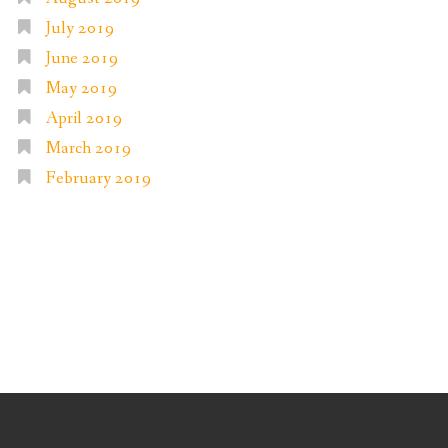
July 2019
June 2019
May 2019
April 2019
March 2019
February 2019