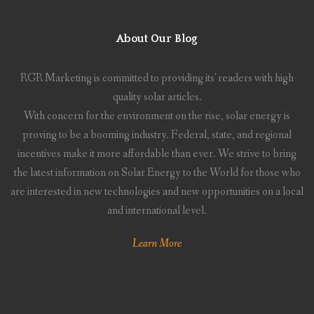
About Our Blog
RGR Marketing is committed to providing its' readers with high
quality solar articles.
With concern for the environment on the rise, solar energy is
proving to be a booming industry. Federal, state, and regional
incentives make it more affordable than ever. We strive to bring
the latest information on Solar Energy to the World for those who
are interested in new technologies and new opportunities on a local
and international level.
Learn More