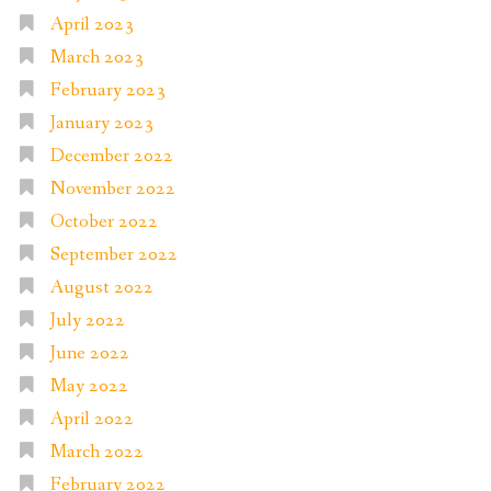
April 2023
March 2023
February 2023
January 2023
December 2022
November 2022
October 2022
September 2022
August 2022
July 2022
June 2022
May 2022
April 2022
March 2022
February 2022