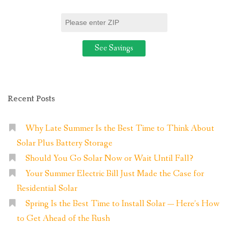
Recent Posts
Why Late Summer Is the Best Time to Think About
Solar Plus Battery Storage
Should You Go Solar Now or Wait Until Fall?
Your Summer Electric Bill Just Made the Case for
Residential Solar
Spring Is the Best Time to Install Solar — Here’s How
to Get Ahead of the Rush