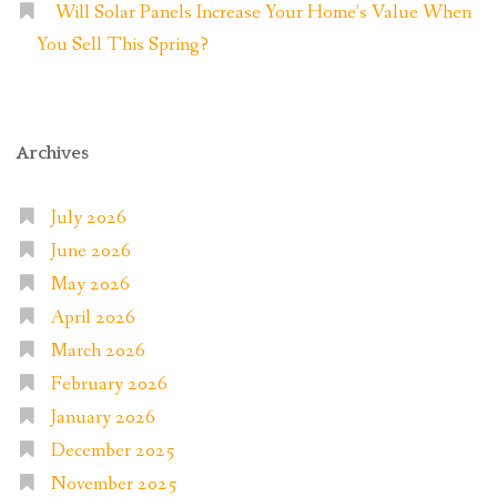
Will Solar Panels Increase Your Home’s Value When
You Sell This Spring?
Archives
July 2026
June 2026
May 2026
April 2026
March 2026
February 2026
January 2026
December 2025
November 2025