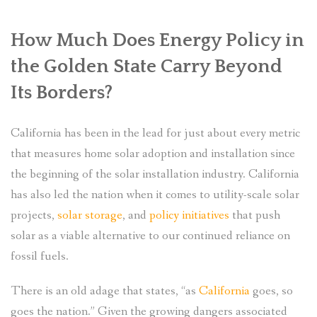
How Much Does Energy Policy in
the Golden State Carry Beyond
Its Borders?
California has been in the lead for just about every metric
that measures home solar adoption and installation since
the beginning of the solar installation industry. California
has also led the nation when it comes to utility-scale solar
projects,
solar storage
, and
policy initiatives
that push
solar as a viable alternative to our continued reliance on
fossil fuels.
There is an old adage that states, “as
California
goes, so
goes the nation.” Given the growing dangers associated