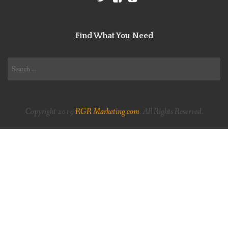
Find What You Need
Search
for:
Copyright 2019
RGR Marketing.com
. All Rights Reserved.