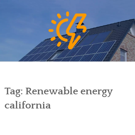
Skip
to
content
Tag:
Renewable energy
california