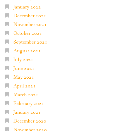
January 2022
December 2021
November 2021
October 2021
September 2021
August 2021
July 2021
June 2021
May 2021
April 2021
March 2021
February 2021
January 2021
December 2020
November 2020