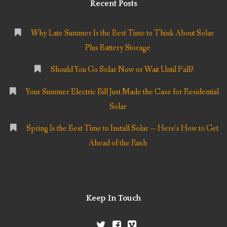
Recent Posts
Why Late Summer Is the Best Time to Think About Solar
Plus Battery Storage
Should You Go Solar Now or Wait Until Fall?
Your Summer Electric Bill Just Made the Case for Residential
Solar
Spring Is the Best Time to Install Solar — Here’s How to Get
Ahead of the Rush
Keep In Touch