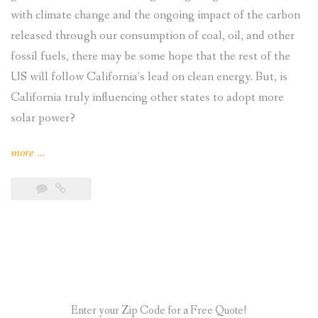
with climate change and the ongoing impact of the carbon
released through our consumption of coal, oil, and other
fossil fuels, there may be some hope that the rest of the
US will follow California’s lead on clean energy. But, is
California truly influencing other states to adopt more
solar power?
“Is
more
…
California
Influencing
Other
States
Adoption
of
Solar
Enter your Zip Code for a Free Quote!
Power?”