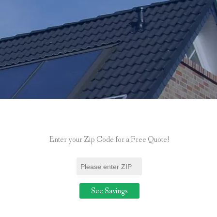
Enter your Zip Code for a Free Quote!