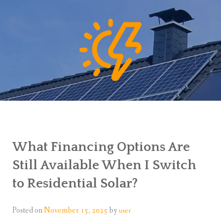
What Financing Options Are
Still Available When I Switch
to Residential Solar?
Posted on
November 15, 2025
by
user