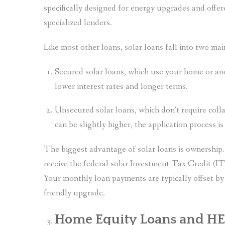
specifically designed for energy upgrades and offe
specialized lenders.
Like most other loans, solar loans fall into two mai
Secured solar loans, which use your home or ano
lower interest rates and longer terms.
Unsecured solar loans, which don’t require collat
can be slightly higher, the application process i
The biggest advantage of solar loans is ownershi
receive the federal solar Investment Tax Credit (I
Your monthly loan payments are typically offset b
friendly upgrade.
Home Equity Loans and H