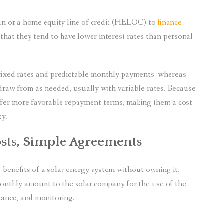
n or a home equity line of credit (HELOC) to
finance
 that they tend to have lower interest rates than personal
 fixed rates and predictable monthly payments, whereas
draw from as needed, usually with variable rates. Because
offer more favorable repayment terms, making them a cost-
ty.
osts, Simple Agreements
 benefits of a solar energy system without owning it.
monthly amount to the solar company for the use of the
ance, and monitoring.