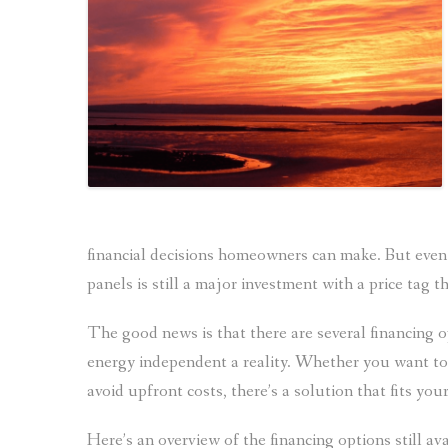
financial decisions homeowners can make. But even w
panels is still a major investment with a price tag 
The good news is that there are several financing 
energy independent a reality.
Whether you want to 
avoid upfront costs, there’s a solution that fits yo
Here’s an overview of the financing options still a