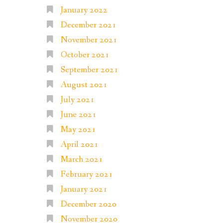
January 2022
December 2021
November 2021
October 2021
September 2021
August 2021
July 2021
June 2021
May 2021
April 2021
March 2021
February 2021
January 2021
December 2020
November 2020