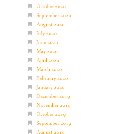
October 2020
September 2020
August 2020
July 2020
June 2020
May 2020
April 2020
March 2020
February 2020
January 2020
December 2019
November 2019
October 2019
September 2019
August 2019