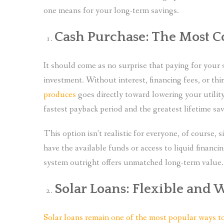
one means for your long-term savings.
Cash Purchase: The Most C
It should come as no surprise that paying for your 
investment. Without interest, financing fees, or th
produces
goes directly toward lowering your utilit
fastest payback period and the greatest lifetime sav
This option isn’t realistic for everyone, of course, 
have the available funds or access to liquid financi
system outright offers unmatched long-term value.
Solar Loans: Flexible and 
Solar loans remain one of the most popular ways to f