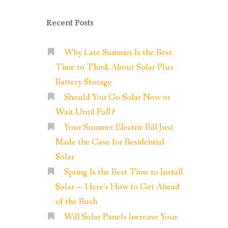
Recent Posts
Why Late Summer Is the Best
Time to Think About Solar Plus
Battery Storage
Should You Go Solar Now or
Wait Until Fall?
Your Summer Electric Bill Just
Made the Case for Residential
Solar
Spring Is the Best Time to Install
Solar — Here’s How to Get Ahead
of the Rush
Will Solar Panels Increase Your