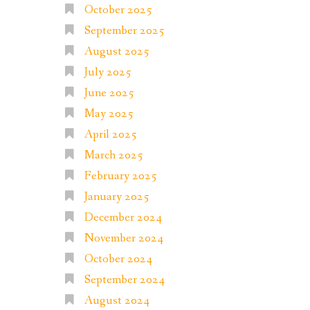
October 2025
September 2025
August 2025
July 2025
June 2025
May 2025
April 2025
March 2025
February 2025
January 2025
December 2024
November 2024
October 2024
September 2024
August 2024