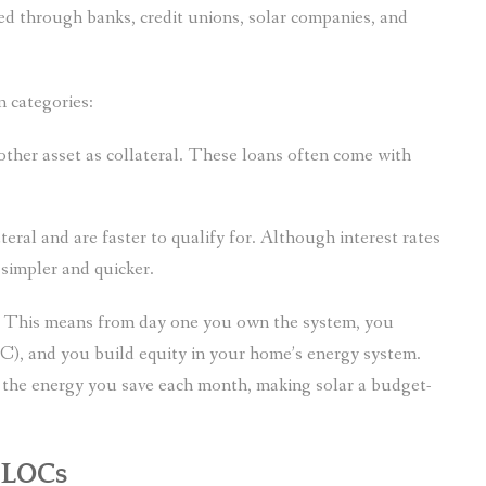
red through banks, credit unions, solar companies, and
n categories:
ther asset as collateral. These loans often come with
eral and are faster to qualify for. Although interest rates
s simpler and quicker.
p. This means from day one you own the system, you
TC), and you build equity in your home’s energy system.
y the energy you save each month, making solar a budget-
ELOCs