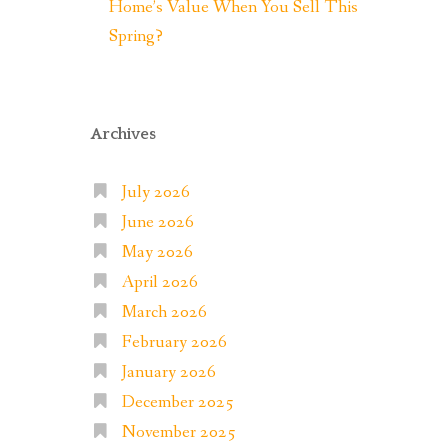
Home’s Value When You Sell This
Spring?
Archives
July 2026
June 2026
May 2026
April 2026
March 2026
February 2026
January 2026
December 2025
November 2025