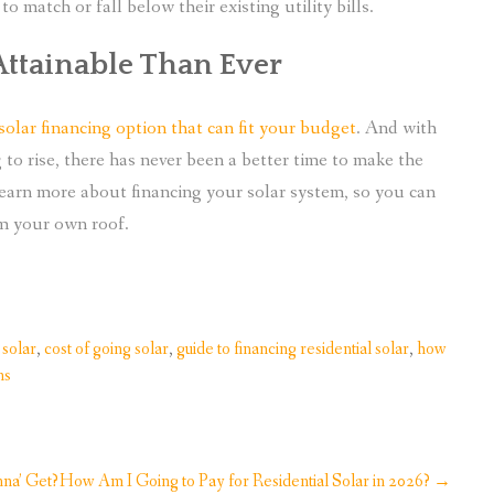
 match or fall below their existing utility bills.
Attainable Than Ever
 solar financing option that can fit your budget
. And with
ng to rise, there has never been a better time to make the
 learn more about financing your solar system, so you can
om your own roof.
 solar
,
cost of going solar
,
guide to financing residential solar
,
how
ns
na’ Get?
How Am I Going to Pay for Residential Solar in 2026?
→