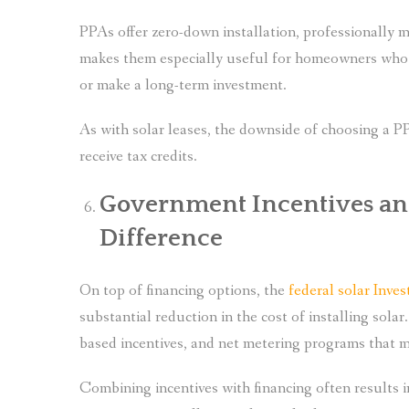
PPAs offer zero-down installation, professionally
makes them especially useful for homeowners who wa
or make a long-term investment.
As with solar leases, the downside of choosing a P
receive tax credits.
Government Incentives and
Difference
On top of financing options, the
federal solar Inve
substantial reduction in the cost of installing solar
based incentives, and net metering programs that m
Combining incentives with financing often results 