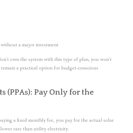
s without a major investment
don’t own the system with this type of plan, you won’t
ses remain a practical option for budget-conscious
 (PPAs): Pay Only for the
paying a fixed monthly fee, you pay for the actual solar
ower rate than utility electricity.