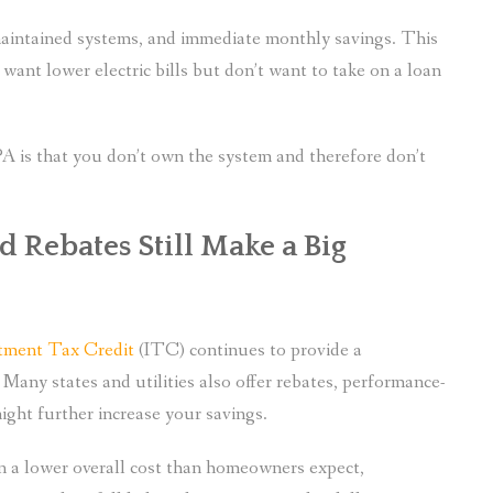
 maintained systems, and immediate monthly savings. This
nt lower electric bills but don’t want to take on a loan
PA is that you don’t own the system and therefore don’t
 Rebates Still Make a Big
stment Tax Credit
(ITC) continues to provide a
. Many states and utilities also offer rebates, performance-
ight further increase your savings.
in a lower overall cost than homeowners expect,