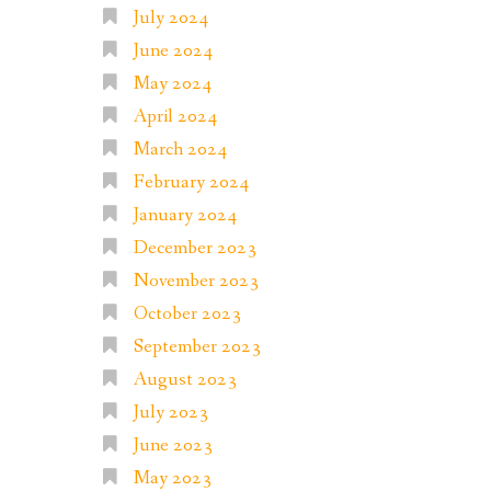
July 2024
June 2024
May 2024
April 2024
March 2024
February 2024
January 2024
December 2023
November 2023
October 2023
September 2023
August 2023
July 2023
June 2023
May 2023