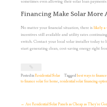
sometimes even allowing their solar loan payments to
Financing Make Solar More 
No matter your financial situation, there is
likely a
incentives still available and utility rates continui
switch. Contact your local solar installer today to
start generating clean, cost-saving energy right fr
Posted in
Residential Solar
Tagged
best ways to finance
to finance solar for home
,
residential solar financing optio
Post
←
Are Residential Solar Panels as Cheap as They’re Gon