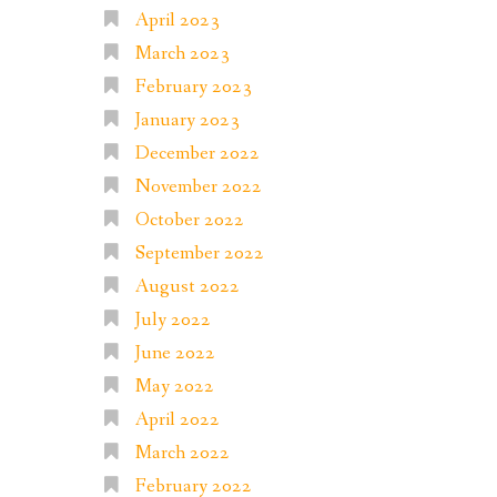
April 2023
March 2023
February 2023
January 2023
December 2022
November 2022
October 2022
September 2022
August 2022
July 2022
June 2022
May 2022
April 2022
March 2022
February 2022