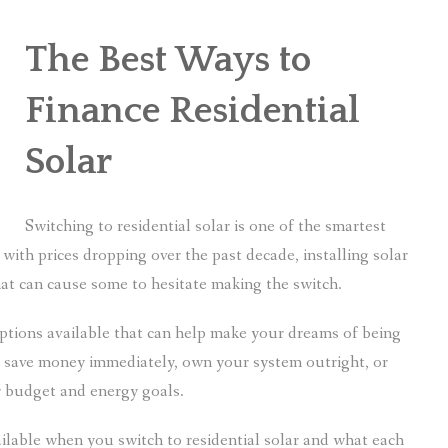
The Best Ways to
Finance Residential
Solar
Switching to residential solar is one of the smartest
ith prices dropping over the past decade, installing solar
that can cause some to hesitate making the switch.
options available that can help make your dreams of being
save money immediately, own your system outright, or
ur budget and energy goals.
vailable when you switch to residential solar and what each