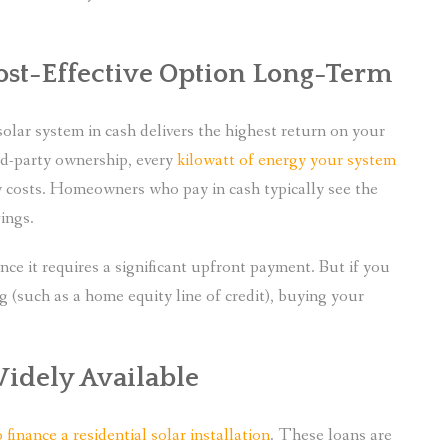
ost-Effective Option Long-Term
solar system in cash delivers the highest return on your
ird-party ownership, every
kilowatt of energy your system
y costs. Homeowners who pay in cash typically see the
ings.
since it requires a significant upfront payment. But if you
ng (such as a home equity line of credit), buying your
Widely Available
inance a residential solar installation
. These loans are