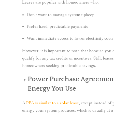
Leases are popular with homeowners who:
Don’t want to manage system upkeep
Prefer fixed, predictable payments
Want immediate access to lower electricity cost
However, it is important to note that because you 
qualify for any tax credits or incentives. Still, lea
homeowners seeking predictable savings.
Power Purchase Agreements
Energy You Use
A
PPA is similar to a solar lease
, except instead of 
energy your system produces, which is usually at a l