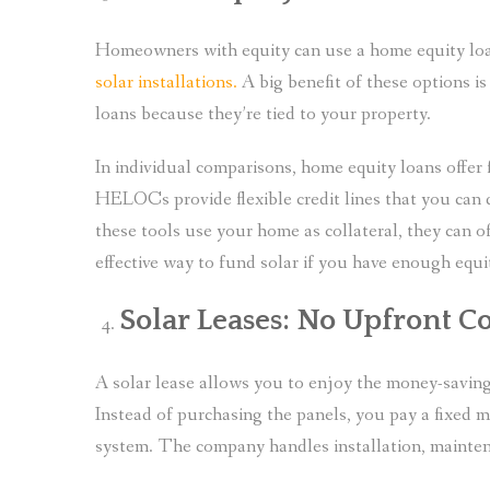
Homeowners with equity can use a home equity loa
solar installations.
A big benefit of these options is
loans because they’re tied to your property.
In individual comparisons, home equity loans offer
HELOCs provide flexible credit lines that you can 
these tools use your home as collateral, they can 
effective way to fund solar if you have enough equi
Solar Leases: No Upfront C
A solar lease allows you to enjoy the money-saving
Instead of purchasing the panels, you pay a fixed 
system. The company handles installation, mainten