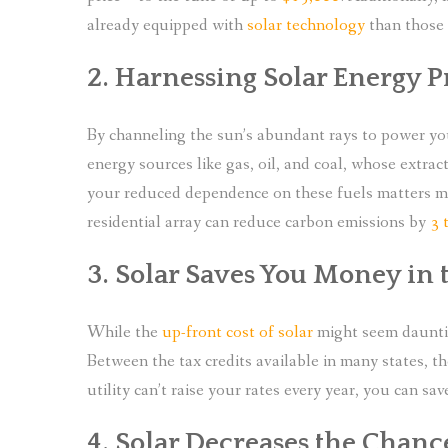
already equipped with
solar technology
than those 
2. Harnessing Solar Energy 
By channeling the sun’s abundant rays to power yo
energy sources like gas, oil, and coal, whose extrac
your reduced dependence on these fuels matters mu
residential array can reduce carbon emissions by
3 
3. Solar Saves You Money in
While the
up-front cost of solar
might seem daunting
Between the tax credits available in many states, the
utility can’t raise your rates every year, you can s
4. Solar Decreases the Chanc