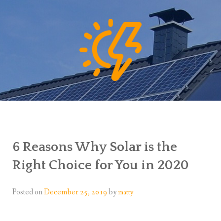
6 Reasons Why Solar is the
Right Choice for You in 2020
Posted on
December 25, 2019
by
matty