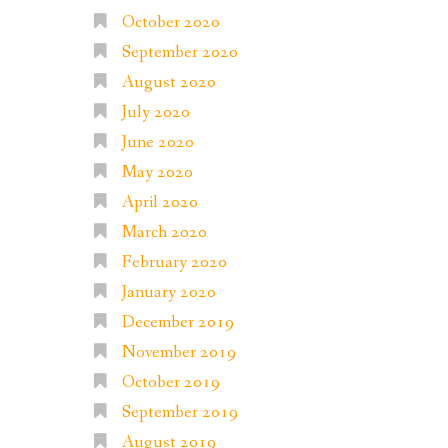
October 2020
September 2020
August 2020
July 2020
June 2020
May 2020
April 2020
March 2020
February 2020
January 2020
December 2019
November 2019
October 2019
September 2019
August 2019