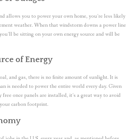
d and allows you to power your own home, you’re less likely
clement weather. When that windstorm downs a power line
ou’ll be sitting on your own energy source and will be
urce of Energy
l, and gas, there is no finite amount of sunlight. It is
han is needed to power the entire world every day. Given
 free once panels are installed, it’s a great way to avoid
 your carbon footprint.
conomy
f jobs in the U.S. every year and, as mentioned before,