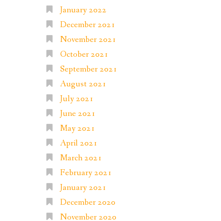
January 2022
December 2021
November 2021
October 2021
September 2021
August 2021
July 2021
June 2021
May 2021
April 2021
March 2021
February 2021
January 2021
December 2020
November 2020