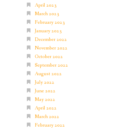
April 2023
March 2023
February 2023
January 2023
December 2022
November 2022
October 2022
September 2022
August 2022
July 2022
June 2022
May 2022
April 2022
March 2022
February 2022