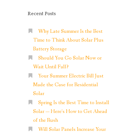
Recent Posts
Why Late Summer Is the Best
Time to Think About Solar Plus
Battery Storage
Should You Go Solar Now or
Wait Until Fall?
Your Summer Electric Bill Just
Made the Case for Residential
Solar
Spring Is the Best Time to Install
Solar — Here’s How to Get Ahead
of the Rush
Will Solar Panels Increase Your