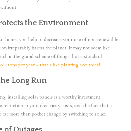
without.
Protects the Environment
ur home, you help to decrease your use of non-renewable
tion irreparably harms the planet. It may not seem like
ch in the grand scheme of things, but a standard
to 4 tons per year – that’s like planting 100 trees!
 the Long Run
, installing solar panels is a worthy investment.
 reduction in your electricity costs, and the fact that a
ave far more than pocket change by switching to solar.
e of Outages