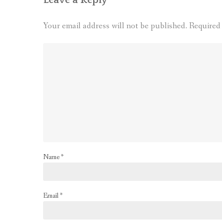
Your email address will not be published.
Required
Name
*
Email
*