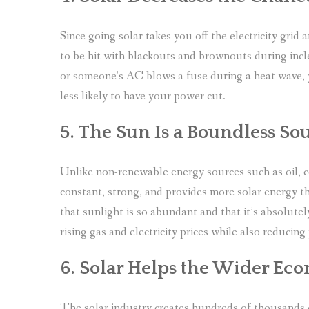
Since going solar takes you off the electricity gri
to be hit with blackouts and brownouts during in
or someone’s AC blows a fuse during a heat wave, y
less likely to have your power cut.
5. The Sun Is a Boundless So
Unlike non-renewable energy sources such as oil, coa
constant, strong, and provides more solar energy t
that sunlight is so abundant and that it’s absolutely
rising gas and electricity prices while also reducing
6. Solar Helps the Wider E
The solar industry creates hundreds of thousands o