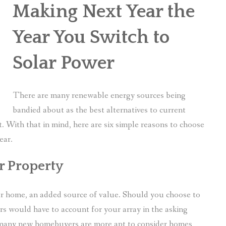
Making Next Year the
Year You Switch to
Solar Power
There are many renewable energy sources being
bandied about as the best alternatives to current
ght. With that in mind, here are six simple reasons to choose
ear.
ur Property
your home, an added source of value. Should you choose to
ers would have to account for your array in the asking
, many new homebuyers are more apt to consider homes