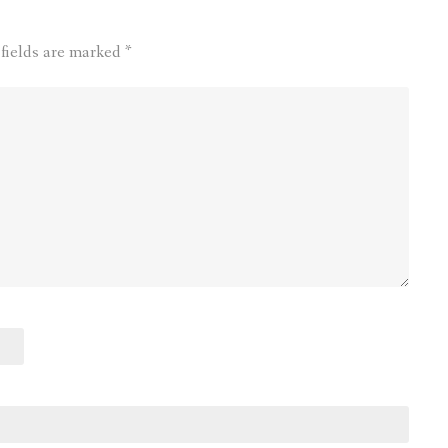
 fields are marked
*