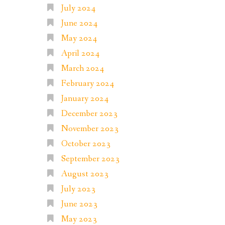
July 2024
June 2024
May 2024
April 2024
March 2024
February 2024
January 2024
December 2023
November 2023
October 2023
September 2023
August 2023
July 2023
June 2023
May 2023