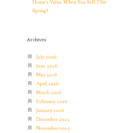
Home’s Value When You Sell This
Spring?
Archives
July 2026
June 2026
May 2026
April 2026
March 2026
February 2026
January 2026
December 2025
November 2025