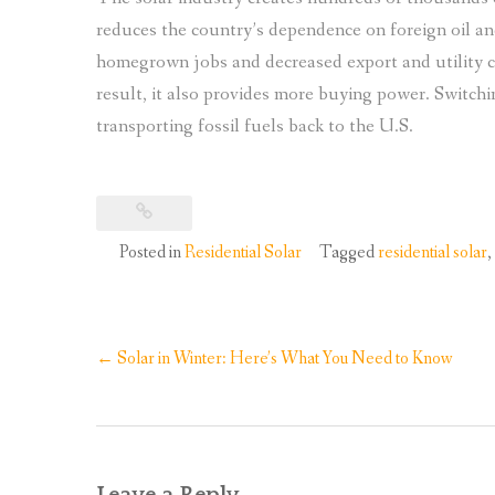
reduces the country’s dependence on foreign oil a
homegrown jobs and decreased export and utility co
result, it also provides more buying power. Switch
transporting fossil fuels back to the U.S.
Posted in
Residential Solar
Tagged
residential solar
,
Post
←
Solar in Winter: Here’s What You Need to Know
navigation
Leave a Reply