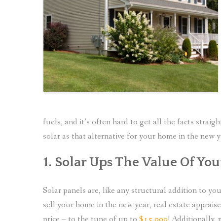
fuels, and it’s often hard to get all the facts strai
solar as that alternative for your home in the new y
1. Solar Ups The Value Of Yo
Solar panels are, like any structural addition to 
sell your home in the new year, real estate apprais
price – to the tune of up to
$15,000
! Additionally