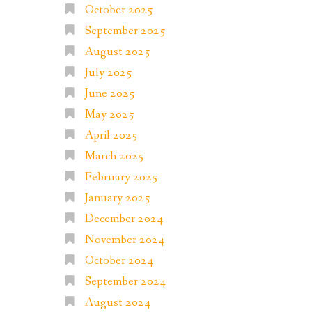
October 2025
September 2025
August 2025
July 2025
June 2025
May 2025
April 2025
March 2025
February 2025
January 2025
December 2024
November 2024
October 2024
September 2024
August 2024