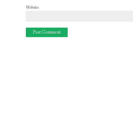
Website