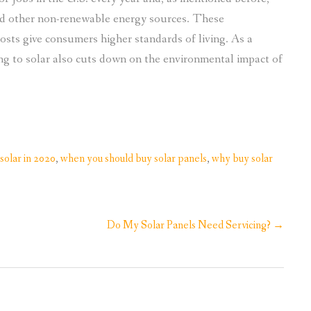
nd other non-renewable energy sources. These
sts give consumers higher standards of living. As a
ing to solar also cuts down on the environmental impact of
solar in 2020
,
when you should buy solar panels
,
why buy solar
Do My Solar Panels Need Servicing?
→