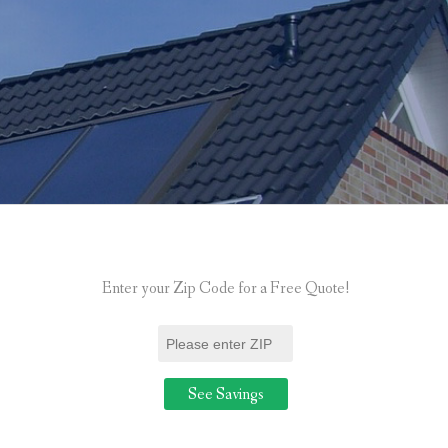
Enter your Zip Code for a Free Quote!