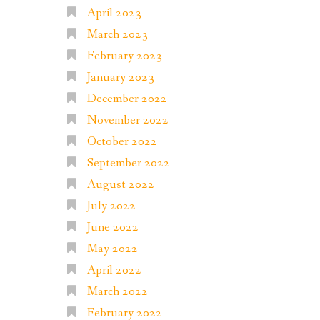
April 2023
March 2023
February 2023
January 2023
December 2022
November 2022
October 2022
September 2022
August 2022
July 2022
June 2022
May 2022
April 2022
March 2022
February 2022