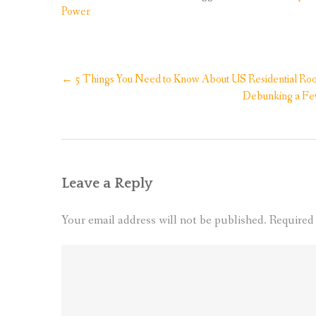
Power
Post
←
5 Things You Need to Know About US Residential Roof
navigation
Debunking a Fe
Leave a Reply
Your email address will not be published.
Required