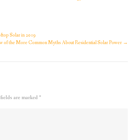
top Solar in 2019
w of the More Common Myths About Residential Solar Power
→
 fields are marked
*