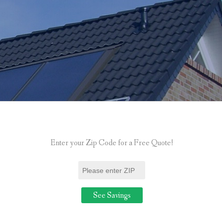
Enter your Zip Code for a Free Quote!