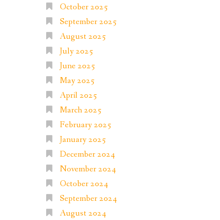
October 2025
September 2025
August 2025
July 2025
June 2025
May 2025
April 2025
March 2025
February 2025
January 2025
December 2024
November 2024
October 2024
September 2024
August 2024