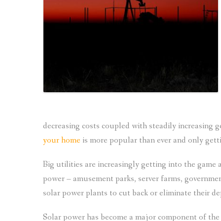
decreasing costs coupled with steadily increasing 
your home
is more popular than ever and only gett
Big utilities are increasingly getting into the gam
power – amusement parks, server farms, government i
solar power plants to cut back or eliminate their 
Solar power has become a major component of the fi