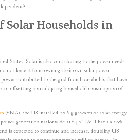
independent?
 Solar Households in
nited States. Solar is also contributing to the power needs
do not benefit from owning their own solar power
ar power contributed to the grid from households that have
ute to offsetting non-adopting household consumption of
on
(SEIA), the US installed 10.6 gigawatts of solar energy
lar power generation nationwide at 64.2GW. That’s a 19%
trend is expected to continue and increase, doubling US