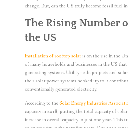
change. But, can the US truly become fossil fuel 
The Rising Number of
the US
Installation of rooftop solar
is on the rise in the U
of many households and businesses in the US that 
generating systems. Utility scale projects and sol
their solar power systems hooked up to it contrib
conventionally generated electricity.
According to the
Solar Energy Industries Associati
capacity in 2018, putting the total capacity of so
increase in overall capacity in just one year. This 