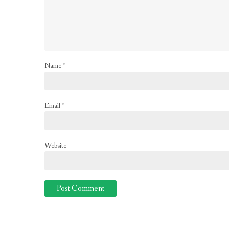
Name
*
Email
*
Website