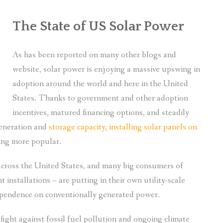
The State of US Solar Power
As has been reported on many other blogs and
website, solar power is enjoying a massive upswing in
adoption around the world and here in the United
States. Thanks to government and other adoption
incentives, matured financing options, and steadily
generation and
storage capacity
,
installing solar panels on
ing more popular.
e across the United States, and many big consumers of
nstallations – are putting in their own utility-scale
dependence on conventionally generated power.
ght against fossil fuel pollution and ongoing climate