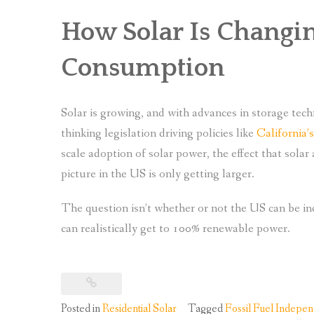
How Solar Is Changi
Consumption
Solar is growing, and with advances in storage tech
thinking legislation driving policies like
California’
scale adoption of solar power, the effect that sola
picture in the US is only getting larger.
The question isn’t whether or not the US can be i
can realistically get to 100% renewable power.
Posted in
Residential Solar
Tagged
Fossil Fuel Indepe