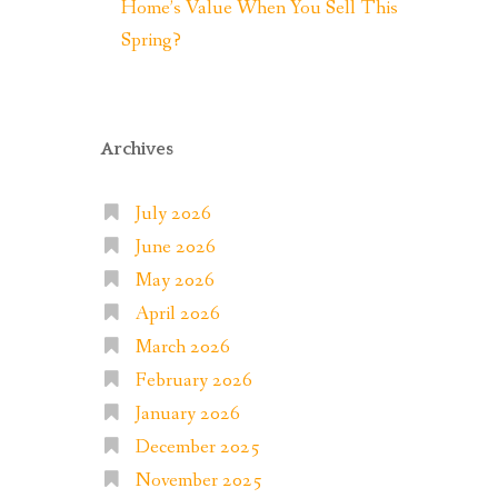
Home’s Value When You Sell This
Spring?
Archives
July 2026
June 2026
May 2026
April 2026
March 2026
February 2026
January 2026
December 2025
November 2025