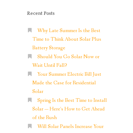
Recent Posts
Why Late Summer Is the Best
Time to Think About Solar Plus
Battery Storage
Should You Go Solar Now or
Wait Until Fall?
Your Summer Electric Bill Just
Made the Case for Residential
Solar
Spring Is the Best Time to Install
Solar — Here’s How to Get Ahead
of the Rush
Will Solar Panels Increase Your