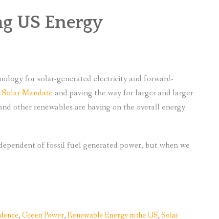
ng US Energy
nology for solar-generated electricity and forward-
s Solar Mandate
and paving the way for larger and larger
r and other renewables are having on the overall energy
ndependent of fossil fuel generated power, but when we
ndence
,
Green Power
,
Renewable Energy in the US
,
Solar