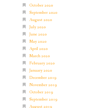
October 2020
September 2020
August 2020
July 2020
June 2020
May 2020
April 2020
March 2020
February 2020
January 2020
December 2019
November 2019
October 2019
September 2019
August 2019