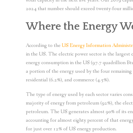
solar capacity in the next five years. Our 2019 cap
2024 that number should exceed twenty-four milli
Where the Energy 
According to the
US Energy Information Administr
in the US. The electric power sector is the largest 
energy consumption in the US (97.7 quadrillion Btu
a portion of the energy used by the four remaining 
residential (6.2%), and commerce (4.5%).
The type of energy used by each sector varies cons
majority of energy from petroleum (92%), the elect
petroleum. The US generates almost 90% of its ene
accounting for almost eighty percent of that energ
for just over 12% of US energy production.