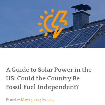
A Guide to Solar Power in the
US: Could the Country Be
Fossil Fuel Independent?
Posted on
May 29, 2019
by
matty