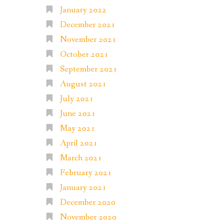
January 2022
December 2021
November 2021
October 2021
September 2021
August 2021
July 2021
June 2021
May 2021
April 2021
March 2021
February 2021
January 2021
December 2020
November 2020