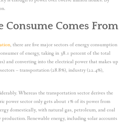
acity is enough to power over twelve million homes. By
on.
We Consume Comes From
ation
, there are five major sectors of energy consumption
consumer of energy, taking in 38.1 percent of the total
s) and converting into the electrical power that makes up
sectors – transportation (28.8%), industry (22.4%),
iderably. Whereas the transportation sector derives the
ric power sector only gets about 1% of its power from
rgy domestically, with natural gas, petroleum, and coal
y production. Renewable energy, including solar accounts