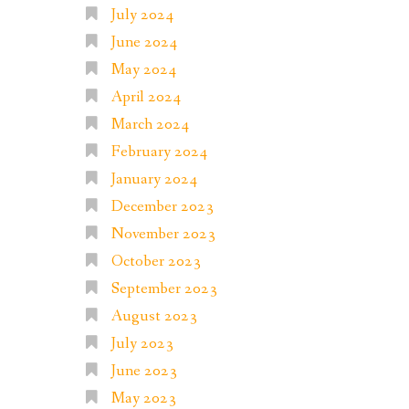
July 2024
June 2024
May 2024
April 2024
March 2024
February 2024
January 2024
December 2023
November 2023
October 2023
September 2023
August 2023
July 2023
June 2023
May 2023