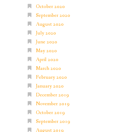
October 2020
September 2020
August 2020
July 2020
June 2020
May 2020
April 2020
March 2020
February 2020
January 2020
December 2019
November 2019
October 2019
September 2019
August 2019