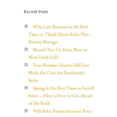
Recent Posts
Why Late Summer Is the Best
Time to Think About Solar Plus
Battery Storage
Should You Go Solar Now or
Wait Until Fall?
Your Summer Electric Bill Just
Made the Case for Residential
Solar
Spring Is the Best Time to Install
Solar — Here’s How to Get Ahead
of the Rush
Will Solar Panels Increase Your