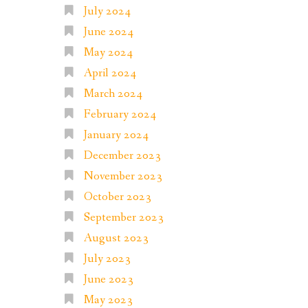
July 2024
June 2024
May 2024
April 2024
March 2024
February 2024
January 2024
December 2023
November 2023
October 2023
September 2023
August 2023
July 2023
June 2023
May 2023