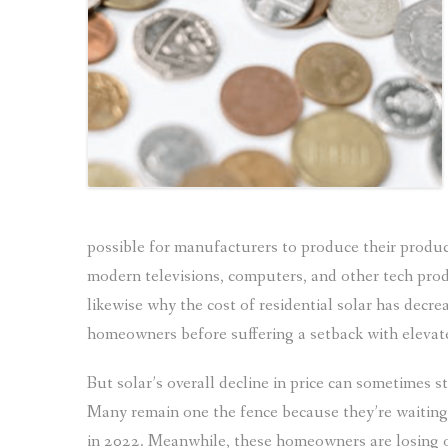
possible for manufacturers to produce their produc
modern televisions, computers, and other tech produ
likewise why the cost of residential solar has decrea
homeowners before suffering a setback with elevate
But solar’s overall decline in price can sometimes 
Many remain one the fence because they’re waiting fo
in 2022. Meanwhile, these homeowners are losing o