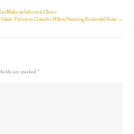
u Can Make an Informed Choice
 Guide: Factors to Consider When Financing Residential Solar
→
 fields are marked
*