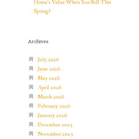
Home’s Value When You Sell This
Spring?
Archives
July 2026
June 2026
May 2026
April 2026
March 2026
February 2026
January 2026
December 2025
November 2025