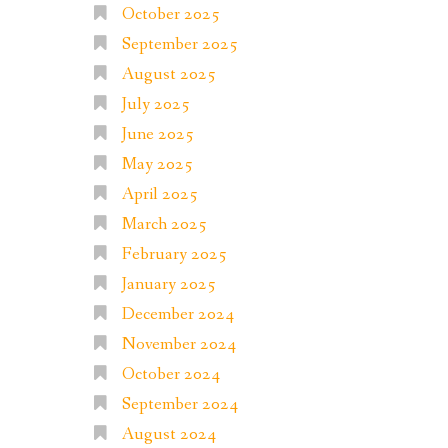
October 2025
September 2025
August 2025
July 2025
June 2025
May 2025
April 2025
March 2025
February 2025
January 2025
December 2024
November 2024
October 2024
September 2024
August 2024