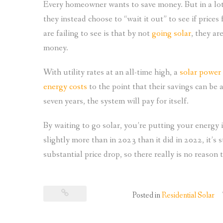
Every homeowner wants to save money. But in a lot
they instead choose to “wait it out” to see if pric
are failing to see is that by not
going solar
, they ar
money.
With utility rates at an all-time high, a
solar power
energy costs
to the point that their savings can be ap
seven years, the system will pay for itself.
By waiting to go solar, you’re putting your energy 
slightly more than in 2023 than it did in 2022, it’s st
substantial price drop, so there really is no reason 
Posted in
Residential Solar