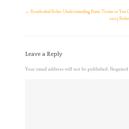
Post
←
Residential Solar: Understanding Basic Terms so Yo
navigation
2023 Solar
Leave a Reply
Your email address will not be published.
Required