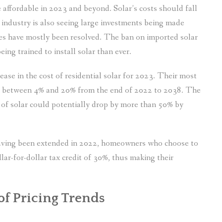
 affordable in 2023 and beyond. Solar’s costs should fall
 industry is also seeing large investments being made
es have mostly been resolved. The ban on imported solar
ing trained to install solar than ever.
ease in the cost of residential solar for 2023. Their most
e between 4% and 20% from the end of 2022 to 2038. The
t of solar could potentially drop by more than 50% by
t having been extended in 2022, homeowners who choose to
ollar-for-dollar tax credit of 30%, thus making their
 of Pricing Trends