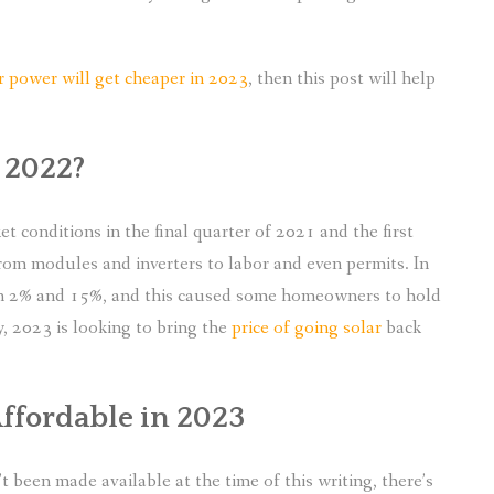
ar power will get cheaper in 2023
, then this post will help
 2022?
t conditions in the final quarter of 2021 and the first
rom modules and inverters to labor and even permits. In
een 2% and 15%, and this caused some homeowners to hold
, 2023 is looking to bring the
price of going solar
back
ffordable in 2023
 been made available at the time of this writing, there’s