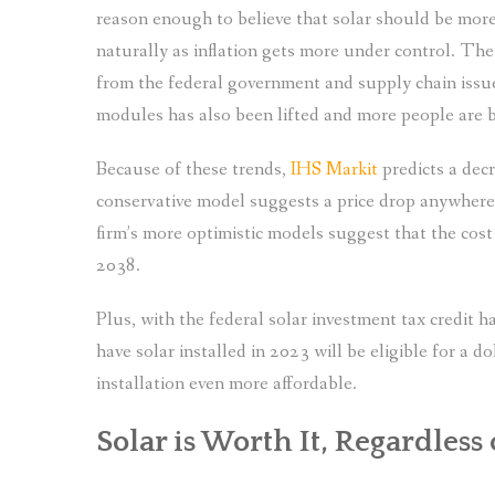
reason enough to believe that solar should be more
naturally as inflation gets more under control. The
from the federal government and supply chain issu
modules has also been lifted and more people are be
Because of these trends,
IHS Markit
predicts a decr
conservative model suggests a price drop anywher
firm’s more optimistic models suggest that the cos
2038.
Plus, with the federal solar investment tax credi
have solar installed in 2023 will be eligible for a d
installation even more affordable.
Solar is Worth It, Regardless