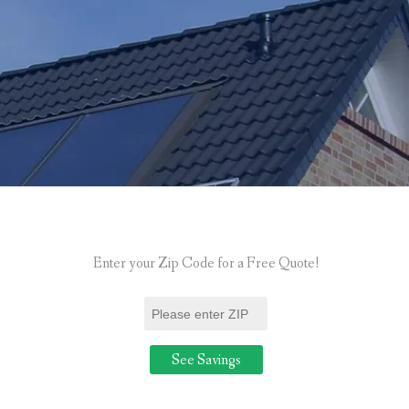
Enter your Zip Code for a Free Quote!