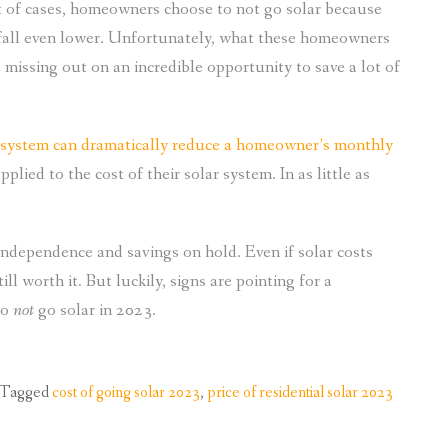
 of cases, homeowners choose to not go solar because
es fall even lower. Unfortunately, what these homeowners
e missing out on an incredible opportunity to save a lot of
 system can dramatically reduce a homeowner’s monthly
plied to the cost of their solar system. In as little as
independence and savings on hold. Even if solar costs
ill worth it. But luckily, signs are pointing for a
to
not
go solar in 2023.
Tagged
cost of going solar 2023
,
price of residential solar 2023