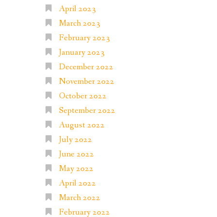
April 2023
March 2023
February 2023
January 2023
December 2022
November 2022
October 2022
September 2022
August 2022
July 2022
June 2022
May 2022
April 2022
March 2022
February 2022