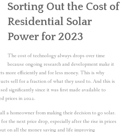
Sorting Out the Cost of
Residential Solar
Power for 2023
The cost of technology always drops over time
because ongoing research and development make it
ts more efficiently and for less money. This is why
cts sell for a fraction of what they used to. And this is
sed significantly since it was first made available to
d prices in 2022.
stall a homeowner from making their decision to go solar.
r the next price drop, especially after the rise in prices
ut on all the money saving and life improving