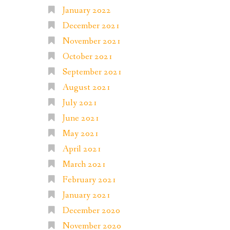
January 2022
December 2021
November 2021
October 2021
September 2021
August 2021
July 2021
June 2021
May 2021
April 2021
March 2021
February 2021
January 2021
December 2020
November 2020