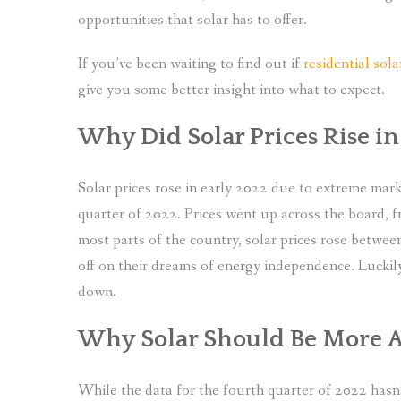
opportunities that solar has to offer.
If you’ve been waiting to find out if
residential sol
give you some better insight into what to expect.
Why Did Solar Prices Rise in
Solar prices rose in early 2022 due to extreme marke
quarter of 2022. Prices went up across the board, f
most parts of the country, solar prices rose betw
off on their dreams of energy independence. Luckily
down.
Why Solar Should Be More A
While the data for the fourth quarter of 2022 hasn’t