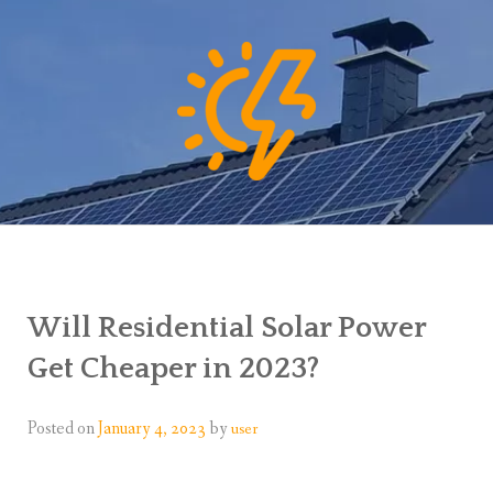
Will Residential Solar Power
Get Cheaper in 2023?
Posted on
January 4, 2023
by
user