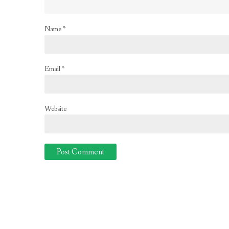
Name
*
Email
*
Website