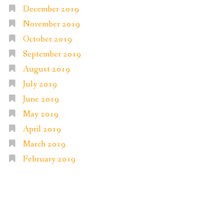
December 2019
November 2019
October 2019
September 2019
August 2019
July 2019
June 2019
May 2019
April 2019
March 2019
February 2019