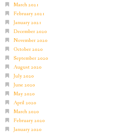
March 2021
February 2021
January 2021
December 2020
November 2020
October 2020
September 2020
August 2020
July 2020
June 2020
May 2020
April 2020
March 2020
February 2020
January 2020