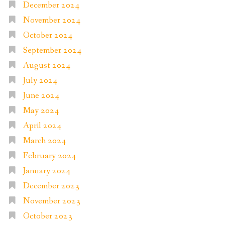
December 2024
November 2024
October 2024
September 2024
August 2024
July 2024
June 2024
May 2024
April 2024
March 2024
February 2024
January 2024
December 2023
November 2023
October 2023