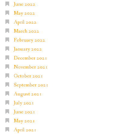
June 2022
May 2022
April 2022
March 2022
February 2022
January 2022
December 2021
November 2021
October 2021
September 2021
August 2021
July 2021
June 2021
May 2021
April 2021