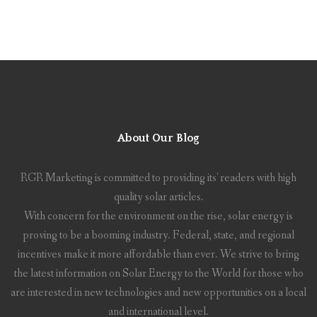
About Our Blog
RGR Marketing is committed to providing its' readers with high
quality solar articles.
With concern for the environment on the rise, solar energy is
proving to be a booming industry. Federal, state, and regional
incentives make it more affordable than ever. We strive to bring
the latest information on Solar Energy to the World for those who
are interested in new technologies and new opportunities on a local
and international level.