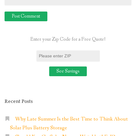
Enter your Zip Code for a Free Quote!
Recent Posts
Why Late Summer Is the Best Time to Think About
Solar Plus Battery Storage