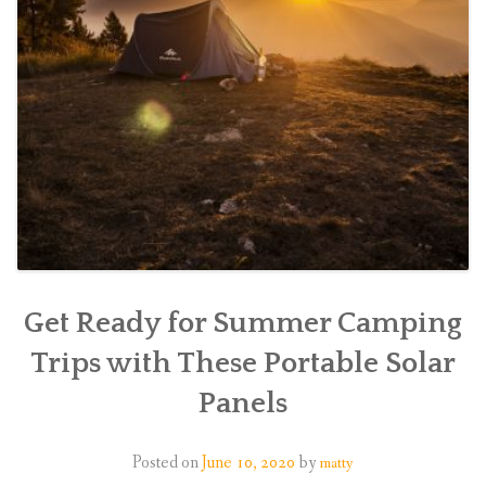
Get Ready for Summer Camping
Trips with These Portable Solar
Panels
Posted on
June 10, 2020
by
matty