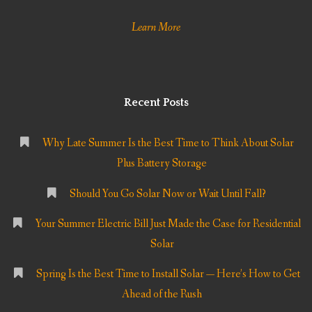
Learn More
Recent Posts
Why Late Summer Is the Best Time to Think About Solar
Plus Battery Storage
Should You Go Solar Now or Wait Until Fall?
Your Summer Electric Bill Just Made the Case for Residential
Solar
Spring Is the Best Time to Install Solar — Here’s How to Get
Ahead of the Rush