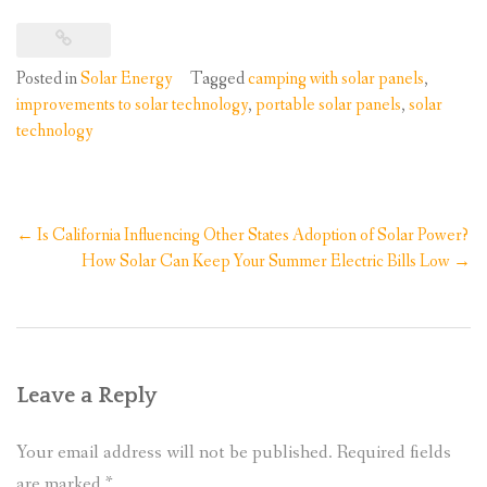
Posted in
Solar Energy
Tagged
camping with solar panels
,
improvements to solar technology
,
portable solar panels
,
solar
technology
Post
←
Is California Influencing Other States Adoption of Solar Power?
navigation
How Solar Can Keep Your Summer Electric Bills Low
→
Leave a Reply
Your email address will not be published.
Required fields
are marked
*