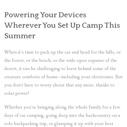
Powering Your Devices
Wherever You Set Up Camp This
Summer
When it’s time to pack up the car and head for the hills, or
the forest, or the beach, or the wide-open expanse of the
desert, it can be challenging to leave behind some of the
creature comforts of home—including your electronics. But
you don’t have to worry about that any more, thanks to
solar power!
Whether you’re bringing along the whole family for a few
days of car camping, going deep into the backcountry on a
solo backpacking trip, or glamping it up with your best