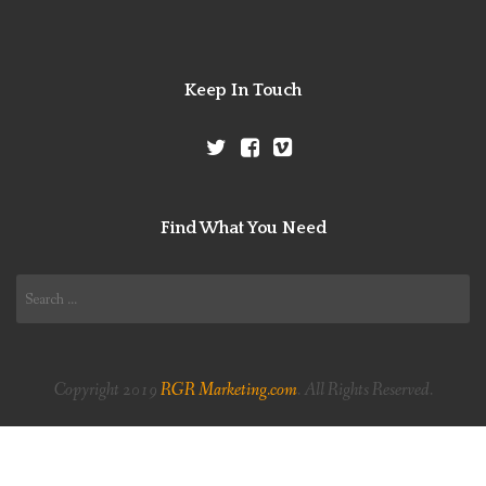
Keep In Touch
Find What You Need
Search
for:
Copyright 2019
RGR Marketing.com
. All Rights Reserved.