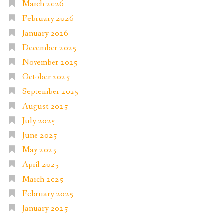
March 2026
February 2026
January 2026
December 2025
November 2025
October 2025
September 2025
August 2025
July 2025
June 2025
May 2025
April 2025
March 2025
February 2025
January 2025