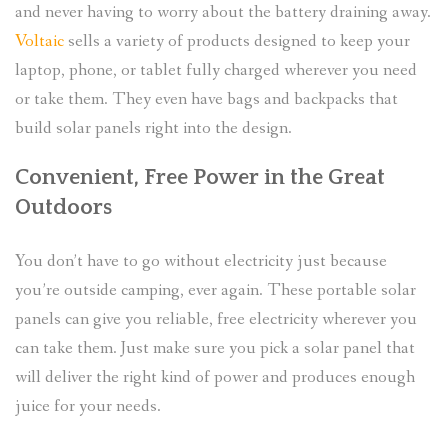
and never having to worry about the battery draining away.
Voltaic
sells a variety of products designed to keep your
laptop, phone, or tablet fully charged wherever you need
or take them. They even have bags and backpacks that
build solar panels right into the design.
Convenient, Free Power in the Great
Outdoors
You don’t have to go without electricity just because
you’re outside camping, ever again. These portable solar
panels can give you reliable, free electricity wherever you
can take them. Just make sure you pick a solar panel that
will deliver the right kind of power and produces enough
juice for your needs.