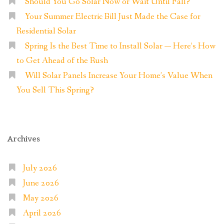
Should You Go Solar Now or Wait Until Fall?
Your Summer Electric Bill Just Made the Case for
Residential Solar
Spring Is the Best Time to Install Solar — Here’s How
to Get Ahead of the Rush
Will Solar Panels Increase Your Home’s Value When
You Sell This Spring?
Archives
July 2026
June 2026
May 2026
April 2026