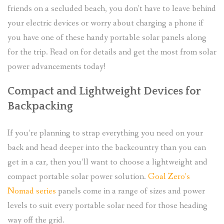
friends on a secluded beach, you don’t have to leave behind
your electric devices or worry about charging a phone if
you have one of these handy portable solar panels along
for the trip. Read on for details and get the most from solar
power advancements today!
Compact and Lightweight Devices for
Backpacking
If you’re planning to strap everything you need on your
back and head deeper into the backcountry than you can
get in a car, then you’ll want to choose a lightweight and
compact portable solar power solution.
Goal Zero’s
Nomad series
panels come in a range of sizes and power
levels to suit every portable solar need for those heading
way off the grid.