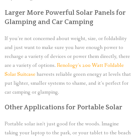
Larger More Powerful Solar Panels for
Glamping and Car Camping
If you’re not concerned about weight, size, or foldability
and just want to make sure you have enough power to
recharge a variety of devices or power them directly, there
are a variety of options.
Renology’s 200 Watt Foldable
Solar Suitcase
harvests reliable green energy at levels that
put lighter, smaller systems to shame, and it’s perfect for
car camping or glamping.
Other Applications for Portable Solar
Portable solar isn’t just good for the woods. Imagine
taking your laptop to the park, or your tablet to the beach