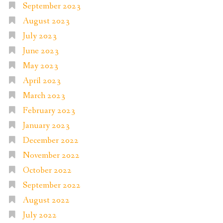
September 2023
August 2023
July 2023
June 2023
May 2023
April 2023
March 2023
February 2023
January 2023
December 2022
November 2022
October 2022
September 2022
August 2022
July 2022