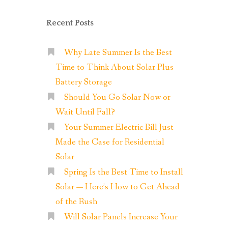
Recent Posts
Why Late Summer Is the Best
Time to Think About Solar Plus
Battery Storage
Should You Go Solar Now or
Wait Until Fall?
Your Summer Electric Bill Just
Made the Case for Residential
Solar
Spring Is the Best Time to Install
Solar — Here’s How to Get Ahead
of the Rush
Will Solar Panels Increase Your