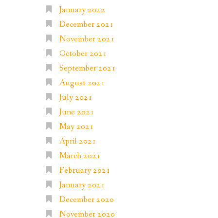
January 2022
December 2021
November 2021
October 2021
September 2021
August 2021
July 2021
June 2021
May 2021
April 2021
March 2021
February 2021
January 2021
December 2020
November 2020