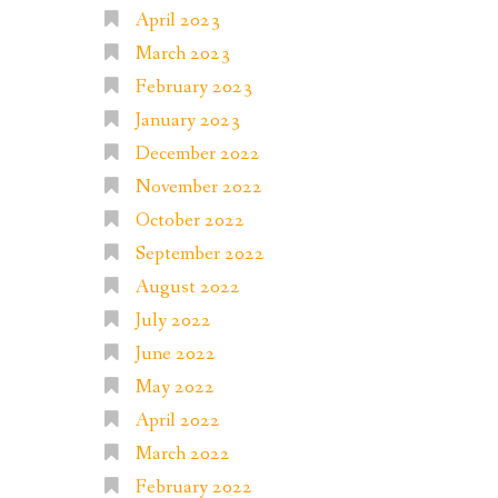
April 2023
March 2023
February 2023
January 2023
December 2022
November 2022
October 2022
September 2022
August 2022
July 2022
June 2022
May 2022
April 2022
March 2022
February 2022