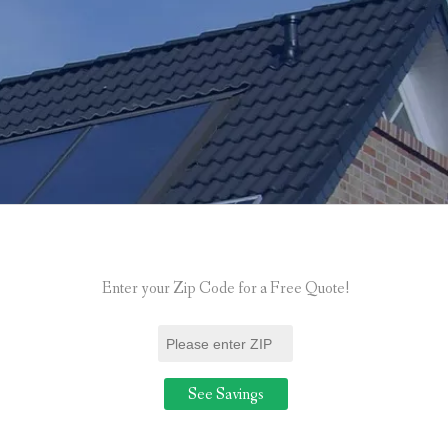
Enter your Zip Code for a Free Quote!