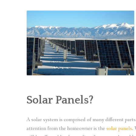
Solar Panels?
A solar system is comprised of many different part
attention from the homeowner is the
solar panels
.