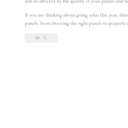
will be affected by the quality of your panels and 
If you are thinking about going solar this year, t
panels, from choosing the right panels to properly