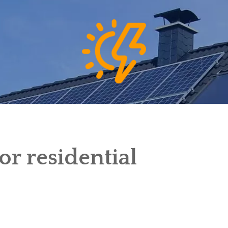
or residential