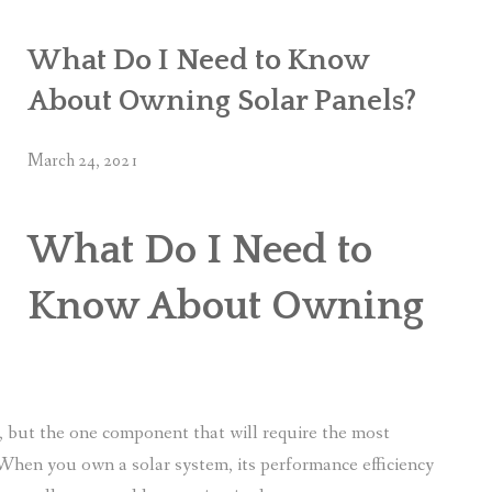
What Do I Need to Know
About Owning Solar Panels?
March 24, 2021
What Do I Need to
Know About Owning
s, but the one component that will require the most
 When you own a solar system, its performance efficiency