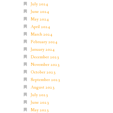
July 2024
June 2024
May 2024
April 2024
March 2024
February 2024
January 2024
December 2023
November 2023
October 2023
September 2023
August 2023
July 2023
June 2023
May 2023