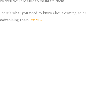
how well you are able to maintain them.
hen here’s what you need to know about owning solar
“What
 maintaining them.
more
…
Do
I
Need
to
Know
About
Owning
Solar
Panels?”