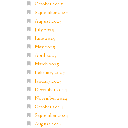
October 2025
September 2025
August 2025
July 2025
June 2025
May 2025
April 2025
March 2025
February 2025
January 2025
December 2024
November 2024
October 2024
September 2024
August 2024