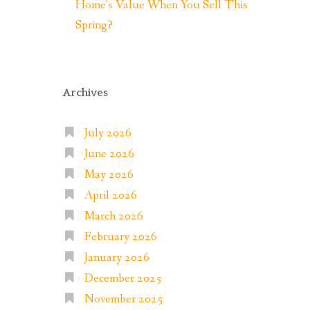
Home’s Value When You Sell This
Spring?
Archives
July 2026
June 2026
May 2026
April 2026
March 2026
February 2026
January 2026
December 2025
November 2025