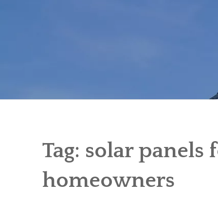
Skip
to
content
Tag:
solar panels f
homeowners