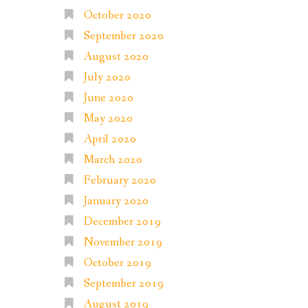
October 2020
September 2020
August 2020
July 2020
June 2020
May 2020
April 2020
March 2020
February 2020
January 2020
December 2019
November 2019
October 2019
September 2019
August 2019