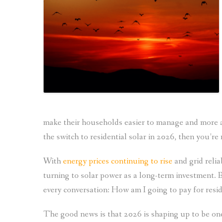
make their households easier to manage and more af
the switch to residential solar in 2026, then you’re 
With
energy prices continuing to rise
and grid reli
turning to solar power as a long-term investment. B
every conversation: How am I going to pay for resid
The good news is that 2026 is shaping up to be on