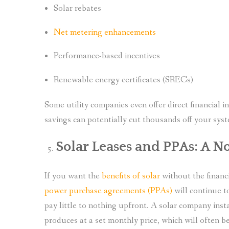
Solar rebates
Net metering enhancements
Performance-based incentives
Renewable energy certificates (SRECs)
Some utility companies even offer direct financial 
savings can potentially cut thousands off your sys
Solar Leases and PPAs: A
If you want the
benefits of solar
without the financi
power purchase agreements (PPAs)
will continue t
pay little to nothing upfront. A solar company insta
produces at a set monthly price, which will often be