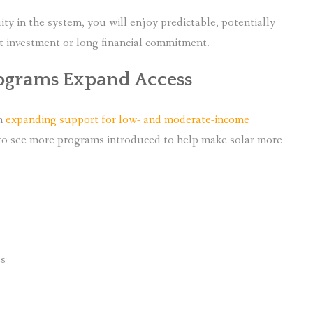
ity in the system, you will enjoy predictable, potentially
t investment or long financial commitment.
ograms Expand Access
en
expanding support for low- and moderate-income
 to see more programs introduced to help make solar more
es