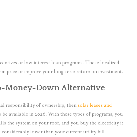
incentives or low-interest loan programs. These localized
tem price or improve your long-term return on investment.
 No-Money-Down Alternative
al responsibility of ownership, then
solar leases and
o be available in 2026. With these types of programs, you
lls the system on your roof, and you buy the electricity it
 considerably lower than your current utility bill.