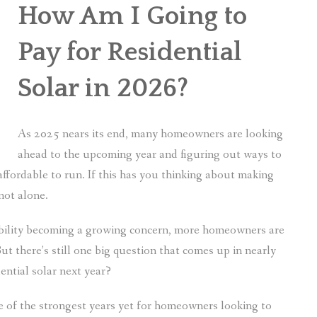
How Am I Going to
Pay for Residential
Solar in 2026?
As 2025 nears its end, many homeowners are looking
ahead to the upcoming year and figuring out ways to
fordable to run. If this has you thinking about making
not alone.
ability becoming a growing concern, more homeowners are
ut there’s still one big question that comes up in nearly
ential solar next year?
e of the strongest years yet for homeowners looking to