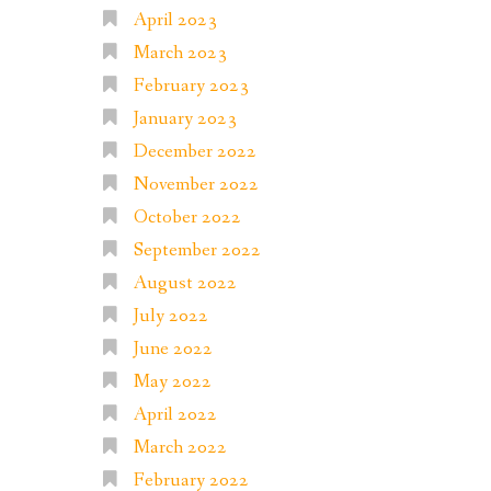
April 2023
March 2023
February 2023
January 2023
December 2022
November 2022
October 2022
September 2022
August 2022
July 2022
June 2022
May 2022
April 2022
March 2022
February 2022