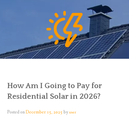
How Am I Going to Pay for
Residential Solar in 2026?
Posted on
December 15, 2025
by
user