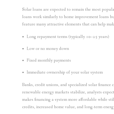
Solar loans are expected to remain the most popul
loans work similarly to home improvement loans but
feature many attractive elements that can help mak
Long repayment terms (typically 10–25 years)
Low or no money down
Fixed monthly payments
Immediate ownership of your solar system
Banks, credit unions, and specialized solar finance c
renewable energy markets stabilize, analysts expect
makes financing a system more affordable while still
credits, increased home value, and long-term energ