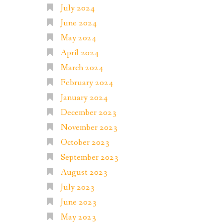
July 2024
June 2024
May 2024
April 2024
March 2024
February 2024
January 2024
December 2023
November 2023
October 2023
September 2023
August 2023
July 2023
June 2023
May 2023