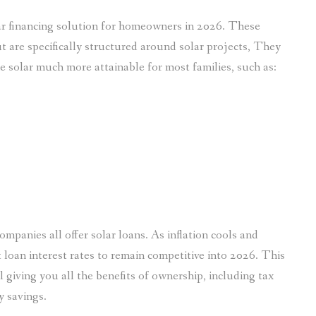
ar financing solution for homeowners in 2026. These
 are specifically structured around solar projects, They
e solar much more attainable for most families, such as:
ompanies all offer solar loans. As inflation cools and
 loan interest rates to remain competitive into 2026. This
 giving you all the benefits of ownership, including tax
y savings.