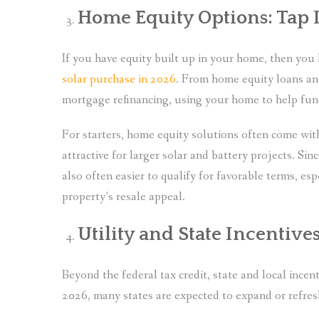
Home Equity Options: Tap I
If you have equity built up in your home, then yo
solar purchase in 2026
. From home equity loans an
mortgage refinancing, using your home to help fund 
For starters, home equity solutions often come wit
attractive for larger solar and battery projects. Sin
also often easier to qualify for favorable terms, esp
property’s resale appeal.
Utility and State Incentiv
Beyond the federal tax credit, state and local incent
2026, many states are expected to expand or refre