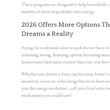
These programs are designed to help households that
benefits of clean, dependable solar energy.
2026 Offers More Options Th
Dreams a Reality
Paying for residential solar in 2026 doesn’t have t
remaining strong, financing options becoming more 
homeowners have more control than ever over how t
Whether you choose a loan, tap into your home’s eq
incentives, access to solar energy has never been m
join the energy revolution – call your local solar i
much money you could save!