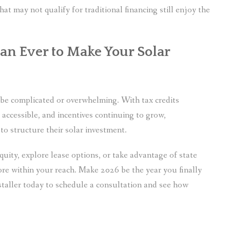
 may not qualify for traditional financing still enjoy the
an Ever to Make Your Solar
o be complicated or overwhelming. With tax credits
accessible, and incentives continuing to grow,
o structure their solar investment.
uity, explore lease options, or take advantage of state
ore within your reach. Make 2026 be the year you finally
nstaller today to schedule a consultation and see how