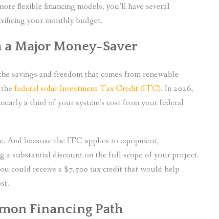
more flexible financing models, you’ll have several
crificing your monthly budget.
n a Major Money-Saver
g the savings and freedom that comes from renewable
 the
federal solar Investment Tax Credit (ITC)
. In 2026,
nearly a third of your system’s cost from your federal
ble. And because the ITC applies to equipment,
ng a substantial discount on the full scope of your project.
you could receive a $7,500 tax credit that would help
st.
mmon Financing Path