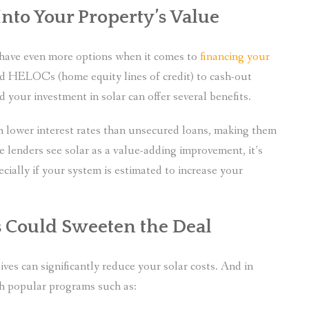
nto Your Property’s Value
u have even more options when it comes to
financing your
d HELOCs (home equity lines of credit) to cash-out
your investment in solar can offer several benefits.
h lower interest rates than unsecured loans, making them
ce lenders see solar as a value-adding improvement, it’s
ecially if your system is estimated to increase your
es Could Sweeten the Deal
ives can significantly reduce your solar costs. And in
sh popular programs such as: