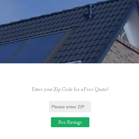
Enter your Zip Code for a Free Quote!