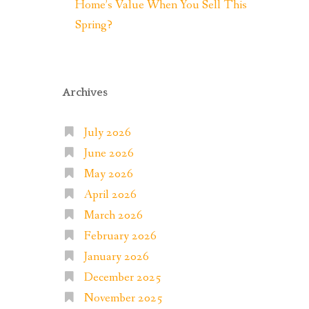
Home’s Value When You Sell This
Spring?
Archives
July 2026
June 2026
May 2026
April 2026
March 2026
February 2026
January 2026
December 2025
November 2025