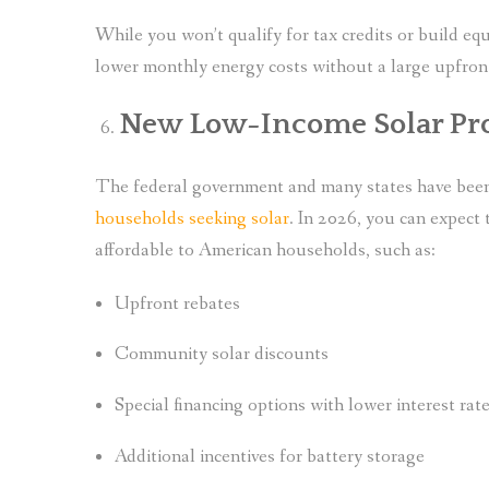
While you won’t qualify for tax credits or build equ
lower monthly energy costs without a large upfron
New Low-Income Solar Pr
The federal government and many states have be
households seeking solar
. In 2026, you can expect
affordable to American households, such as:
Upfront rebates
Community solar discounts
Special financing options with lower interest rat
Additional incentives for battery storage