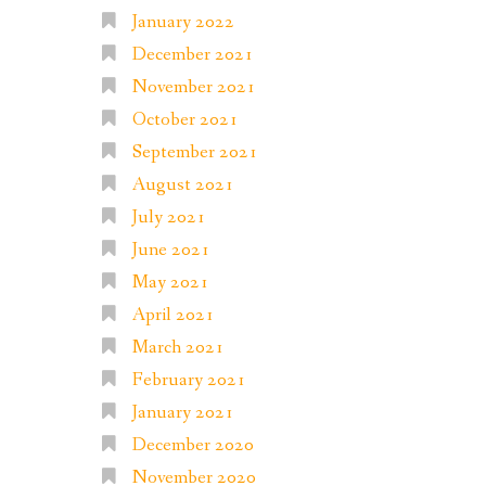
January 2022
December 2021
November 2021
October 2021
September 2021
August 2021
July 2021
June 2021
May 2021
April 2021
March 2021
February 2021
January 2021
December 2020
November 2020