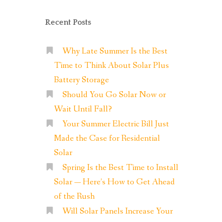
Recent Posts
Why Late Summer Is the Best
Time to Think About Solar Plus
Battery Storage
Should You Go Solar Now or
Wait Until Fall?
Your Summer Electric Bill Just
Made the Case for Residential
Solar
Spring Is the Best Time to Install
Solar — Here’s How to Get Ahead
of the Rush
Will Solar Panels Increase Your