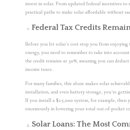
invest in solar. From updated federal incentives to 
practical paths to make solar affordable without sa
Federal Tax Credits Remai
Before you let solar’s cost stop you from enjoyin
energy, you need to remember to take into account
the credit remains at 30%, meaning you can deduct 
income taxes.
For many families, this alone makes solar achieva
installation, and even battery storage, you’re getti
If you install a $25,000 system, for example, then 
enormously in lowering your total out-of-pocket co
Solar Loans: The Most Co