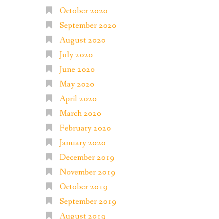
October 2020
September 2020
August 2020
July 2020
June 2020
May 2020
April 2020
March 2020
February 2020
January 2020
December 2019
November 2019
October 2019
September 2019
August 2019