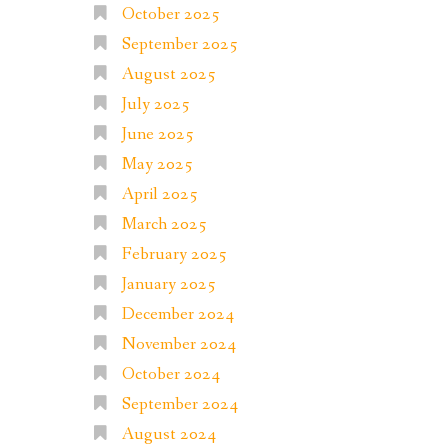
October 2025
September 2025
August 2025
July 2025
June 2025
May 2025
April 2025
March 2025
February 2025
January 2025
December 2024
November 2024
October 2024
September 2024
August 2024